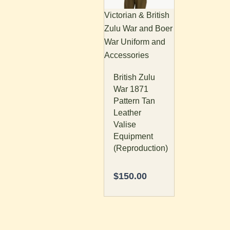
Victorian & British
Zulu War and Boer
War Uniform and
Accessories
British Zulu
War 1871
Pattern Tan
Leather
Valise
Equipment
(Reproduction)
$
150.00