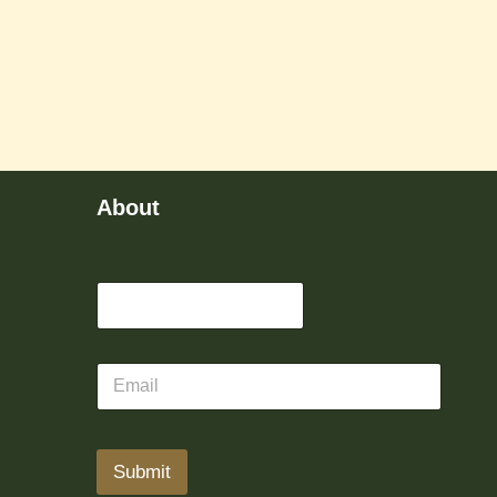
About
Submit