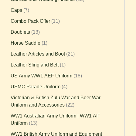
Caps
7
Combo Pack Offer
11
Doublets
13
Horse Saddle
1
Leather Articles and Boot
21
Leather Sling and Belt
1
US Army WW1 AEF Uniform
18
USMC Parade Uniform
4
Victorian & British Zulu War and Boer War
Uniform and Accessories
22
WW1 Australian Army Uniform | WW1 AIF
Uniform
13
WW1 British Army Uniform and Equipment