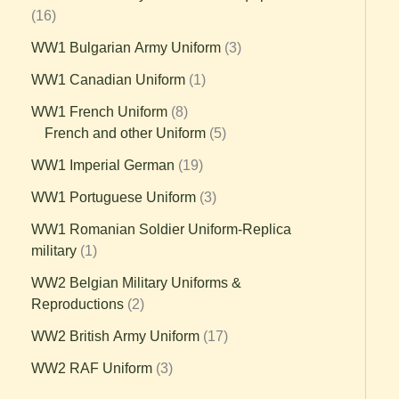
16
WW1 Bulgarian Army Uniform
3
WW1 Canadian Uniform
1
WW1 French Uniform
8
French and other Uniform
5
WW1 Imperial German
19
WW1 Portuguese Uniform
3
WW1 Romanian Soldier Uniform-Replica
military
1
WW2 Belgian Military Uniforms &
Reproductions
2
WW2 British Army Uniform
17
WW2 RAF Uniform
3