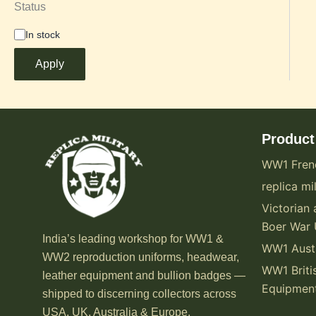
Status
In stock
Apply
Product
WW1 Fren
replica mil
Victorian 
Boer War 
India’s leading workshop for WW1 &
WW1 Austr
WW2 reproduction uniforms, headwear,
WW1 Briti
leather equipment and bullion badges —
Equipmen
shipped to discerning collectors across
USA, UK, Australia & Europe.