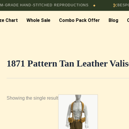
RADE HAND-STITCHED REPRODUCTIONS
BESPOKE 
◆
ze Chart
Whole Sale
Combo Pack Offer
Blog
1871 Pattern Tan Leather Vali
Showing the single result