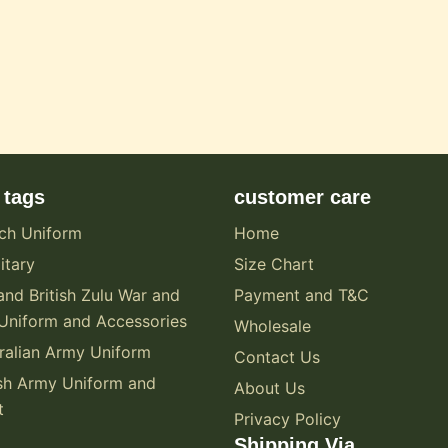
 tags
customer care
ch Uniform
Home
itary
Size Chart
and British Zulu War and
Payment and T&C
Uniform and Accessories
Wholesale
alian Army Uniform
Contact Us
sh Army Uniform and
About Us
t
Privacy Policy
Shipping Via