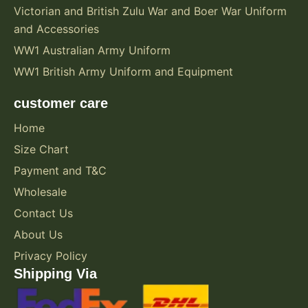
Victorian and British Zulu War and Boer War Uniform
and Accessories
WW1 Australian Army Uniform
WW1 British Army Uniform and Equipment
customer care
Home
Size Chart
Payment and T&C
Wholesale
Contact Us
About Us
Privacy Policy
Shipping Via