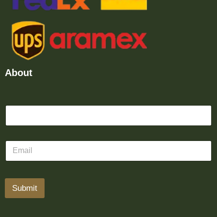
About
Submit