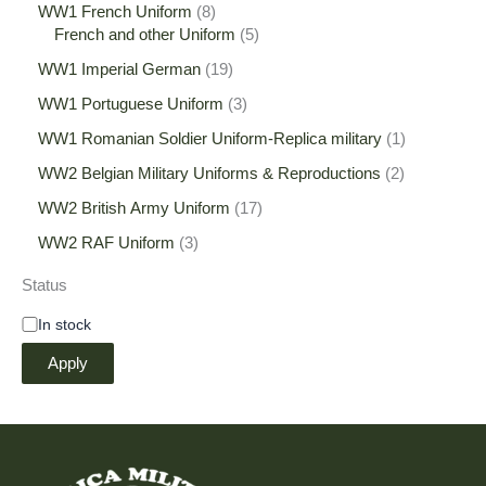
WW1 French Uniform
8
French and other Uniform
5
WW1 Imperial German
19
WW1 Portuguese Uniform
3
WW1 Romanian Soldier Uniform-Replica military
1
WW2 Belgian Military Uniforms & Reproductions
2
WW2 British Army Uniform
17
WW2 RAF Uniform
3
Status
In stock
Apply