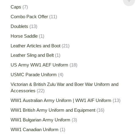
Caps
7
Combo Pack Offer
11
Doublets
13
Horse Saddle
1
Leather Articles and Boot
21
Leather Sling and Belt
1
US Army WW1 AEF Uniform
18
USMC Parade Uniform
4
Victorian & British Zulu War and Boer War Uniform and
Accessories
22
WW1 Australian Army Uniform | WW1 AIF Uniform
13
WW1 British Army Uniform and Equipment
16
WW1 Bulgarian Army Uniform
3
WW1 Canadian Uniform
1