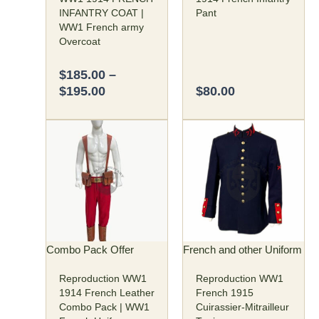
on
on
INFANTRY COAT |
Pant
the
the
WW1 French army
product
product
Overcoat
page
page
$
185.00
–
$
195.00
$
80.00
Original
Current
Price
This
This
price
price
range:
product
product
was:
is:
$125.00
has
has
$250.00.
$190.00.
through
multiple
multiple
$130.00
variants.
variants.
The
The
options
options
may
may
Combo Pack Offer
French and other Uniform
be
be
Reproduction WW1
Reproduction WW1
chosen
chosen
1914 French Leather
French 1915
on
on
Combo Pack | WW1
Cuirassier-Mitrailleur
the
the