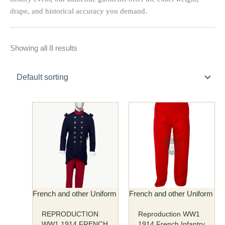
drape, and historical accuracy you demand.
Showing all 8 results
Price
This
This
range:
product
product
$185.00
has
has
through
multiple
multiple
$195.00
variants.
variants.
The
The
options
options
may
may
French and other Uniform
French and other Uniform
be
be
REPRODUCTION
Reproduction WW1
chosen
chosen
WW1 1914 FRENCH
1914 French Infantry