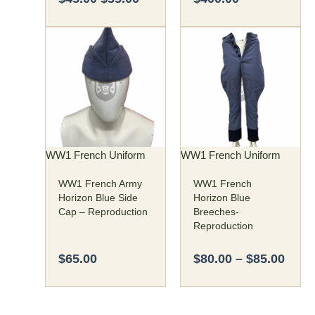
Price
This
This
rang
product
product
$80.
has
has
thro
multiple
multiple
$85.
variants.
variants.
The
The
options
options
may
may
WW1 French Uniform
WW1 French Uniform
be
be
WW1 French Army
WW1 French
chosen
chosen
Horizon Blue Side
Horizon Blue
on
on
Cap – Reproduction
Breeches-
the
the
Reproduction
product
product
page
page
$
65.00
$
80.00
–
$
85.00