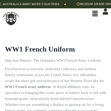
Skip
AUSTRALIA & MANY MORE COUNTRIES.
MUSEUM-GRADE HAND-S
◆
to
Menu
content
WW1 French Uniform
Step Into History: The Definitive WW1 French Army Uniform
For historical re-enactors, dedicated collectors, and military
history enthusiasts across the United States, few silhouettes
evoke the sheer grit and endurance of the Western Front like the
WW1 French army uniform
.
At ReplicaMilitary.com, we
specialize in bringing this iconic piece of history back to life with
museum-grade, meticulously hand-stitched reproductions.
Whether you are assembling a display or gearing up for a living
history event, our authentic garments offer the exact weight,