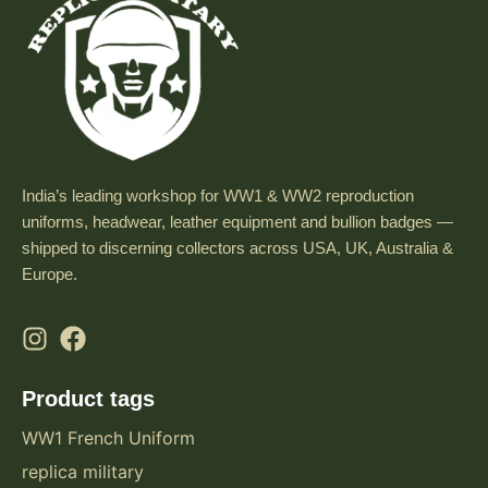
India’s leading workshop for WW1 & WW2 reproduction
uniforms, headwear, leather equipment and bullion badges —
shipped to discerning collectors across USA, UK, Australia &
Europe.
Product tags
WW1 French Uniform
replica military