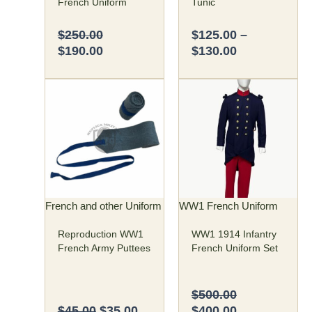
French Uniform
Tunic
product
product
page
page
$
250.00
$
125.00
–
$
190.00
$
130.00
Original
Current
Original
Current
This
price
price
price
price
product
was:
is:
was:
is:
has
$45.00.
$35.00.
$500.00.
$400.00.
multiple
variants.
The
options
may
French and other Uniform
WW1 French Uniform
be
Reproduction WW1
WW1 1914 Infantry
chosen
French Army Puttees
French Uniform Set
on
the
product
$
500.00
page
$
45.00
$
35.00
$
400.00