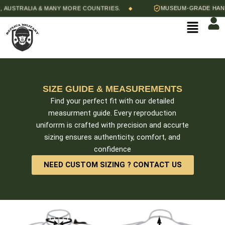
Skip
USTRALIA & MANY MORE COUNTRIES.
MUSEUM-GRADE HAND-S
◆
to
Menu
content
SIZE GUIDE & MEASUREMENTS
Find your perfect fit with our detailed
measurment guide. Every reproduction
uniforrm is crafted with precision and accurte
sizing ensures authenticity, comfort, and
confidence
NEED CUSTOM SIZING ? CONTACT US