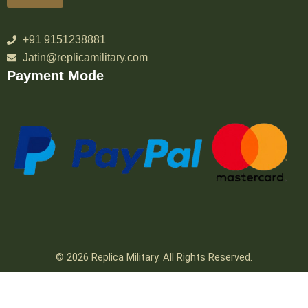
+91 9151238881
Jatin@replicamilitary.com
Payment Mode
© 2026 Replica Military. All Rights Reserved.