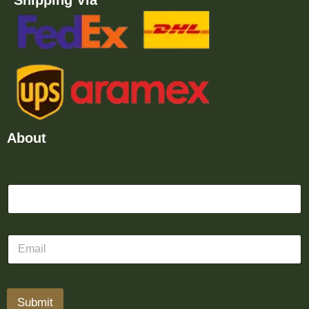
Shipping Via
About
Submit