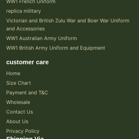
WW1 French Uniform
replica military
Victorian and British Zulu War and Boer War Uniform
and Accessories
WW1 Australian Army Uniform
WW1 British Army Uniform and Equipment
customer care
Home
Size Chart
Payment and T&C
Wholesale
Contact Us
About Us
Privacy Policy