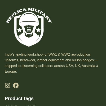
India’s leading workshop for WW1 & WW2 reproduction
uniforms, headwear, leather equipment and bullion badges —
shipped to discerning collectors across USA, UK, Australia &
Europe.
Product tags