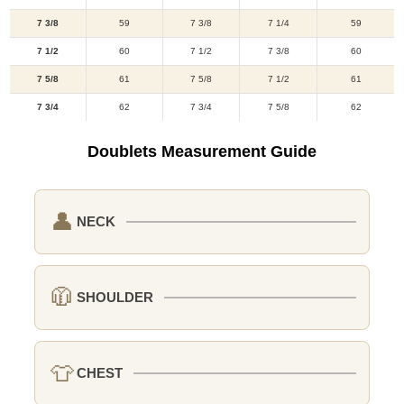
7 3/8
59
7 3/8
7 1/4
59
7 1/2
60
7 1/2
7 3/8
60
7 5/8
61
7 5/8
7 1/2
61
7 3/4
62
7 3/4
7 5/8
62
Doublets Measurement Guide
👤
NECK
🧥
SHOULDER
👕
CHEST