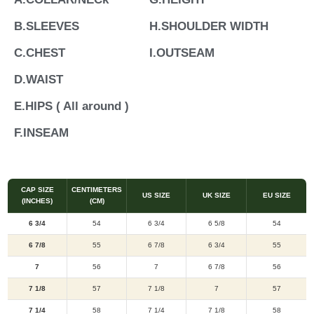
B.SLEEVES
H.SHOULDER WIDTH
C.CHEST
I.OUTSEAM
D.WAIST
E.HIPS ( All around )
F.INSEAM
CAP SIZE
CENTIMETERS
US SIZE
UK SIZE
EU SIZE
(INCHES)
(CM)
6 3/4
54
6 3/4
6 5/8
54
6 7/8
55
6 7/8
6 3/4
55
7
56
7
6 7/8
56
7 1/8
57
7 1/8
7
57
7 1/4
58
7 1/4
7 1/8
58