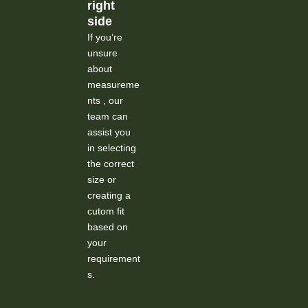
right
side
If you’re
unsure
about
measureme
nts , our
team can
assist you
in selecting
the correct
size or
creating a
cutom fit
based on
your
requirement
s.