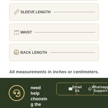
📏
SLEEVE LENGTH
🩳
WAIST
🧥
BACK LENGTH
All measurements in inches or centimeters.
Email
Whatsap
need
Us
Support
help
choosin
g the