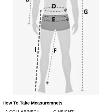
How To Take Measuremnets
A.COLLAR/NECk
G.HEIGHT