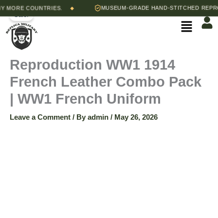
Skip
Original
Current
RE COUNTRIES.
MUSEUM-GRADE HAND-STITCHED REPRODUCT
◆
Reproduction
Sale!
to
price
price
Menu
content
was:
is:
WW1
$250.00.
$190.00.
1914
Reproduction WW1 1914
French Leather Combo Pack
French
| WW1 French Uniform
Leather
Leave a Comment
/ By
admin
/
May 26, 2026
Combo
Pack
|
WW1