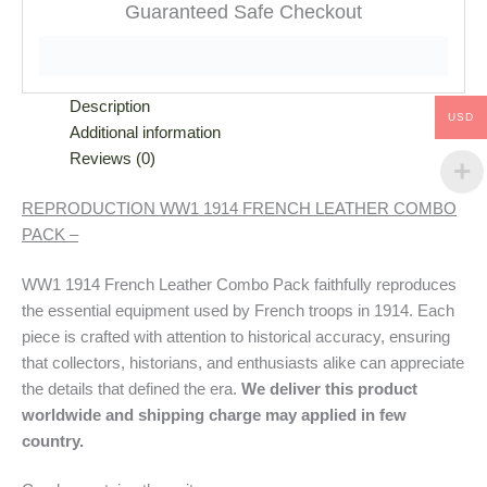
Guaranteed Safe Checkout
Description
USD
Additional information
Reviews (0)
REPRODUCTION WW1 1914 FRENCH LEATHER COMBO
PACK –
WW1 1914 French Leather Combo Pack faithfully reproduces
the essential equipment used by French troops in 1914. Each
piece is crafted with attention to historical accuracy, ensuring
that collectors, historians, and enthusiasts alike can appreciate
the details that defined the era.
We deliver this product
worldwide and shipping charge may applied in few
country.