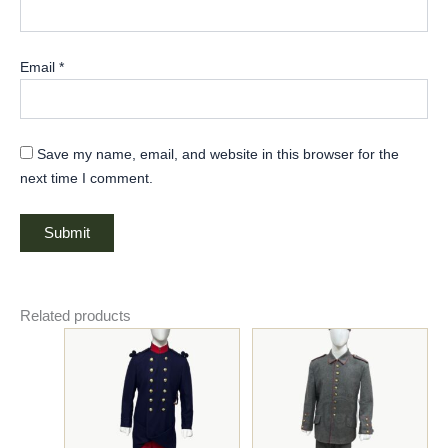
Email
*
Save my name, email, and website in this browser for the
next time I comment.
Related products
Price
Original
Current
This
This
range:
price
price
product
product
$185.00
was:
is:
has
through
has
$325.00.
$275.00.
$195.00
multiple
multiple
variants.
variants.