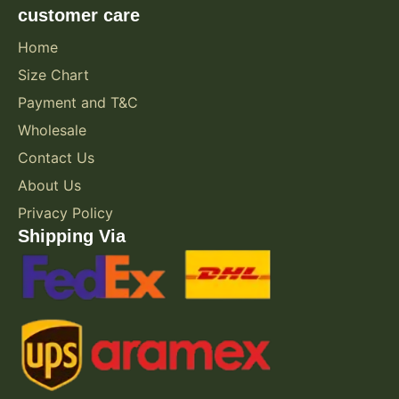
customer care
Home
Size Chart
Payment and T&C
Wholesale
Contact Us
About Us
Privacy Policy
Shipping Via