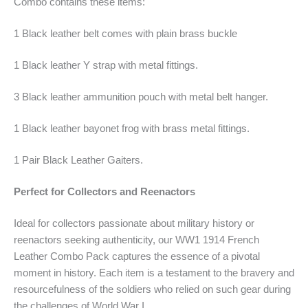
Combo contains these items:
1 Black leather belt comes with plain brass buckle
1 Black leather Y strap with metal fittings.
3 Black leather ammunition pouch with metal belt hanger.
1 Black leather bayonet frog with brass metal fittings.
1 Pair Black Leather Gaiters.
Perfect for Collectors and Reenactors
Ideal for collectors passionate about military history or
reenactors seeking authenticity, our WW1 1914 French
Leather Combo Pack captures the essence of a pivotal
moment in history. Each item is a testament to the bravery and
resourcefulness of the soldiers who relied on such gear during
the challenges of World War I.