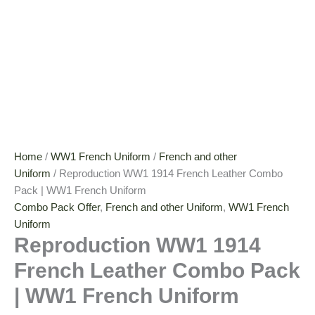
Home
/
WW1 French Uniform
/
French and other
Uniform
/ Reproduction WW1 1914 French Leather Combo
Pack | WW1 French Uniform
Combo Pack Offer
,
French and other Uniform
,
WW1 French
Uniform
Reproduction WW1 1914
French Leather Combo Pack
| WW1 French Uniform