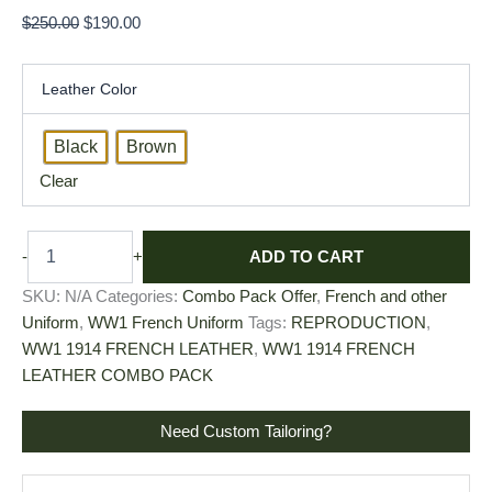
$
250.00
$
190.00
Leather Color
Black
Brown
Clear
ADD TO CART
-
+
SKU:
N/A
Categories:
Combo Pack Offer
,
French and other
Uniform
,
WW1 French Uniform
Tags:
REPRODUCTION
,
WW1 1914 FRENCH LEATHER
,
WW1 1914 FRENCH
LEATHER COMBO PACK
Need Custom Tailoring?