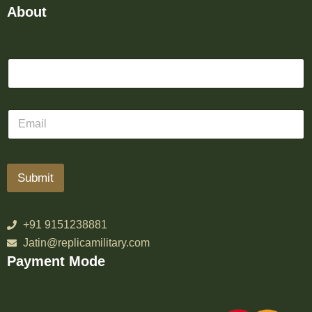
About
Submit
+91 9151238881
Jatin@replicamilitary.com
Payment Mode