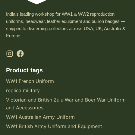
India’s leading workshop for WW1 & WW2 reproduction
uniforms, headwear, leather equipment and bullion badges —
shipped to discerning collectors across USA, UK, Australia &
Europe.
Product tags
WW1 French Uniform
replica military
Victorian and British Zulu War and Boer War Uniform
and Accessories
WW1 Australian Army Uniform
WW1 British Army Uniform and Equipment