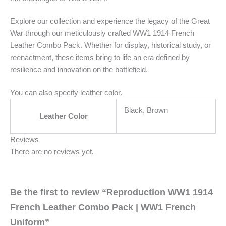
Explore our collection and experience the legacy of the Great
War through our meticulously crafted WW1 1914 French
Leather Combo Pack. Whether for display, historical study, or
reenactment, these items bring to life an era defined by
resilience and innovation on the battlefield.
You can also specify leather color.
Black, Brown
Leather Color
Reviews
There are no reviews yet.
Be the first to review “Reproduction WW1 1914
French Leather Combo Pack | WW1 French
Uniform”