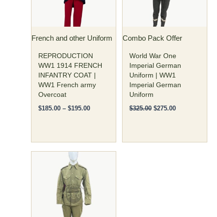
The
The
options
options
may
may
French and other Uniform
Combo Pack Offer
be
be
chosen
chosen
REPRODUCTION
World War One
on
on
WW1 1914 FRENCH
Imperial German
INFANTRY COAT |
Uniform | WW1
the
the
WW1 French army
Imperial German
product
product
Overcoat
Uniform
page
page
$
185.00
–
$
195.00
$
325.00
$
275.00
Original
Current
This
price
price
product
was:
is:
has
$300.00.
$250.00.
multiple
variants.
The