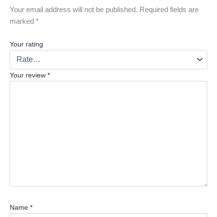
Your email address will not be published.
Required fields are
marked
*
Your rating
Your review
*
Name
*