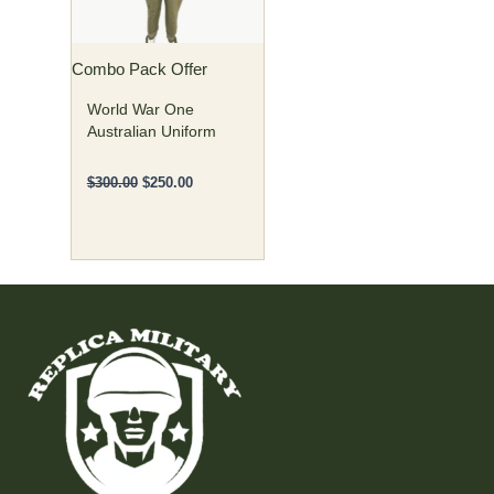
options
may
Combo Pack Offer
be
chosen
World War One
on
Australian Uniform
the
product
$
300.00
$
250.00
page