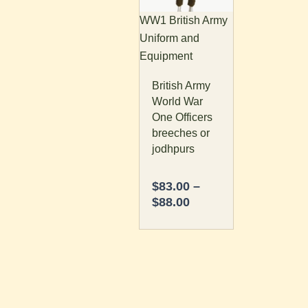
The
WW1 British Army
options
Uniform and
may
Equipment
be
British Army
chosen
World War
on
One Officers
the
breeches or
product
jodhpurs
page
$
83.00
–
$
88.00