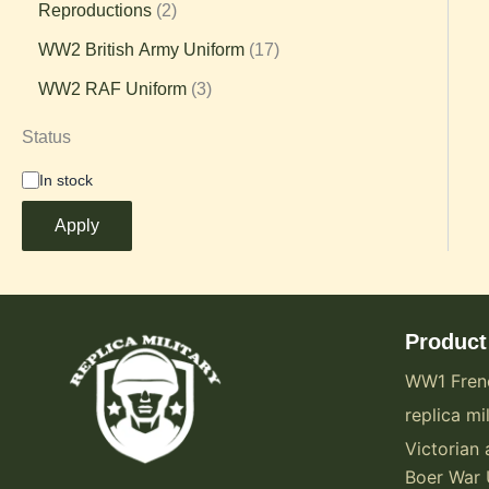
Reproductions
2
WW2 British Army Uniform
17
WW2 RAF Uniform
3
Status
In stock
Apply
Product
WW1 Fren
replica mil
Victorian 
Boer War 