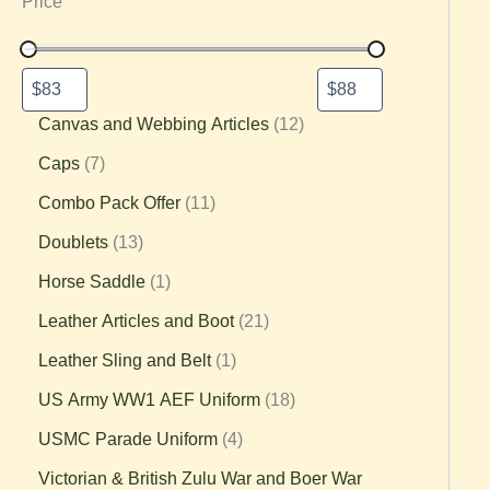
Price
Canvas and Webbing Articles
12
Caps
7
Combo Pack Offer
11
Doublets
13
Horse Saddle
1
Leather Articles and Boot
21
Leather Sling and Belt
1
US Army WW1 AEF Uniform
18
USMC Parade Uniform
4
Victorian & British Zulu War and Boer War