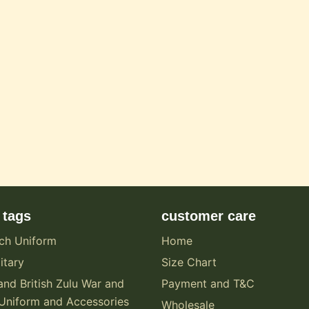
 tags
customer care
ch Uniform
Home
itary
Size Chart
and British Zulu War and
Payment and T&C
Uniform and Accessories
Wholesale