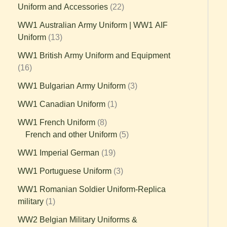
Uniform and Accessories
22
WW1 Australian Army Uniform | WW1 AIF
Uniform
13
WW1 British Army Uniform and Equipment
16
WW1 Bulgarian Army Uniform
3
WW1 Canadian Uniform
1
WW1 French Uniform
8
French and other Uniform
5
WW1 Imperial German
19
WW1 Portuguese Uniform
3
WW1 Romanian Soldier Uniform-Replica
military
1
WW2 Belgian Military Uniforms &