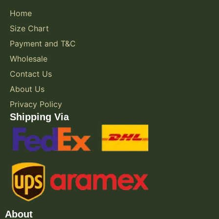
Home
Size Chart
Payment and T&C
Wholesale
Contact Us
About Us
Privacy Policy
Shipping Via
About