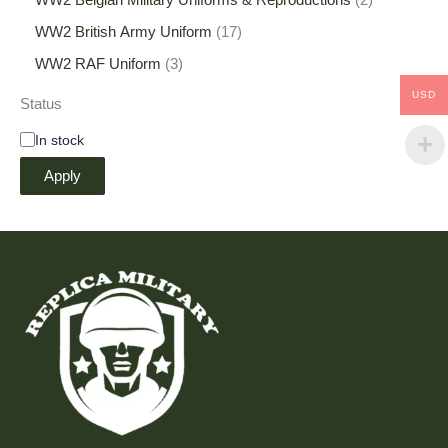
WW2 Belgian Military Uniforms & Reproductions
2
WW2 British Army Uniform
17
WW2 RAF Uniform
3
USD
Status
In stock
Apply