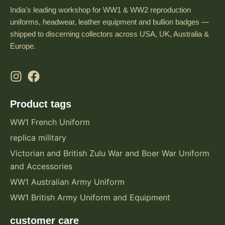
India’s leading workshop for WW1 & WW2 reproduction
uniforms, headwear, leather equipment and bullion badges —
shipped to discerning collectors across USA, UK, Australia &
Europe.
Product tags
WW1 French Uniform
replica military
Victorian and British Zulu War and Boer War Uniform
and Accessories
WW1 Australian Army Uniform
WW1 British Army Uniform and Equipment
customer care