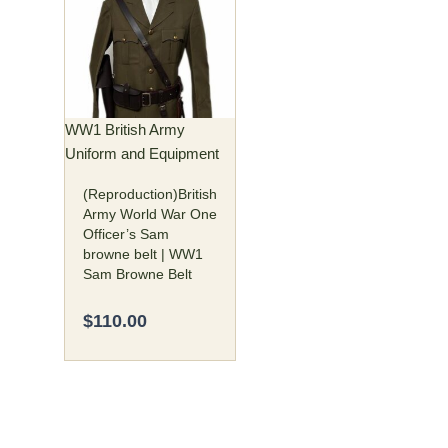
has
multiple
variants.
The
options
may
WW1 British Army
be
Uniform and Equipment
chosen
(Reproduction)British
on
Army World War One
the
Officer’s Sam
product
browne belt | WW1
page
Sam Browne Belt
$
110.00