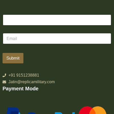
Submit
+91 9151238881
Jatin@replicamilitary.com
Payment Mode