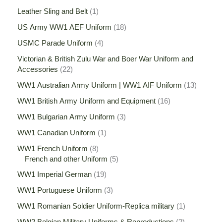
Leather Sling and Belt
1
US Army WW1 AEF Uniform
18
USMC Parade Uniform
4
Victorian & British Zulu War and Boer War Uniform and
Accessories
22
WW1 Australian Army Uniform | WW1 AIF Uniform
13
WW1 British Army Uniform and Equipment
16
WW1 Bulgarian Army Uniform
3
WW1 Canadian Uniform
1
WW1 French Uniform
8
French and other Uniform
5
WW1 Imperial German
19
WW1 Portuguese Uniform
3
WW1 Romanian Soldier Uniform-Replica military
1