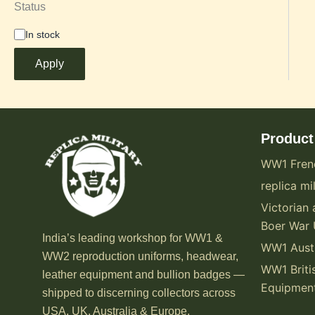
Status
In stock
Apply
Product
WW1 Fren
replica mil
Victorian 
Boer War 
India’s leading workshop for WW1 &
WW1 Austr
WW2 reproduction uniforms, headwear,
WW1 Briti
leather equipment and bullion badges —
Equipmen
shipped to discerning collectors across
USA, UK, Australia & Europe.