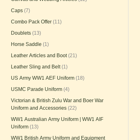
Caps
7
Combo Pack Offer
11
Doublets
13
Horse Saddle
1
Leather Articles and Boot
21
Leather Sling and Belt
1
US Army WW1 AEF Uniform
18
USMC Parade Uniform
4
Victorian & British Zulu War and Boer War
Uniform and Accessories
22
WW1 Australian Army Uniform | WW1 AIF
Uniform
13
WW1 British Army Uniform and Equipment