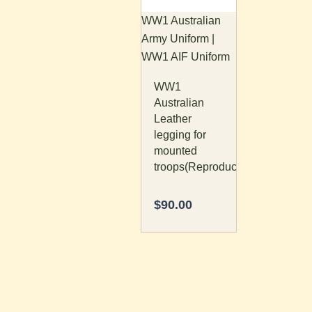
The
WW1 Australian
options
Army Uniform |
may
WW1 AIF Uniform
be
WW1
chosen
Australian
on
Leather
the
legging for
product
mounted
page
troops(Reproduction)
$
90.00