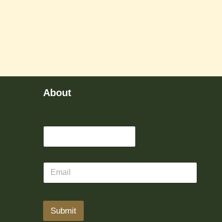
About
Submit