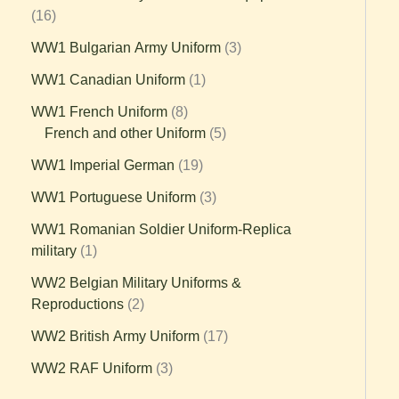
16
WW1 Bulgarian Army Uniform
3
WW1 Canadian Uniform
1
WW1 French Uniform
8
French and other Uniform
5
WW1 Imperial German
19
WW1 Portuguese Uniform
3
WW1 Romanian Soldier Uniform-Replica
military
1
WW2 Belgian Military Uniforms &
Reproductions
2
WW2 British Army Uniform
17
WW2 RAF Uniform
3