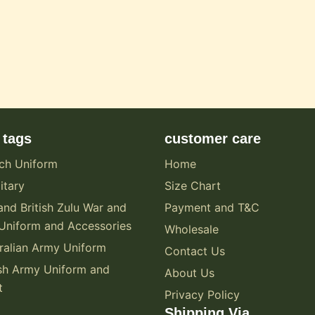
 tags
customer care
ch Uniform
Home
itary
Size Chart
and British Zulu War and
Payment and T&C
Uniform and Accessories
Wholesale
alian Army Uniform
Contact Us
sh Army Uniform and
About Us
t
Privacy Policy
Shipping Via