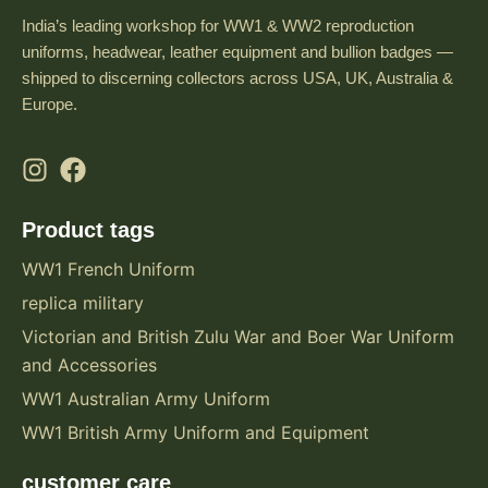
India’s leading workshop for WW1 & WW2 reproduction
uniforms, headwear, leather equipment and bullion badges —
shipped to discerning collectors across USA, UK, Australia &
Europe.
Product tags
WW1 French Uniform
replica military
Victorian and British Zulu War and Boer War Uniform
and Accessories
WW1 Australian Army Uniform
WW1 British Army Uniform and Equipment
customer care