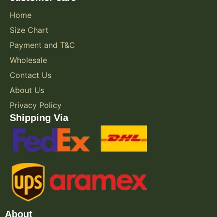
Home
Size Chart
Payment and T&C
Wholesale
Contact Us
About Us
Privacy Policy
Shipping Via
About