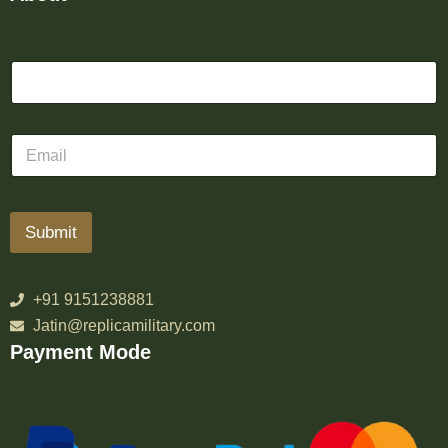
Submit
+91 9151238881
Jatin@replicamilitary.com
Payment Mode