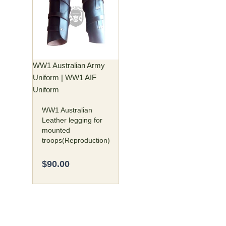
has
multiple
variants.
The
options
may
WW1 Australian Army
be
Uniform | WW1 AIF
chosen
Uniform
on
WW1 Australian
the
Leather legging for
product
mounted
page
troops(Reproduction)
$
90.00