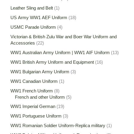
Leather Sling and Belt
1
US Army WW1 AEF Uniform
18
USMC Parade Uniform
4
Victorian & British Zulu War and Boer War Uniform and
Accessories
22
WW1 Australian Army Uniform | WW1 AIF Uniform
13
WW1 British Army Uniform and Equipment
16
WW1 Bulgarian Army Uniform
3
WW1 Canadian Uniform
1
WW1 French Uniform
8
French and other Uniform
5
WW1 Imperial German
19
WW1 Portuguese Uniform
3
WW1 Romanian Soldier Uniform-Replica military
1