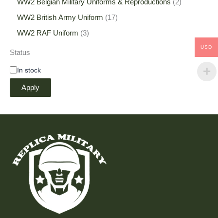
WW2 Belgian Military Uniforms & Reproductions
2
WW2 British Army Uniform
17
WW2 RAF Uniform
3
USD
Status
In stock
Apply