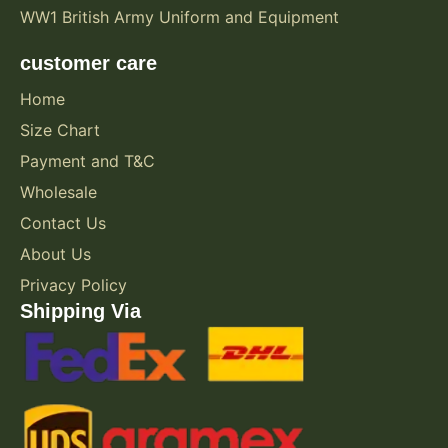
WW1 British Army Uniform and Equipment
customer care
Home
Size Chart
Payment and T&C
Wholesale
Contact Us
About Us
Privacy Policy
Shipping Via