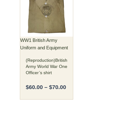
$60.00
has
through
multiple
$70.00
variants.
The
options
may
WW1 British Army
be
Uniform and Equipment
chosen
(Reproduction)British
on
Army World War One
the
Officer’s shirt
product
page
$
60.00
–
$
70.00