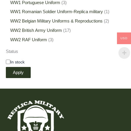
WW1 Portuguese Uniform
3
WW1 Romanian Soldier Uniform-Replica military
1
WW2 Belgian Military Uniforms & Reproductions
2
WW2 British Army Uniform
17
USD
WW2 RAF Uniform
3
Status
In stock
Apply