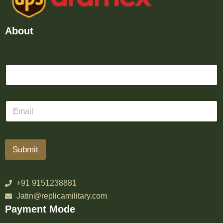
About
Submit
+91 9151238881
Jatin@replicamilitary.com
Payment Mode