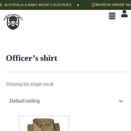
Skip
 AUSTRALIA & MANY MORE COUNTRIES.
MUSEUM-GRADE HAND
◆
to
Menu
content
Officer’s shirt
Showing the single result
Price
This
range:
product