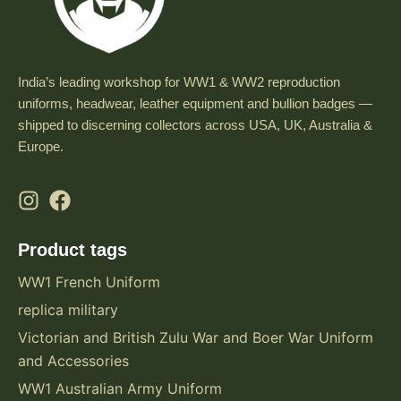
India’s leading workshop for WW1 & WW2 reproduction
uniforms, headwear, leather equipment and bullion badges —
shipped to discerning collectors across USA, UK, Australia &
Europe.
Product tags
WW1 French Uniform
replica military
Victorian and British Zulu War and Boer War Uniform
and Accessories
WW1 Australian Army Uniform