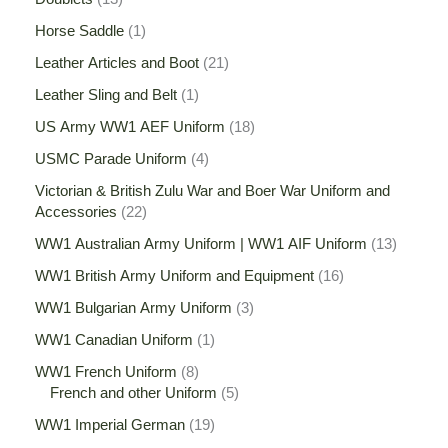
Horse Saddle
1
Leather Articles and Boot
21
Leather Sling and Belt
1
US Army WW1 AEF Uniform
18
USMC Parade Uniform
4
Victorian & British Zulu War and Boer War Uniform and
Accessories
22
WW1 Australian Army Uniform | WW1 AIF Uniform
13
WW1 British Army Uniform and Equipment
16
WW1 Bulgarian Army Uniform
3
WW1 Canadian Uniform
1
WW1 French Uniform
8
French and other Uniform
5
WW1 Imperial German
19