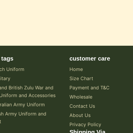
 tags
customer care
ch Uniform
Home
itary
Size Chart
and British Zulu War and
Payment and T&C
Uniform and Accessories
Wholesale
alian Army Uniform
Contact Us
sh Army Uniform and
About Us
t
Privacy Policy
Shipping Via