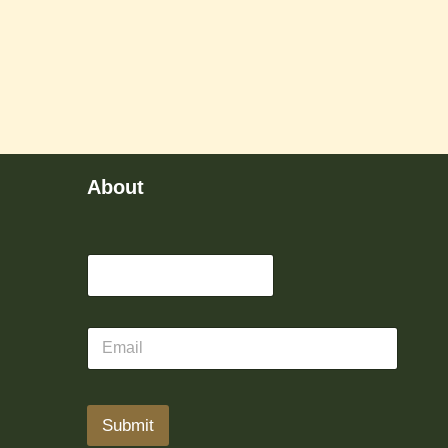
About
Submit