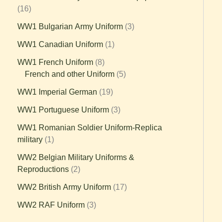
16
WW1 Bulgarian Army Uniform
3
WW1 Canadian Uniform
1
WW1 French Uniform
8
French and other Uniform
5
WW1 Imperial German
19
WW1 Portuguese Uniform
3
WW1 Romanian Soldier Uniform-Replica
military
1
WW2 Belgian Military Uniforms &
Reproductions
2
WW2 British Army Uniform
17
WW2 RAF Uniform
3