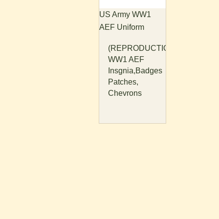
US Army WW1
AEF Uniform
(REPRODUCTION)
WW1 AEF
Insgnia,Badges
Patches,
Chevrons