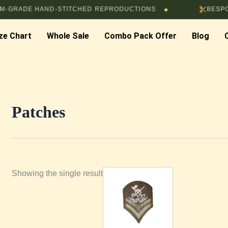
ADE HAND-STITCHED REPRODUCTIONS
BESPOKE T
◆
ze Chart
Whole Sale
Combo Pack Offer
Blog
Patches
Showing the single result