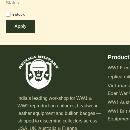
Status
In stock
Apply
Product
WW1 Fren
replica mil
Victorian 
Boer War 
India’s leading workshop for WW1 &
WW1 Austr
WW2 reproduction uniforms, headwear,
WW1 Briti
leather equipment and bullion badges —
Equipmen
shipped to discerning collectors across
USA, UK, Australia & Europe.