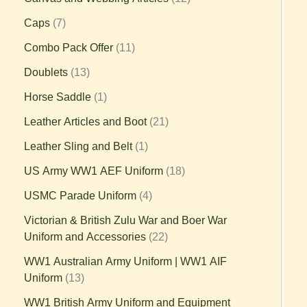
Caps
7
Combo Pack Offer
11
Doublets
13
Horse Saddle
1
Leather Articles and Boot
21
Leather Sling and Belt
1
US Army WW1 AEF Uniform
18
USMC Parade Uniform
4
Victorian & British Zulu War and Boer War
Uniform and Accessories
22
WW1 Australian Army Uniform | WW1 AIF
Uniform
13
WW1 British Army Uniform and Equipment