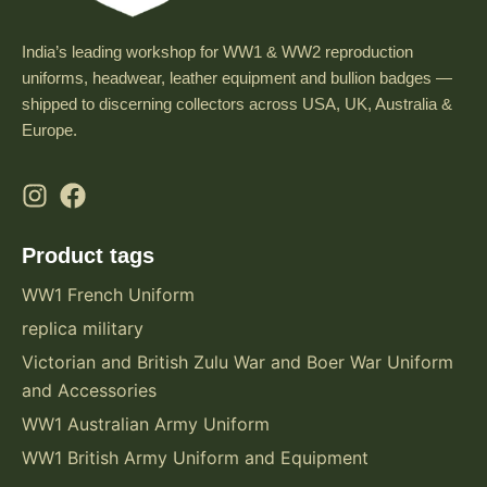
India’s leading workshop for WW1 & WW2 reproduction
uniforms, headwear, leather equipment and bullion badges —
shipped to discerning collectors across USA, UK, Australia &
Europe.
Product tags
WW1 French Uniform
replica military
Victorian and British Zulu War and Boer War Uniform
and Accessories
WW1 Australian Army Uniform
WW1 British Army Uniform and Equipment