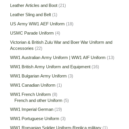
Leather Articles and Boot
21
Leather Sling and Belt
1
US Army WW1 AEF Uniform
18
USMC Parade Uniform
4
Victorian & British Zulu War and Boer War Uniform and
Accessories
22
WW1 Australian Army Uniform | WW1 AIF Uniform
13
WW1 British Army Uniform and Equipment
16
WW1 Bulgarian Army Uniform
3
WW1 Canadian Uniform
1
WW1 French Uniform
8
French and other Uniform
5
WW1 Imperial German
19
WW1 Portuguese Uniform
3
WW1 Romanian Soldier Uniform-Replica military
1