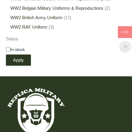
WW2 Belgian Military Uniforms & Reproductions
2
WW2 British Army Uniform
17
WW2 RAF Uniform
3
USD
Status
In stock
Apply