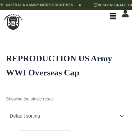
Skip
, AUSTRALIA & MANY MORE COUNTRIES.
MUSEUM-GRADE HAND
◆
to
Menu
content
REPRODUCTION US Army
WWI Overseas Cap
Showing the single result