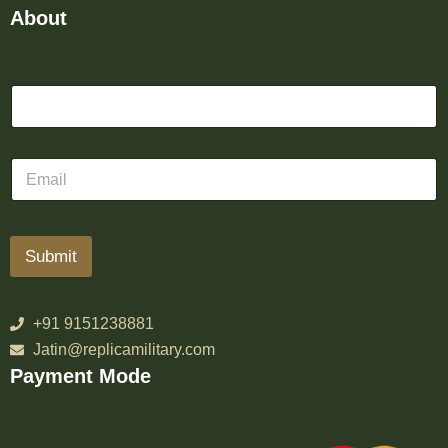
About
Submit
+91 9151238881
Jatin@replicamilitary.com
Payment Mode