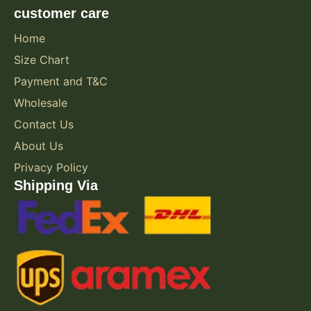
customer care
Home
Size Chart
Payment and T&C
Wholesale
Contact Us
About Us
Privacy Policy
Shipping Via