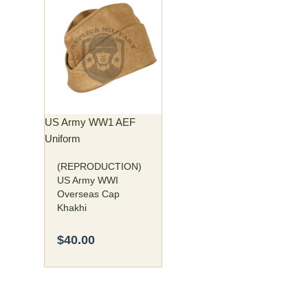
This
product
has
multiple
variants.
The
options
may
US Army WW1 AEF
be
Uniform
chosen
(REPRODUCTION)
on
US Army WWI
the
Overseas Cap
product
Khakhi
page
$
40.00