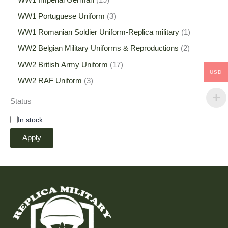
WW1 Portuguese Uniform
3
WW1 Romanian Soldier Uniform-Replica military
1
WW2 Belgian Military Uniforms & Reproductions
2
WW2 British Army Uniform
17
USD
WW2 RAF Uniform
3
Status
In stock
Apply