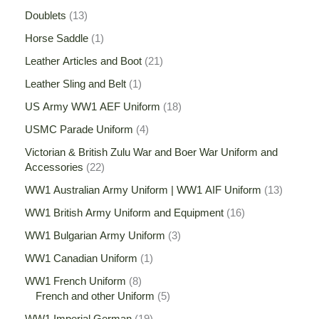
Doublets
13
Horse Saddle
1
Leather Articles and Boot
21
Leather Sling and Belt
1
US Army WW1 AEF Uniform
18
USMC Parade Uniform
4
Victorian & British Zulu War and Boer War Uniform and
Accessories
22
WW1 Australian Army Uniform | WW1 AIF Uniform
13
WW1 British Army Uniform and Equipment
16
WW1 Bulgarian Army Uniform
3
WW1 Canadian Uniform
1
WW1 French Uniform
8
French and other Uniform
5
WW1 Imperial German
19