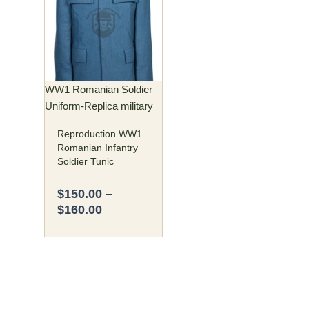
$150.00
has
through
multiple
$160.00
variants.
The
options
may
WW1 Romanian Soldier
be
Uniform-Replica military
chosen
Reproduction WW1
on
Romanian Infantry
the
Soldier Tunic
product
page
$
150.00
–
$
160.00