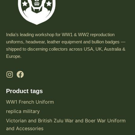
India’s leading workshop for WW1 & WW2 reproduction
uniforms, headwear, leather equipment and bullion badges —
shipped to discerning collectors across USA, UK, Australia &
Europe.
Product tags
WW1 French Uniform
replica military
Victorian and British Zulu War and Boer War Uniform
and Accessories