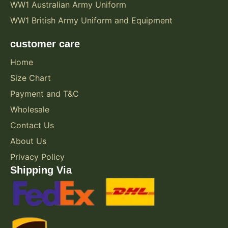
WW1 Australian Army Uniform
WW1 British Army Uniform and Equipment
customer care
Home
Size Chart
Payment and T&C
Wholesale
Contact Us
About Us
Privacy Policy
Shipping Via