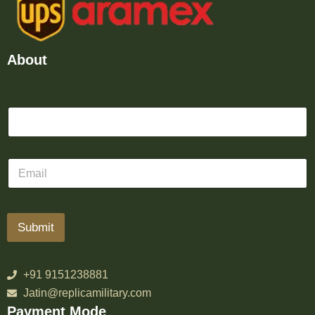
About
Submit
+91 9151238881
Jatin@replicamilitary.com
Payment Mode