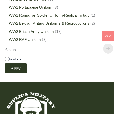
WW1 Portuguese Uniform
3
WW1 Romanian Soldier Uniform-Replica military
1
WW2 Belgian Military Uniforms & Reproductions
2
WW2 British Army Uniform
17
USD
WW2 RAF Uniform
3
Status
In stock
Apply