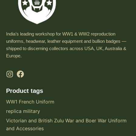
India’s leading workshop for WW1 & WW2 reproduction
uniforms, headwear, leather equipment and bullion badges —
shipped to discerning collectors across USA, UK, Australia &
Europe.
Product tags
WW1 French Uniform
replica military
Victorian and British Zulu War and Boer War Uniform
and Accessories