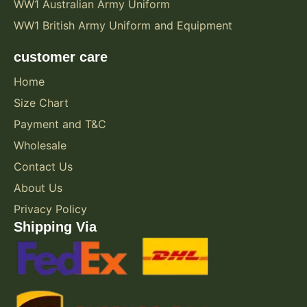
WW1 Australian Army Uniform
WW1 British Army Uniform and Equipment
customer care
Home
Size Chart
Payment and T&C
Wholesale
Contact Us
About Us
Privacy Policy
Shipping Via