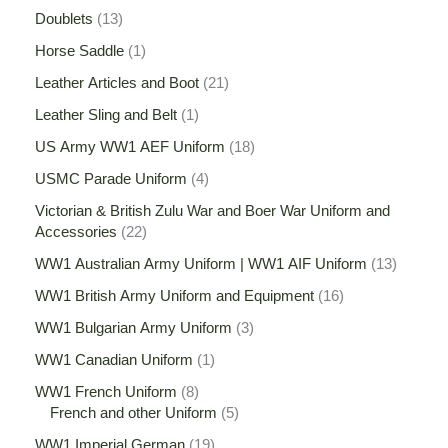
Doublets
13
Horse Saddle
1
Leather Articles and Boot
21
Leather Sling and Belt
1
US Army WW1 AEF Uniform
18
USMC Parade Uniform
4
Victorian & British Zulu War and Boer War Uniform and
Accessories
22
WW1 Australian Army Uniform | WW1 AIF Uniform
13
WW1 British Army Uniform and Equipment
16
WW1 Bulgarian Army Uniform
3
WW1 Canadian Uniform
1
WW1 French Uniform
8
French and other Uniform
5
WW1 Imperial German
19