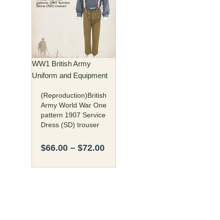
$66.00
has
through
multiple
$72.00
variants.
The
options
may
WW1 British Army
be
Uniform and Equipment
chosen
(Reproduction)British
on
Army World War One
the
pattern 1907 Service
product
Dress (SD) trouser
page
$
66.00
–
$
72.00