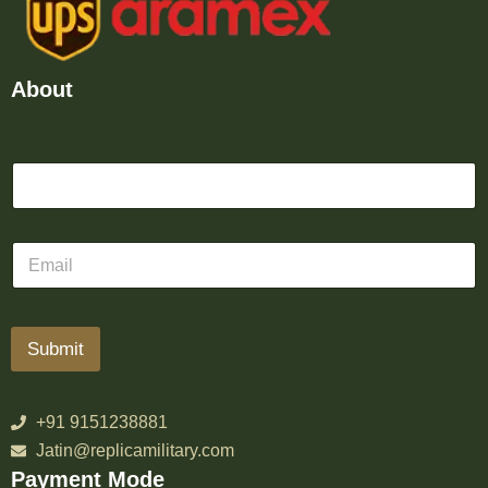
About
Submit
+91 9151238881
Jatin@replicamilitary.com
Payment Mode