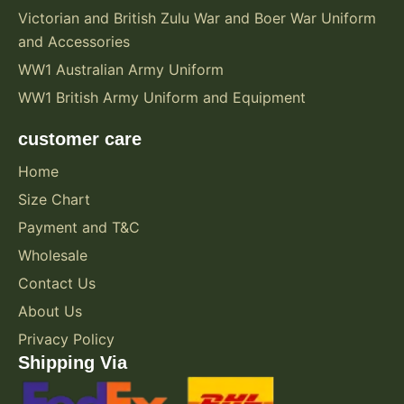
Victorian and British Zulu War and Boer War Uniform
and Accessories
WW1 Australian Army Uniform
WW1 British Army Uniform and Equipment
customer care
Home
Size Chart
Payment and T&C
Wholesale
Contact Us
About Us
Privacy Policy
Shipping Via