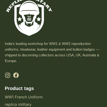
India’s leading workshop for WW1 & WW2 reproduction
uniforms, headwear, leather equipment and bullion badges —
shipped to discerning collectors across USA, UK, Australia &
Europe.
Product tags
WW1 French Uniform
replica military