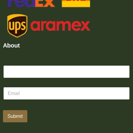
About
Submit