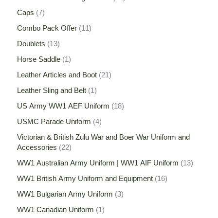
Caps
7
Combo Pack Offer
11
Doublets
13
Horse Saddle
1
Leather Articles and Boot
21
Leather Sling and Belt
1
US Army WW1 AEF Uniform
18
USMC Parade Uniform
4
Victorian & British Zulu War and Boer War Uniform and
Accessories
22
WW1 Australian Army Uniform | WW1 AIF Uniform
13
WW1 British Army Uniform and Equipment
16
WW1 Bulgarian Army Uniform
3
WW1 Canadian Uniform
1