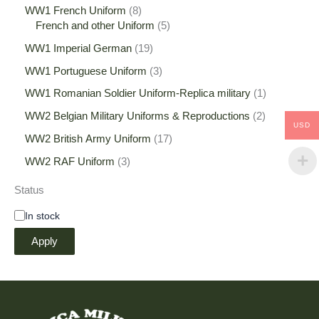
WW1 French Uniform
8
French and other Uniform
5
WW1 Imperial German
19
WW1 Portuguese Uniform
3
WW1 Romanian Soldier Uniform-Replica military
1
WW2 Belgian Military Uniforms & Reproductions
2
USD
WW2 British Army Uniform
17
WW2 RAF Uniform
3
Status
In stock
Apply