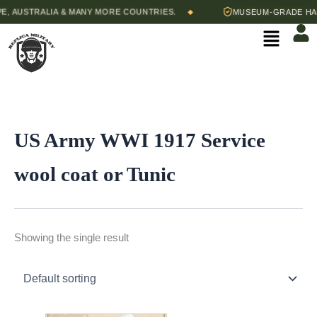
Skip
, AUSTRALIA & MANY MORE COUNTRIES.
MUSEUM-GRADE HAND
◆
to
Menu
content
US Army WWI 1917 Service
wool coat or Tunic
Showing the single result