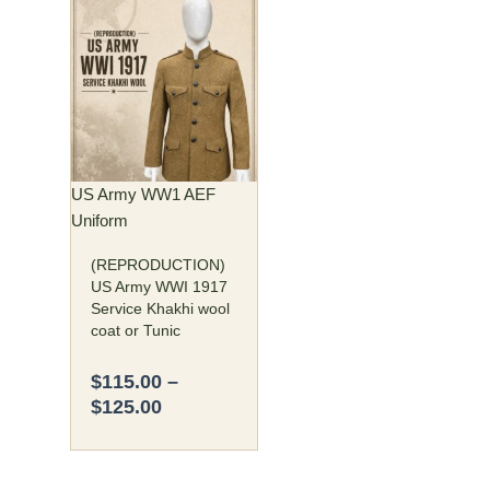
Price
This
range:
product
$115.00
has
through
multiple
$125.00
variants.
The
options
may
US Army WW1 AEF
be
Uniform
chosen
(REPRODUCTION)
on
US Army WWI 1917
the
Service Khakhi wool
product
coat or Tunic
page
$
115.00
–
$
125.00