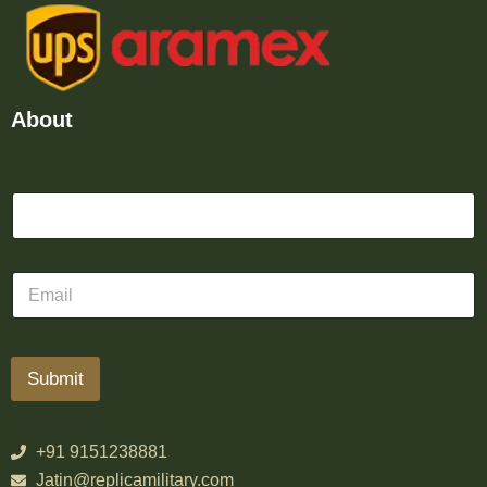
About
Submit
+91 9151238881
Jatin@replicamilitary.com