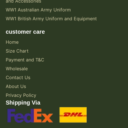
and Accessories
WW1 Australian Army Uniform
WW1 British Army Uniform and Equipment
customer care
Home
Size Chart
Payment and T&C
Wholesale
Contact Us
About Us
Privacy Policy
Shipping Via