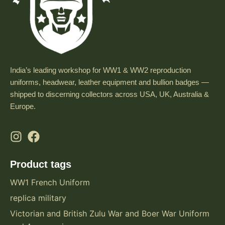
India’s leading workshop for WW1 & WW2 reproduction
uniforms, headwear, leather equipment and bullion badges —
shipped to discerning collectors across USA, UK, Australia &
Europe.
Product tags
WW1 French Uniform
replica military
Victorian and British Zulu War and Boer War Uniform