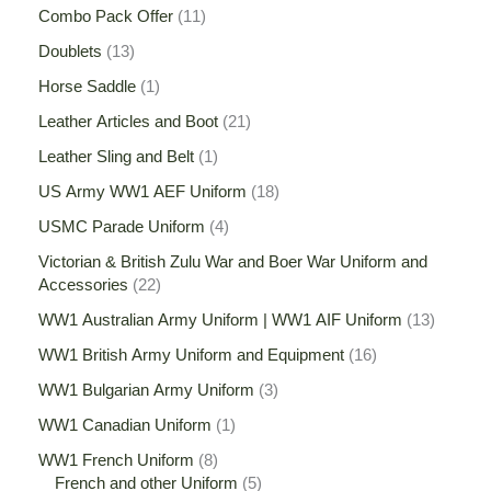
Combo Pack Offer
11
Doublets
13
Horse Saddle
1
Leather Articles and Boot
21
Leather Sling and Belt
1
US Army WW1 AEF Uniform
18
USMC Parade Uniform
4
Victorian & British Zulu War and Boer War Uniform and
Accessories
22
WW1 Australian Army Uniform | WW1 AIF Uniform
13
WW1 British Army Uniform and Equipment
16
WW1 Bulgarian Army Uniform
3
WW1 Canadian Uniform
1
WW1 French Uniform
8
French and other Uniform
5