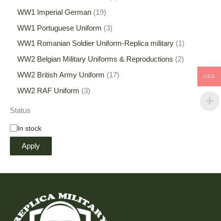
WW1 Imperial German
19
WW1 Portuguese Uniform
3
WW1 Romanian Soldier Uniform-Replica military
1
WW2 Belgian Military Uniforms & Reproductions
2
WW2 British Army Uniform
17
USD
WW2 RAF Uniform
3
Status
In stock
Apply