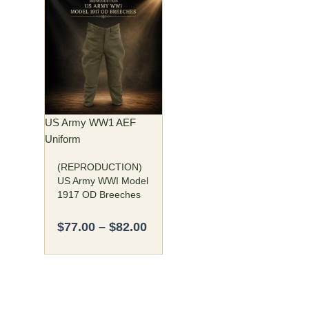
Price
This
range:
product
$77.00
has
through
multiple
$82.00
variants.
The
options
may
US Army WW1 AEF
be
Uniform
chosen
(REPRODUCTION)
on
US Army WWI Model
the
1917 OD Breeches
product
page
$
77.00
–
$
82.00