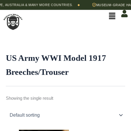
Skip
, AUSTRALIA & MANY MORE COUNTRIES.
MUSEUM-GRADE HAND
◆
to
Menu
content
US Army WWI Model 1917
Breeches/Trouser
Showing the single result