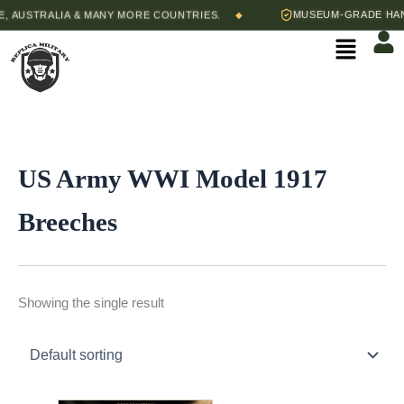
Skip
 AUSTRALIA & MANY MORE COUNTRIES.
MUSEUM-GRADE HAND-
◆
to
Menu
content
US Army WWI Model 1917
Breeches
Showing the single result