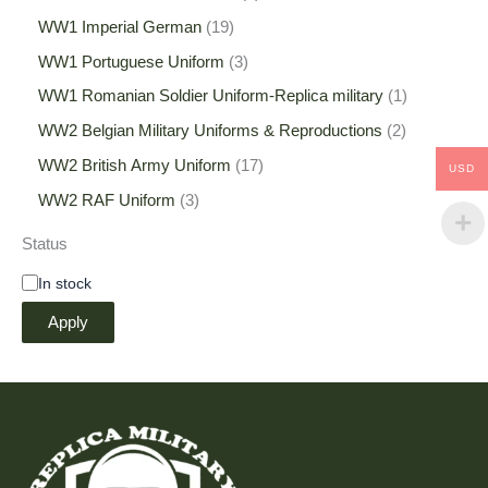
WW1 Imperial German
19
WW1 Portuguese Uniform
3
WW1 Romanian Soldier Uniform-Replica military
1
WW2 Belgian Military Uniforms & Reproductions
2
WW2 British Army Uniform
17
USD
WW2 RAF Uniform
3
Status
In stock
Apply