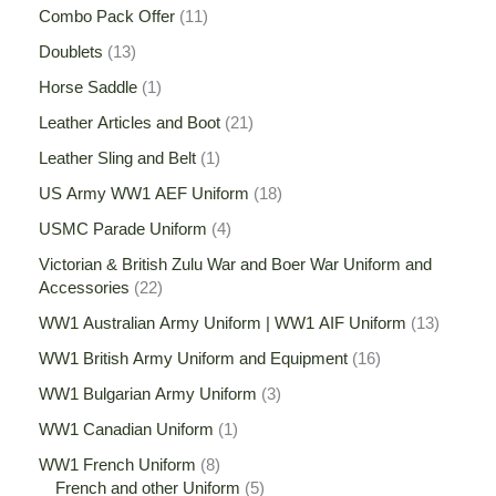
Combo Pack Offer
11
Doublets
13
Horse Saddle
1
Leather Articles and Boot
21
Leather Sling and Belt
1
US Army WW1 AEF Uniform
18
USMC Parade Uniform
4
Victorian & British Zulu War and Boer War Uniform and
Accessories
22
WW1 Australian Army Uniform | WW1 AIF Uniform
13
WW1 British Army Uniform and Equipment
16
WW1 Bulgarian Army Uniform
3
WW1 Canadian Uniform
1
WW1 French Uniform
8
French and other Uniform
5