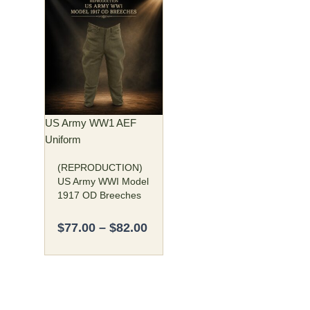
Price
This
range:
product
$77.00
has
through
multiple
$82.00
variants.
The
options
may
US Army WW1 AEF
be
Uniform
chosen
(REPRODUCTION)
on
US Army WWI Model
the
1917 OD Breeches
product
page
$
77.00
–
$
82.00