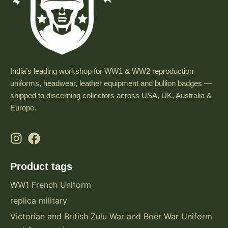
India’s leading workshop for WW1 & WW2 reproduction
uniforms, headwear, leather equipment and bullion badges —
shipped to discerning collectors across USA, UK, Australia &
Europe.
Product tags
WW1 French Uniform
replica military
Victorian and British Zulu War and Boer War Uniform