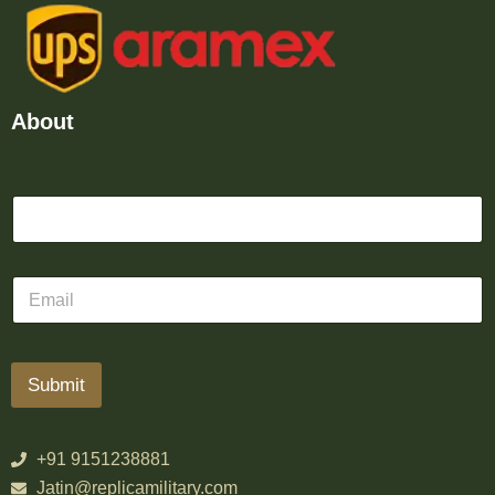
About
Submit
+91 9151238881
Jatin@replicamilitary.com