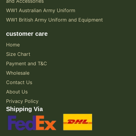
and Accessories
WW1 Australian Army Uniform
WW1 British Army Uniform and Equipment
customer care
Home
Size Chart
Payment and T&C
Wholesale
Contact Us
About Us
Privacy Policy
Shipping Via