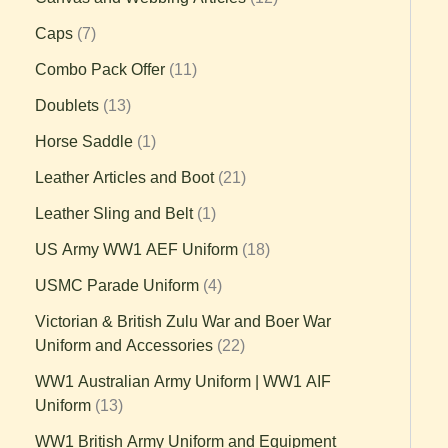
Caps
7
Combo Pack Offer
11
Doublets
13
Horse Saddle
1
Leather Articles and Boot
21
Leather Sling and Belt
1
US Army WW1 AEF Uniform
18
USMC Parade Uniform
4
Victorian & British Zulu War and Boer War
Uniform and Accessories
22
WW1 Australian Army Uniform | WW1 AIF
Uniform
13
WW1 British Army Uniform and Equipment