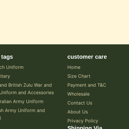
 tags
customer care
ch Uniform
Home
itary
Size Chart
and British Zulu War and
Payment and T&C
Uniform and Accessories
Wholesale
alian Army Uniform
Contact Us
sh Army Uniform and
About Us
t
Privacy Policy
Shipping Via