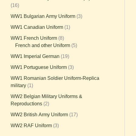
16
WW1 Bulgarian Army Uniform
3
WW1 Canadian Uniform
1
WW1 French Uniform
8
French and other Uniform
5
WW1 Imperial German
19
WW1 Portuguese Uniform
3
WW1 Romanian Soldier Uniform-Replica
military
1
WW2 Belgian Military Uniforms &
Reproductions
2
WW2 British Army Uniform
17
WW2 RAF Uniform
3