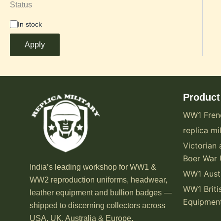
Status
In stock
Apply
Product
WW1 Fren
replica mil
Victorian 
Boer War 
India’s leading workshop for WW1 &
WW1 Austr
WW2 reproduction uniforms, headwear,
WW1 Briti
leather equipment and bullion badges —
Equipmen
shipped to discerning collectors across
USA, UK, Australia & Europe.