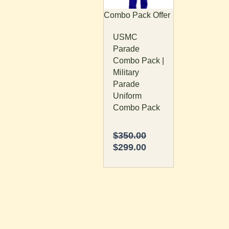
The
Combo Pack Offer
options
USMC
may
Parade
be
Combo Pack |
chosen
Military
on
Parade
the
Uniform
product
Combo Pack
page
$
350.00
$
299.00