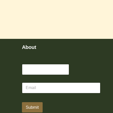
About
Submit