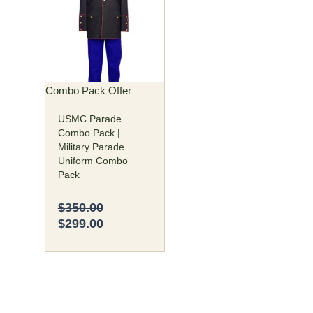
was:
is:
has
$350.00.
$299.00.
multiple
variants.
The
options
may
Combo Pack Offer
be
USMC Parade
chosen
Combo Pack |
on
Military Parade
the
Uniform Combo
product
Pack
page
$
350.00
$
299.00