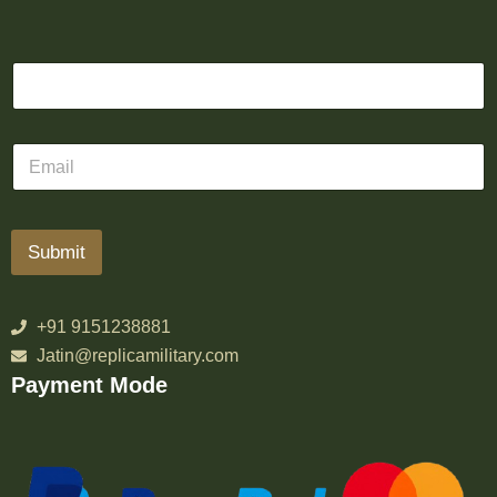
Submit
+91 9151238881
Jatin@replicamilitary.com
Payment Mode