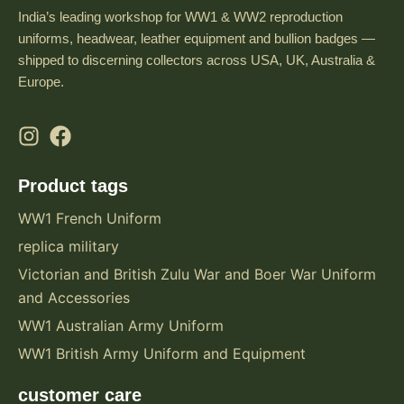
India’s leading workshop for WW1 & WW2 reproduction
uniforms, headwear, leather equipment and bullion badges —
shipped to discerning collectors across USA, UK, Australia &
Europe.
Product tags
WW1 French Uniform
replica military
Victorian and British Zulu War and Boer War Uniform
and Accessories
WW1 Australian Army Uniform
WW1 British Army Uniform and Equipment
customer care