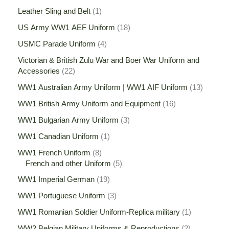
Leather Sling and Belt
1
US Army WW1 AEF Uniform
18
USMC Parade Uniform
4
Victorian & British Zulu War and Boer War Uniform and
Accessories
22
WW1 Australian Army Uniform | WW1 AIF Uniform
13
WW1 British Army Uniform and Equipment
16
WW1 Bulgarian Army Uniform
3
WW1 Canadian Uniform
1
WW1 French Uniform
8
French and other Uniform
5
WW1 Imperial German
19
WW1 Portuguese Uniform
3
WW1 Romanian Soldier Uniform-Replica military
1
WW2 Belgian Military Uniforms & Reproductions
2