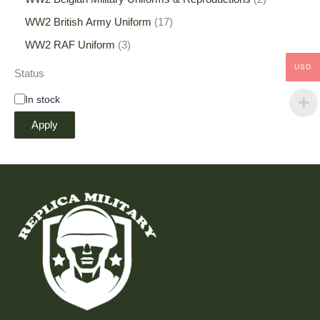
WW2 British Army Uniform
17
WW2 RAF Uniform
3
USD
Status
In stock
Apply