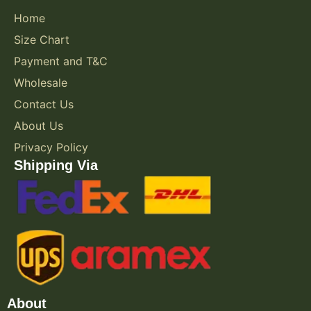
Home
Size Chart
Payment and T&C
Wholesale
Contact Us
About Us
Privacy Policy
Shipping Via
About