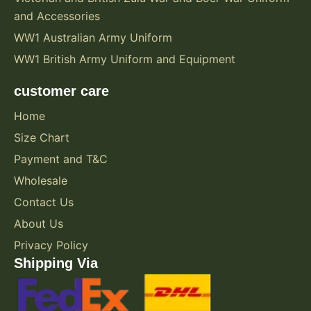
and Accessories
WW1 Australian Army Uniform
WW1 British Army Uniform and Equipment
customer care
Home
Size Chart
Payment and T&C
Wholesale
Contact Us
About Us
Privacy Policy
Shipping Via