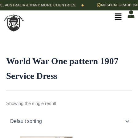
Skip
 AUSTRALIA & MANY MORE COUNTRIES.
MUSEUM-GRADE HAND
◆
to
Menu
content
World War One pattern 1907
Service Dress
Showing the single result