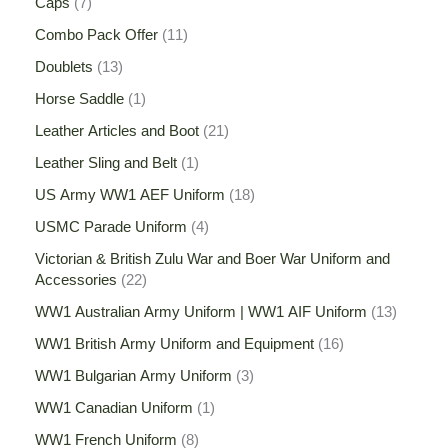
Caps
7
Combo Pack Offer
11
Doublets
13
Horse Saddle
1
Leather Articles and Boot
21
Leather Sling and Belt
1
US Army WW1 AEF Uniform
18
USMC Parade Uniform
4
Victorian & British Zulu War and Boer War Uniform and
Accessories
22
WW1 Australian Army Uniform | WW1 AIF Uniform
13
WW1 British Army Uniform and Equipment
16
WW1 Bulgarian Army Uniform
3
WW1 Canadian Uniform
1
WW1 French Uniform
8