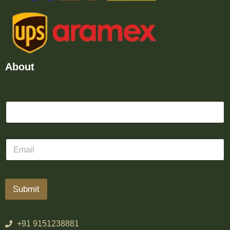
About
Submit
+91 9151238881