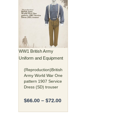
Price
This
range:
product
$66.00
has
through
multiple
$72.00
variants.
The
options
may
WW1 British Army
be
Uniform and Equipment
chosen
(Reproduction)British
on
Army World War One
the
pattern 1907 Service
product
Dress (SD) trouser
page
$
66.00
–
$
72.00