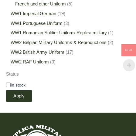
French and other Uniform
5
WW1 Imperial German
19
WW1 Portuguese Uniform
3
WW1 Romanian Soldier Uniform-Replica military
1
WW2 Belgian Military Uniforms & Reproductions
2
USD
WW2 British Army Uniform
17
WW2 RAF Uniform
3
Status
In stock
Apply