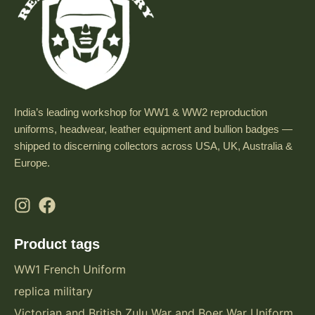
India’s leading workshop for WW1 & WW2 reproduction
uniforms, headwear, leather equipment and bullion badges —
shipped to discerning collectors across USA, UK, Australia &
Europe.
Product tags
WW1 French Uniform
replica military
Victorian and British Zulu War and Boer War Uniform