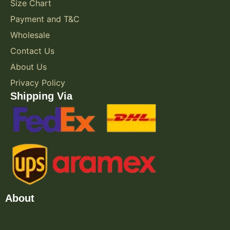
Size Chart
Payment and T&C
Wholesale
Contact Us
About Us
Privacy Policy
Shipping Via
About