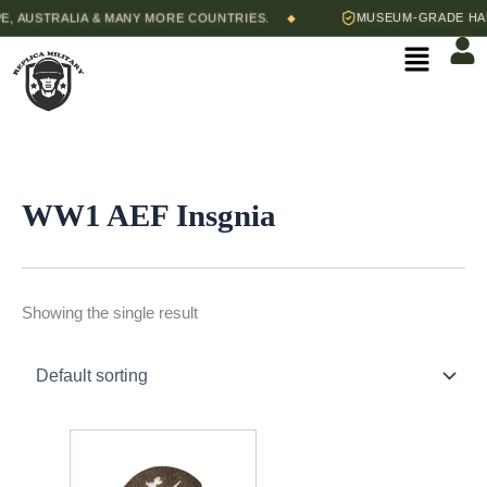
Skip
 AUSTRALIA & MANY MORE COUNTRIES.
MUSEUM-GRADE HAND
◆
to
Menu
content
WW1 AEF Insgnia
Showing the single result