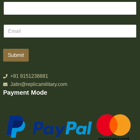
Submit
+91 9151238881
Jatin@replicamilitary.com
Payment Mode