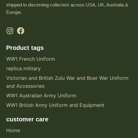
shipped to discerning collectors across USA, UK, Australia &
Europe.
Product tags
WW1 French Uniform
replica military
Victorian and British Zulu War and Boer War Uniform
and Accessories
WW1 Australian Army Uniform
WW1 British Army Uniform and Equipment
customer care
Home