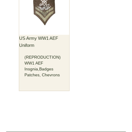
US Army WW1 AEF
Uniform
(REPRODUCTION)
WW1 AEF
Insgnia,Badges
Patches, Chevrons