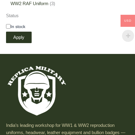
WW2 RAF Uniform
3
Status
USD
In stock
Apply
India’s leading workshop for WW1 & WW2 reproduction
uniforms, headwear, leather equipment and bullion badges —