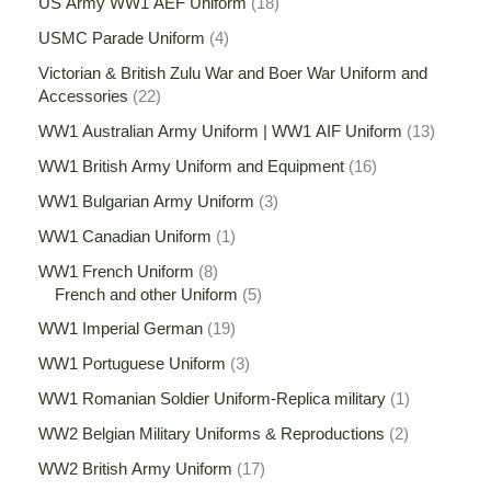
US Army WW1 AEF Uniform
18
USMC Parade Uniform
4
Victorian & British Zulu War and Boer War Uniform and
Accessories
22
WW1 Australian Army Uniform | WW1 AIF Uniform
13
WW1 British Army Uniform and Equipment
16
WW1 Bulgarian Army Uniform
3
WW1 Canadian Uniform
1
WW1 French Uniform
8
French and other Uniform
5
WW1 Imperial German
19
WW1 Portuguese Uniform
3
WW1 Romanian Soldier Uniform-Replica military
1
WW2 Belgian Military Uniforms & Reproductions
2
WW2 British Army Uniform
17