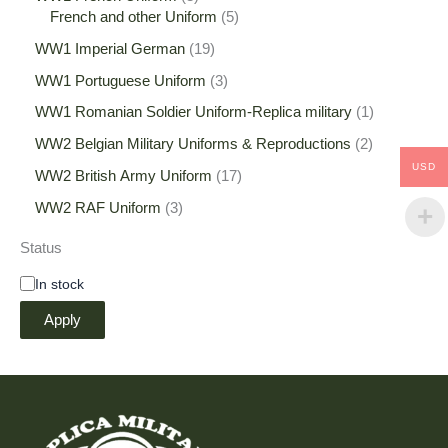
French and other Uniform
5
WW1 Imperial German
19
WW1 Portuguese Uniform
3
WW1 Romanian Soldier Uniform-Replica military
1
WW2 Belgian Military Uniforms & Reproductions
2
USD
WW2 British Army Uniform
17
WW2 RAF Uniform
3
Status
In stock
Apply