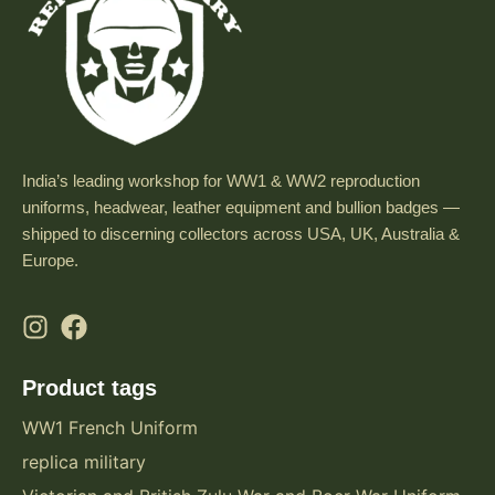
India’s leading workshop for WW1 & WW2 reproduction
uniforms, headwear, leather equipment and bullion badges —
shipped to discerning collectors across USA, UK, Australia &
Europe.
Product tags
WW1 French Uniform
replica military