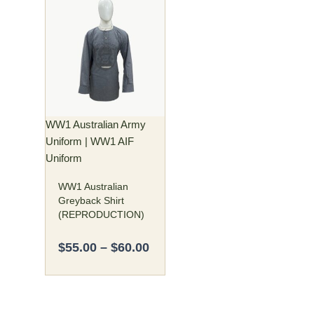
Price
This
range:
product
$55.00
has
through
multiple
$60.00
variants.
The
options
may
WW1 Australian Army
be
Uniform | WW1 AIF
chosen
Uniform
on
WW1 Australian
the
Greyback Shirt
product
(REPRODUCTION)
page
$
55.00
–
$
60.00