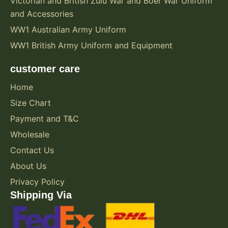
Victorian and British Zulu War and Boer War Uniform
and Accessories
WW1 Australian Army Uniform
WW1 British Army Uniform and Equipment
customer care
Home
Size Chart
Payment and T&C
Wholesale
Contact Us
About Us
Privacy Policy
Shipping Via