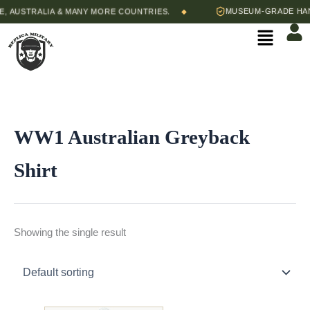
Skip
 AUSTRALIA & MANY MORE COUNTRIES.
MUSEUM-GRADE HAND
◆
to
Menu
content
WW1 Australian Greyback
Shirt
Showing the single result