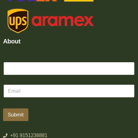
About
Submit
+91 9151238881