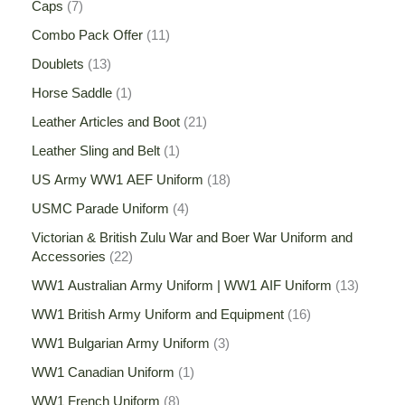
Caps
7
Combo Pack Offer
11
Doublets
13
Horse Saddle
1
Leather Articles and Boot
21
Leather Sling and Belt
1
US Army WW1 AEF Uniform
18
USMC Parade Uniform
4
Victorian & British Zulu War and Boer War Uniform and
Accessories
22
WW1 Australian Army Uniform | WW1 AIF Uniform
13
WW1 British Army Uniform and Equipment
16
WW1 Bulgarian Army Uniform
3
WW1 Canadian Uniform
1
WW1 French Uniform
8