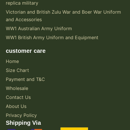
replica military
Victorian and British Zulu War and Boer War Uniform
and Accessories
WW1 Australian Army Uniform
WW1 British Army Uniform and Equipment
customer care
Home
Size Chart
Payment and T&C
Wholesale
Contact Us
About Us
Privacy Policy
Shipping Via