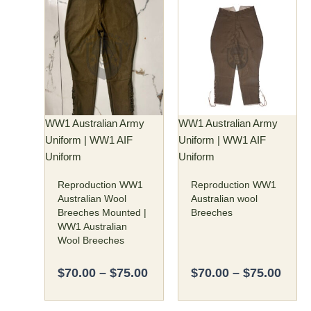
Price
Price
This
This
range:
rang
product
product
$70.00
$70.
has
has
through
thro
multiple
multiple
$75.00
$75.
variants.
variants.
The
The
options
options
may
may
WW1 Australian Army
WW1 Australian Army
be
be
Uniform | WW1 AIF
Uniform | WW1 AIF
chosen
chosen
Uniform
Uniform
on
on
Reproduction WW1
Reproduction WW1
the
the
Australian Wool
Australian wool
product
product
Breeches Mounted |
Breeches
page
page
WW1 Australian
Wool Breeches
$
70.00
–
$
75.00
$
70.00
–
$
75.00