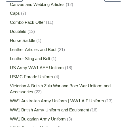
Canvas and Webbing Articles
12
Caps
7
Combo Pack Offer
11
Doublets
13
Horse Saddle
1
Leather Articles and Boot
21
Leather Sling and Belt
1
US Army WW1 AEF Uniform
18
USMC Parade Uniform
4
Victorian & British Zulu War and Boer War Uniform and
Accessories
22
WW1 Australian Army Uniform | WW1 AIF Uniform
13
WW1 British Army Uniform and Equipment
16
WW1 Bulgarian Army Uniform
3