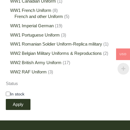
WW1 Canadian Uniform
1
WW1 French Uniform
8
French and other Uniform
5
WW1 Imperial German
19
WW1 Portuguese Uniform
3
WW1 Romanian Soldier Uniform-Replica military
1
WW2 Belgian Military Uniforms & Reproductions
2
USD
WW2 British Army Uniform
17
WW2 RAF Uniform
3
Status
In stock
Apply