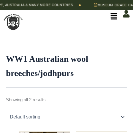
Skip
 AUSTRALIA & MANY MORE COUNTRIES.
MUSEUM-GRADE HAND
◆
to
Menu
content
WW1 Australian wool
breeches/jodhpurs
Showing all 2 results