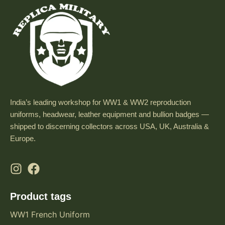
India’s leading workshop for WW1 & WW2 reproduction
uniforms, headwear, leather equipment and bullion badges —
shipped to discerning collectors across USA, UK, Australia &
Europe.
Product tags
WW1 French Uniform