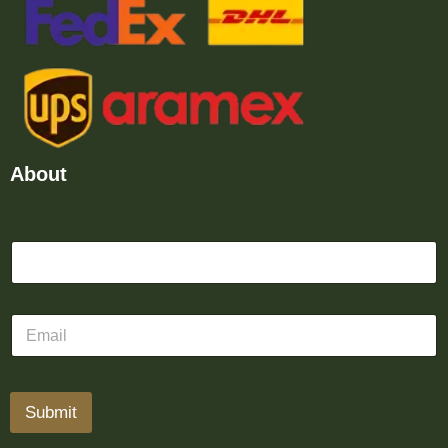
About
Submit