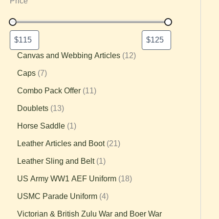
Price
Canvas and Webbing Articles
12
Caps
7
Combo Pack Offer
11
Doublets
13
Horse Saddle
1
Leather Articles and Boot
21
Leather Sling and Belt
1
US Army WW1 AEF Uniform
18
USMC Parade Uniform
4
Victorian & British Zulu War and Boer War