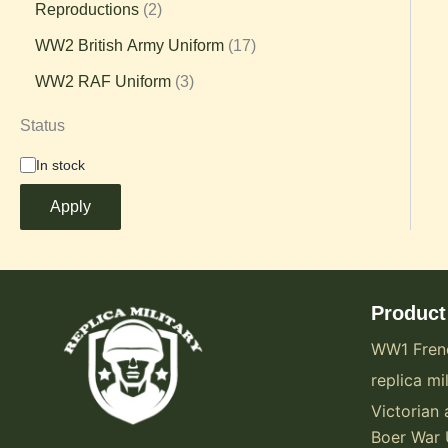
Reproductions
2
WW2 British Army Uniform
17
WW2 RAF Uniform
3
Status
In stock
Apply
Product
WW1 Fren
replica mil
Victorian 
Boer War 