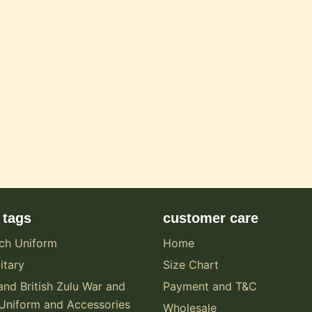
 tags
customer care
ch Uniform
Home
itary
Size Chart
and British Zulu War and
Payment and T&C
Uniform and Accessories
Wholesale