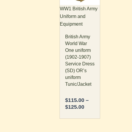
The
WW1 British Army
options
Uniform and
may
Equipment
be
British Army
chosen
World War
on
One uniform
the
(1902-1907)
product
Service Dress
page
(SD) OR’s
uniform
Tunic/Jacket
$
115.00
–
$
125.00