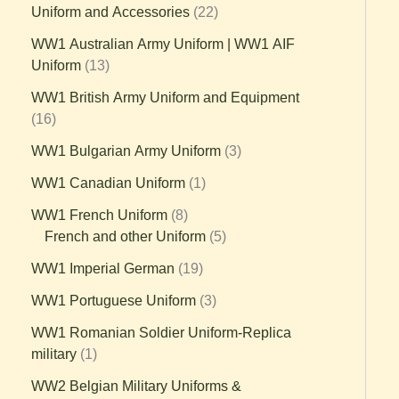
Uniform and Accessories
22
WW1 Australian Army Uniform | WW1 AIF
Uniform
13
WW1 British Army Uniform and Equipment
16
WW1 Bulgarian Army Uniform
3
WW1 Canadian Uniform
1
WW1 French Uniform
8
French and other Uniform
5
WW1 Imperial German
19
WW1 Portuguese Uniform
3
WW1 Romanian Soldier Uniform-Replica
military
1
WW2 Belgian Military Uniforms &