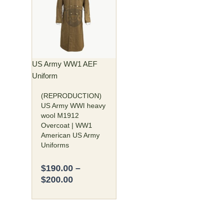
$190.00
has
through
multiple
$200.00
variants.
The
options
may
US Army WW1 AEF
be
Uniform
chosen
(REPRODUCTION)
on
US Army WWI heavy
the
wool M1912
product
Overcoat | WW1
page
American US Army
Uniforms
$
190.00
–
$
200.00