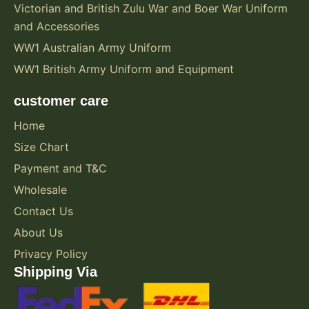
Victorian and British Zulu War and Boer War Uniform
and Accessories
WW1 Australian Army Uniform
WW1 British Army Uniform and Equipment
customer care
Home
Size Chart
Payment and T&C
Wholesale
Contact Us
About Us
Privacy Policy
Shipping Via