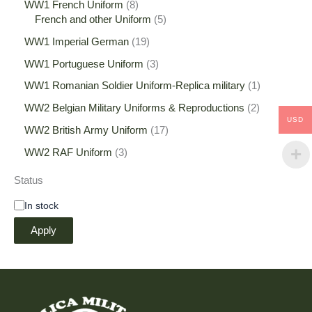
WW1 French Uniform
8
French and other Uniform
5
WW1 Imperial German
19
WW1 Portuguese Uniform
3
WW1 Romanian Soldier Uniform-Replica military
1
WW2 Belgian Military Uniforms & Reproductions
2
USD
WW2 British Army Uniform
17
WW2 RAF Uniform
3
Status
In stock
Apply