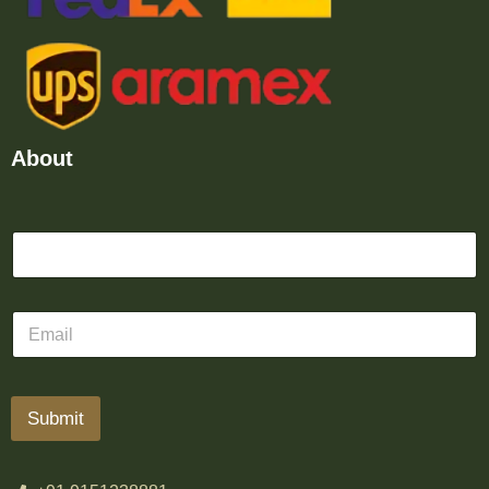
About
Submit