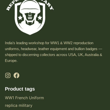
India’s leading workshop for WW1 & WW2 reproduction
uniforms, headwear, leather equipment and bullion badges —
shipped to discerning collectors across USA, UK, Australia &
Europe.
Product tags
WW1 French Uniform
replica military