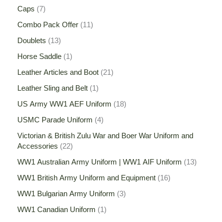
Caps
7
Combo Pack Offer
11
Doublets
13
Horse Saddle
1
Leather Articles and Boot
21
Leather Sling and Belt
1
US Army WW1 AEF Uniform
18
USMC Parade Uniform
4
Victorian & British Zulu War and Boer War Uniform and
Accessories
22
WW1 Australian Army Uniform | WW1 AIF Uniform
13
WW1 British Army Uniform and Equipment
16
WW1 Bulgarian Army Uniform
3
WW1 Canadian Uniform
1