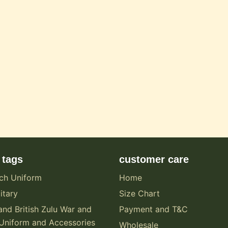
 tags
customer care
ch Uniform
Home
itary
Size Chart
and British Zulu War and
Payment and T&C
Uniform and Accessories
Wholesale