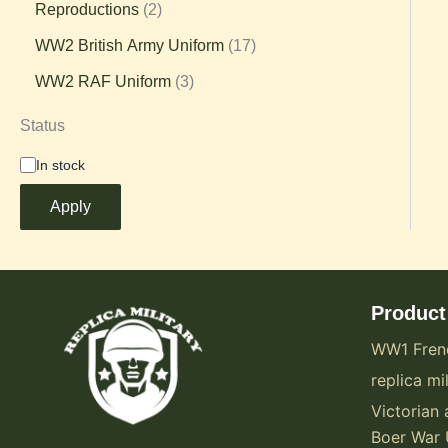
Reproductions
2
WW2 British Army Uniform
17
WW2 RAF Uniform
3
Status
In stock
Apply
Product
WW1 Fren
replica mil
Victorian 
Boer War 