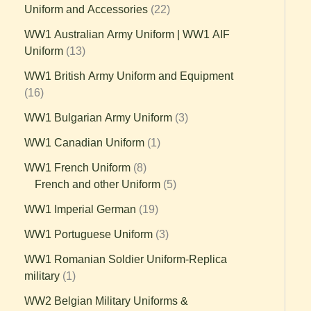
Uniform and Accessories
22
WW1 Australian Army Uniform | WW1 AIF
Uniform
13
WW1 British Army Uniform and Equipment
16
WW1 Bulgarian Army Uniform
3
WW1 Canadian Uniform
1
WW1 French Uniform
8
French and other Uniform
5
WW1 Imperial German
19
WW1 Portuguese Uniform
3
WW1 Romanian Soldier Uniform-Replica
military
1
WW2 Belgian Military Uniforms &