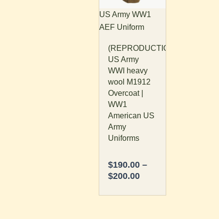
The
US Army WW1
options
AEF Uniform
may
(REPRODUCTION)
be
US Army
chosen
WWI heavy
on
wool M1912
the
Overcoat |
product
WW1
page
American US
Army
Uniforms
$
190.00
–
$
200.00