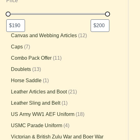
Price
Canvas and Webbing Articles
12
Caps
7
Combo Pack Offer
11
Doublets
13
Horse Saddle
1
Leather Articles and Boot
21
Leather Sling and Belt
1
US Army WW1 AEF Uniform
18
USMC Parade Uniform
4
Victorian & British Zulu War and Boer War