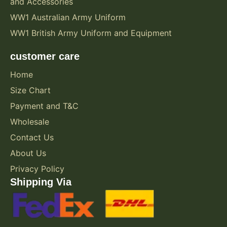
and Accessories
WW1 Australian Army Uniform
WW1 British Army Uniform and Equipment
customer care
Home
Size Chart
Payment and T&C
Wholesale
Contact Us
About Us
Privacy Policy
Shipping Via