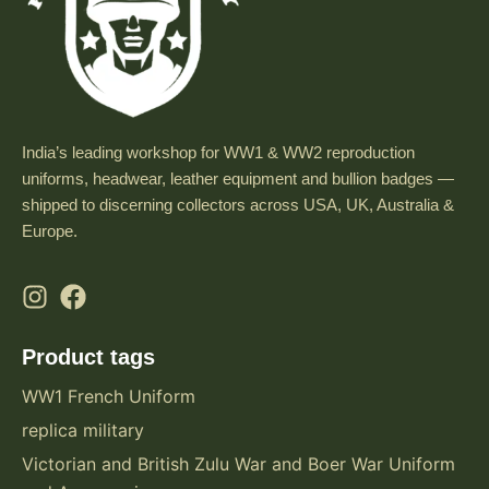
India’s leading workshop for WW1 & WW2 reproduction
uniforms, headwear, leather equipment and bullion badges —
shipped to discerning collectors across USA, UK, Australia &
Europe.
Product tags
WW1 French Uniform
replica military
Victorian and British Zulu War and Boer War Uniform