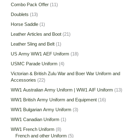
Combo Pack Offer
11
Doublets
13
Horse Saddle
1
Leather Articles and Boot
21
Leather Sling and Belt
1
US Army WW1 AEF Uniform
18
USMC Parade Uniform
4
Victorian & British Zulu War and Boer War Uniform and
Accessories
22
WW1 Australian Army Uniform | WW1 AIF Uniform
13
WW1 British Army Uniform and Equipment
16
WW1 Bulgarian Army Uniform
3
WW1 Canadian Uniform
1
WW1 French Uniform
8
French and other Uniform
5