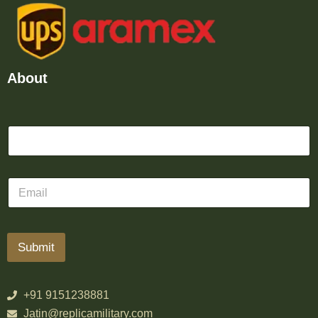
About
Submit
+91 9151238881
Jatin@replicamilitary.com