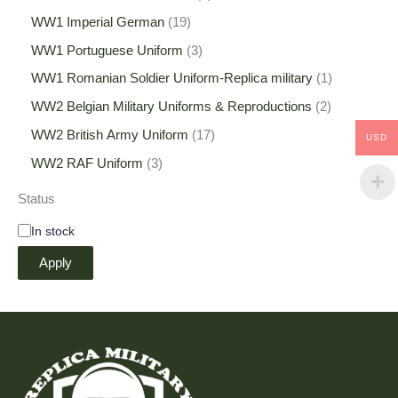
WW1 Imperial German
19
WW1 Portuguese Uniform
3
WW1 Romanian Soldier Uniform-Replica military
1
WW2 Belgian Military Uniforms & Reproductions
2
WW2 British Army Uniform
17
USD
WW2 RAF Uniform
3
Status
In stock
Apply