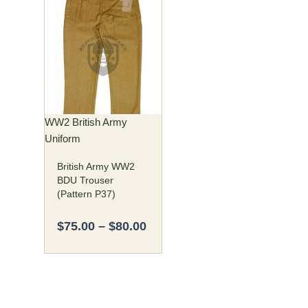
Price
This
range:
product
$75.00
has
through
multiple
$80.00
variants.
The
options
may
WW2 British Army
be
Uniform
chosen
British Army WW2
on
BDU Trouser
the
(Pattern P37)
product
page
$
75.00
–
$
80.00