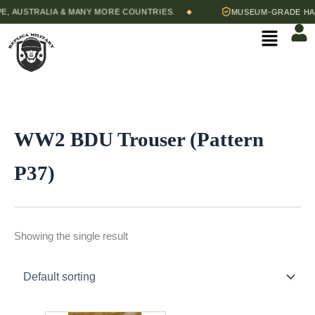
Skip
, AUSTRALIA & MANY MORE COUNTRIES.
MUSEUM-GRADE HAND
◆
to
Menu
content
WW2 BDU Trouser (Pattern
P37)
Showing the single result