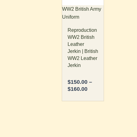
The
WW2 British Army
options
Uniform
may
Reproduction
be
WW2 British
chosen
Leather
on
Jerkin | British
the
WW2 Leather
product
Jerkin
page
$
150.00
–
$
160.00