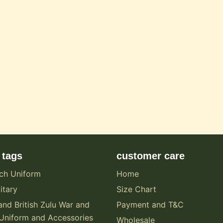
 tags
customer care
ch Uniform
Home
itary
Size Chart
and British Zulu War and
Payment and T&C
Uniform and Accessories
Wholesale