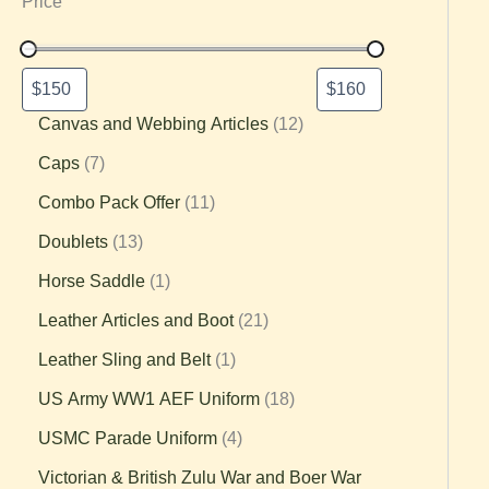
Price
Canvas and Webbing Articles
12
Caps
7
Combo Pack Offer
11
Doublets
13
Horse Saddle
1
Leather Articles and Boot
21
Leather Sling and Belt
1
US Army WW1 AEF Uniform
18
USMC Parade Uniform
4
Victorian & British Zulu War and Boer War