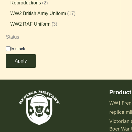
Reproductions
2
WW2 British Army Uniform
17
WW2 RAF Uniform
3
Status
In stock
Apply
Product
WW1 Fren
replica mil
Victorian 
Boer War 