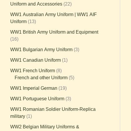
Uniform and Accessories
22
WW1 Australian Army Uniform | WW1 AIF
Uniform
13
WW1 British Army Uniform and Equipment
16
WW1 Bulgarian Army Uniform
3
WW1 Canadian Uniform
1
WW1 French Uniform
8
French and other Uniform
5
WW1 Imperial German
19
WW1 Portuguese Uniform
3
WW1 Romanian Soldier Uniform-Replica
military
1
WW2 Belgian Military Uniforms &