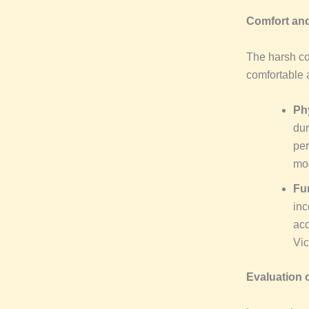
Comfort and
The harsh co
comfortable 
Ph
dur
per
mod
Fu
inc
acc
Vic
Evaluation o