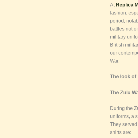
At
Replica Mi
fashion, espe
period, nota
battles not o
military unif
British milit
our contempor
War.
The look o
The Zulu Wa
During the Zu
uniforms, a s
They served 
shirts are: