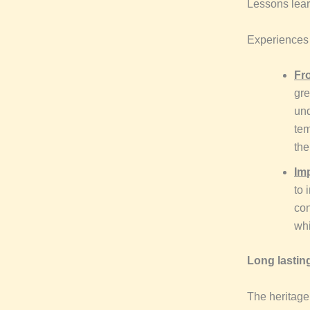
Lessons lear
Experiences i
Fro
gre
und
tem
the
Im
to 
con
whi
Long lasting
The heritage