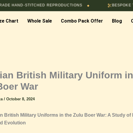
ND-STITCHED REPRODUCTIONS
BESPOKE TAILORIN
◆
ze Chart
Whole Sale
Combo Pack Offer
Blog
ian British Military Uniform i
Boer War
ica
/
October 8, 2024
n British Military Uniforms in the Zulu Boer War: A Study of
d Evolution