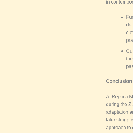
in contempor
Fun
des
clo
pra
Cul
tho
pas
Conclusion
At Replica Mi
during the Z
adaptation an
later struggl
approach to c