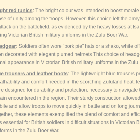
ght red tunics
:
The bright colour was intended to boost morale
se of unity among the troops. However, this choice left the arm
attack on the battlefield, as evidenced by the heavy losses at I
ing Victorian British military uniforms in the Zulu Boer War.
adgear
:
Soldiers often wore “pork pie” hats or a shako, while of
en decorated with elegant plumed helmets This choice of headg
mal appearance in Victorian British military uniforms in the Zulu
ue trousers and leather boots
:
The lightweight blue trousers p
athability and comfort needed in the scorching Zululand heat, l
e designed for durability and protection, necessary to navigate
rain encountered in the region. Their sturdy construction allowe
ile and allow troops to move quickly in battle and on long jour
ether, these elements exemplified the blend of comfort and effi
 essential for British soldiers in difficult situations in Victorian Br
forms in the Zulu Boer War.