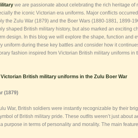
litary
we are passionate about celebrating the rich heritage of m
cially the iconic Victorian era uniforms. Major conflicts occurred
bly the Zulu War (1879) and the Boer Wars (1880-1881, 1899-1
nly shaped British military history, but also marked an exciting 
orm design. In this blog we will explore the shape, function and e
ary uniform during these key battles and consider how it continues
ary fashion inspired from Victorian British military uniforms in
f
Victorian British military uniforms in the Zulu Boer War
r (1879)
lu War, British soldiers were instantly recognizable by their brig
ymbol of British military pride. These outfits weren’t just about a
a purpose in terms of personality and morality. The main feature