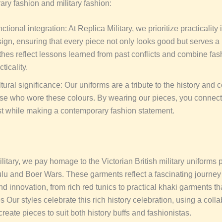
ary fashion and military fashion:
ctional integration: At Replica Military, we prioritize practicality 
ign, ensuring that every piece not only looks good but serves a
thes reflect lessons learned from past conflicts and combine fas
cticality.
tural significance: Our uniforms are a tribute to the history and 
se who wore these colours. By wearing our pieces, you connect
t while making a contemporary fashion statement.
litary, we pay homage to the Victorian British military uniforms
ulu and Boer Wars. These garments reflect a fascinating journey
d innovation, from rich red tunics to practical khaki garments t
es Our styles celebrate this rich history celebration, using a coll
reate pieces to suit both history buffs and fashionistas.