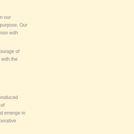
in our
 purpose. Our
hion with
courage of
 with the
 produced
 of
hat emerge in
aborative