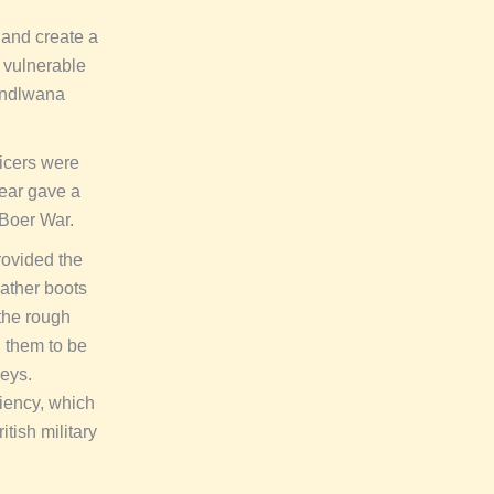
 and create a
y vulnerable
sandlwana
ficers were
ear gave a
 Boer War.
rovided the
eather boots
 the rough
d them to be
neys.
ciency, which
itish military