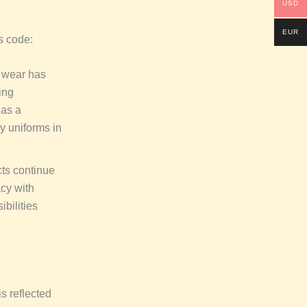
USD
EUR
s code:
l wear has
ing
 as a
ry uniforms in
cts continue
acy with
bilities
is reflected