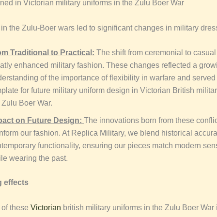
ned in Victorian military uniforms in the Zulu Boer War
n the Zulu-Boer wars led to significant changes in military dres
m Traditional to Practical:
The shift from ceremonial to casua
atly enhanced military fashion. These changes reflected a grow
erstanding of the importance of flexibility in warfare and served
plate for future military uniform design in Victorian British milita
 Zulu Boer War.
pact on Future Design:
The innovations born from these confli
inform our fashion. At Replica Military, we blend historical accur
temporary functionality, ensuring our pieces match modern sensi
le wearing the past.
 effects
 of these
Victorian
british military uniforms in the Zulu Boer War 