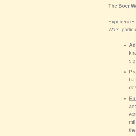
The Boer Wa
Experiences 
Wars, particu
Ad
kha
sig
Pra
hat
des
En
and
ext
mil
the