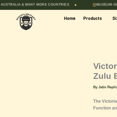
Skip
LIA & MANY MORE COUNTRIES.
MUSEUM-GRADE HA
◆
to
content
Home
Products
Si
Victor
Zulu 
By
Jatin Repl
The Victoria
Function an