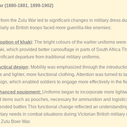
r (1880-1881, 1899-1902)
from the Zulu War led to significant changes in military dress du
larly as British troops faced more guerrilla-like enemies:
option of khaki
:
The bright colours of the earlier uniforms were
ki, which provided better camouflage in parts of South Africa T
nificant departure from traditional military uniforms.
ctical design
:
Mobility was emphasized through the introductio
s and lighter, more functional clothing. Attention was turned to ta
ign, which enabled soldiers to engage more effectively in the fie
hanced equipment:
Uniforms began to incorporate more lightw
 items such as pouches, necessary for ammunition and logistic
ended battles This functional change reflected an understanding
itary needs in combat situations during Victorian British military
 Zulu Boer War.