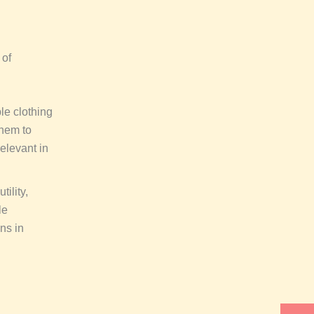
 of
le clothing
them to
relevant in
ility,
le
ns in