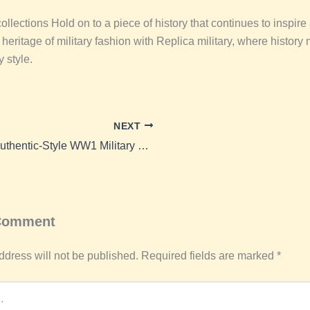
llections Hold on to a piece of history that continues to inspire
eritage of military fashion with Replica military, where history
 style.
NEXT
Buy Authentic-Style WW1 Military Uniforms Online from Replica Military
 Comment
ddress will not be published.
Required fields are marked
*