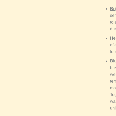
Bri
sen
to 
dur
He
oft
for
Bl
bre
wer
ter
mob
Tog
was
uni