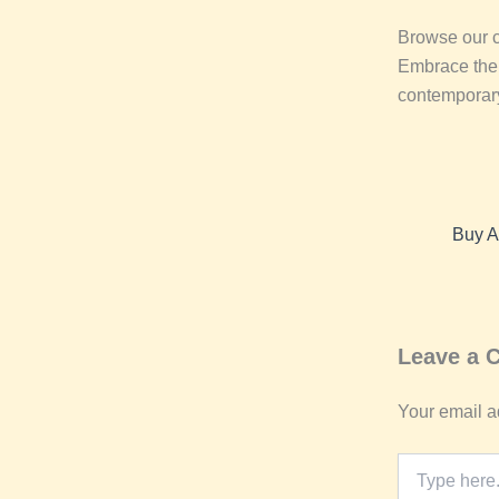
Browse our co
Embrace the h
contemporary
Leave a
Your email a
Type
here..