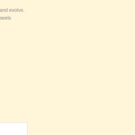
 and evolve.
 meets