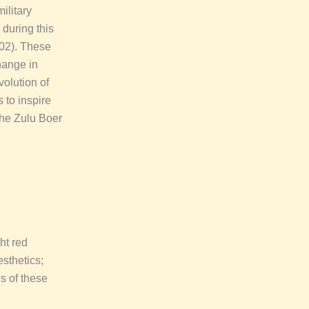
ilitary
 during this
902). These
change in
volution of
 to inspire
 the Zulu Boer
ht red
esthetics;
s of these