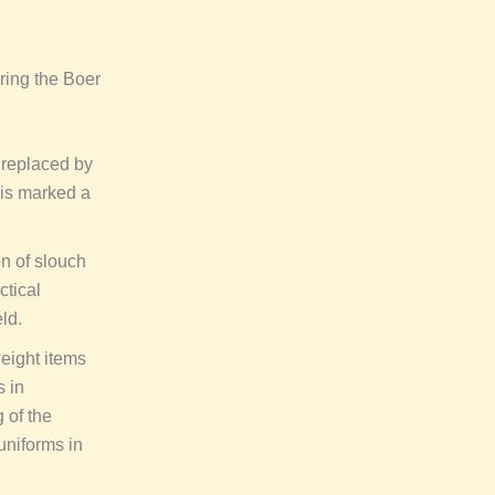
ring the Boer
 replaced by
his marked a
n of slouch
ctical
ld.
eight items
s in
 of the
 uniforms in