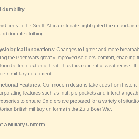
 durability
nditions in the South African climate highlighted the importance
and durable clothing:
ysiological innovations
: Changes to lighter and more breathab
ing the Boer Wars greatly improved soldiers’ comfort, enabling 
form better in extreme heat Thus this concept of weather is still 
ern military equipment.
nctional Features:
Our modern designs take cues from historic ut
orporating features such as multiple pockets and interchangeab
essories to ensure Soldiers are prepared for a variety of situatio
torian British military uniforms in the Zulu Boer War.
f a Military Uniform