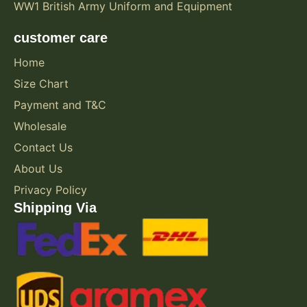
WW1 British Army Uniform and Equipment
customer care
Home
Size Chart
Payment and T&C
Wholesale
Contact Us
About Us
Privacy Policy
Shipping Via