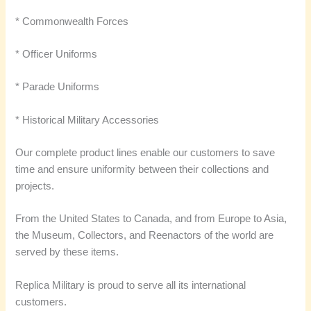
* Commonwealth Forces
* Officer Uniforms
* Parade Uniforms
* Historical Military Accessories
Our complete product lines enable our customers to save
time and ensure uniformity between their collections and
projects.
From the United States to Canada, and from Europe to Asia,
the Museum, Collectors, and Reenactors of the world are
served by these items.
Replica Military is proud to serve all its international
customers.