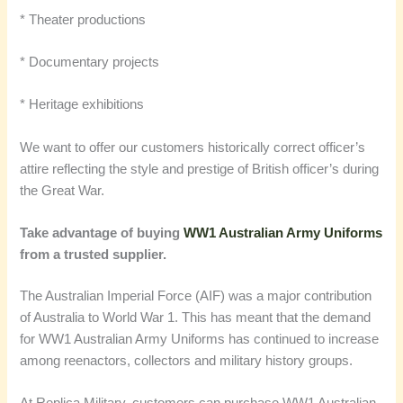
* Theater productions
* Documentary projects
* Heritage exhibitions
We want to offer our customers historically correct officer’s
attire reflecting the style and prestige of British officer’s during
the Great War.
Take advantage of buying
WW1 Australian Army Uniforms
from a trusted supplier.
The Australian Imperial Force (AIF) was a major contribution
of Australia to World War 1. This has meant that the demand
for WW1 Australian Army Uniforms has continued to increase
among reenactors, collectors and military history groups.