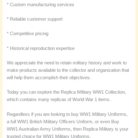
* Custom manufacturing services
* Reliable customer support
* Competitive pricing
* Historical reproduction expertise
We appreciate the need to retain military history and work to
make products available to the collector and organization that
will help them accomplish their objectives.
Today you can explore the Replica Military WW1 Collection,
which contains many replicas of World War 1 items.
Regardless if you are looking to buy WW1 Military Uniforms,
a full WW1 British Military Officers Uniform, or even Buy
WW1 Australian Army Uniforms, then Replica Military is your
trusted choice for WW1 Military Uniforms.