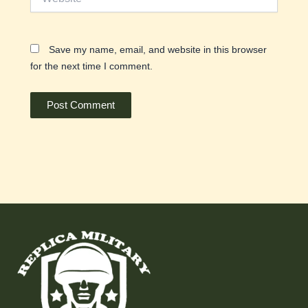
Save my name, email, and website in this browser
for the next time I comment.