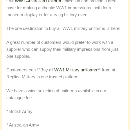
Our
WW1 Australian Uniform
collection can provide a great
base for making authentic WW1 impressions, both for a
museum display or for a living history event.
The one destination to buy all WW1 military uniforms is here!
A great number of customers would prefer to work with a
supplier who can supply their military impressions from just
one supplier.
Customers can **Buy all
WW1 Military uniforms
** from at
Replica Military in one trusted platform.
We have a wide selection of uniforms available in our
catalogue for:
* British Army
* Australian Army