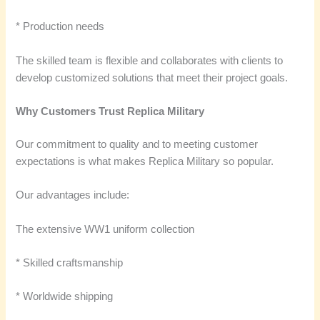
* Production needs
The skilled team is flexible and collaborates with clients to
develop customized solutions that meet their project goals.
Why Customers Trust Replica Military
Our commitment to quality and to meeting customer
expectations is what makes Replica Military so popular.
Our advantages include:
The extensive WW1 uniform collection
* Skilled craftsmanship
* Worldwide shipping