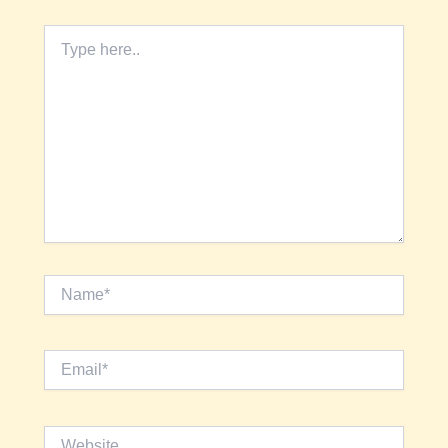
Type
here..
Name*
Email*
Website