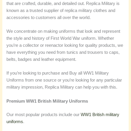
that are crafted, durable, and detailed out. Replica Military is
known as a trusted supplier of replica military clothes and
accessories to customers all over the world.
We concentrate on making uniforms that look and represent
the style and history of First World War uniform. Whether
you’re a collector or reenactor looking for quality products, we
have everything you need from tunics and trousers to caps,
belts, badges and leather equipment.
If you’re looking to purchase and Buy all WW1 Military
Uniforms from one source or you’re looking for any particular
military impression, Replica Military can help you with this.
Premium WW1 British Military Uniforms
Our most popular products include our
WW1 British military
uniforms
.