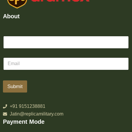
About
Submit
+91 9151238881
Jatin@replicamilitary.com
Payment Mode