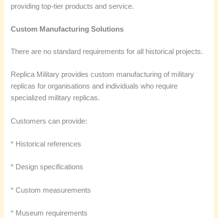
providing top-tier products and service.
Custom Manufacturing Solutions
There are no standard requirements for all historical projects.
Replica Military provides custom manufacturing of military
replicas for organisations and individuals who require
specialized military replicas.
Customers can provide:
* Historical references
* Design specifications
* Custom measurements
* Museum requirements