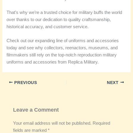
That’s why we’re a trusted choice for military buffs the world
over thanks to our dedication to quality craftsmanship,
historical accuracy, and customer service.
Check out our expanding line of uniforms and accessories
today and see why collectors, reenactors, museums, and
filmmakers still rely on the top-notch reproduction military
uniforms and accessories from Replica Military.
PREVIOUS
NEXT
Leave a Comment
Your email address will not be published.
Required
fields are marked
*