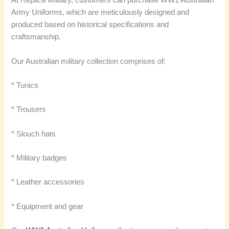
At Replica Military, customers can purchase WW1 Australian
Army Uniforms, which are meticulously designed and
produced based on historical specifications and
craftsmanship.
Our Australian military collection comprises of:
* Tunics
* Trousers
* Slouch hats
* Military badges
* Leather accessories
* Equipment and gear