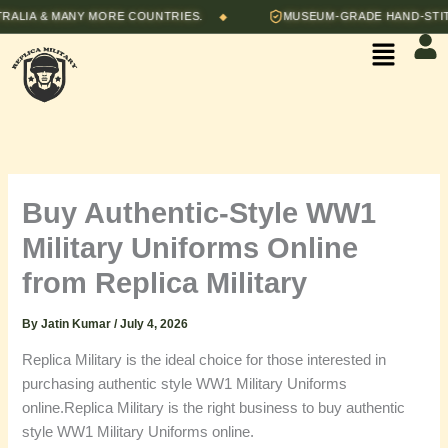
Skip
A & MANY MORE COUNTRIES.
MUSEUM-GRADE HAND-STITCHED
◆
to
Menu
content
Buy Authentic-Style WW1
Military Uniforms Online
from Replica Military
By
Jatin Kumar
/
July 4, 2026
Replica Military is the ideal choice for those interested in
purchasing authentic style WW1 Military Uniforms
online.Replica Military is the right business to buy authentic
style WW1 Military Uniforms online.