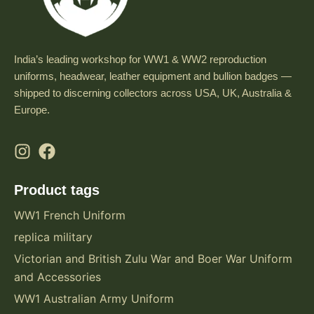
India’s leading workshop for WW1 & WW2 reproduction
uniforms, headwear, leather equipment and bullion badges —
shipped to discerning collectors across USA, UK, Australia &
Europe.
Product tags
WW1 French Uniform
replica military
Victorian and British Zulu War and Boer War Uniform
and Accessories
WW1 Australian Army Uniform