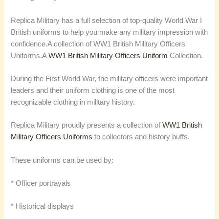
Replica Military has a full selection of top-quality World War I
British uniforms to help you make any military impression with
confidence.
A collection of WW1 British Military Officers
Uniforms.A
WW1 British Military Officers Uniform
Collection.
During the First World War, the military officers were important
leaders and their uniform clothing is one of the most
recognizable clothing in military history.
Replica Military proudly presents a collection of
WW1 British
Military Officers Uniforms
to collectors and history buffs.
These uniforms can be used by:
* Officer portrayals
* Historical displays