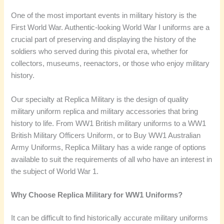
One of the most important events in military history is the
First World War. Authentic-looking World War I uniforms are a
crucial part of preserving and displaying the history of the
soldiers who served during this pivotal era, whether for
collectors, museums, reenactors, or those who enjoy military
history.
Our specialty at Replica Military is the design of quality
military uniform replica and military accessories that bring
history to life. From WW1 British military uniforms to a WW1
British Military Officers Uniform, or to Buy WW1 Australian
Army Uniforms, Replica Military has a wide range of options
available to suit the requirements of all who have an interest in
the subject of World War 1.
Why Choose Replica Military for WW1 Uniforms?
It can be difficult to find historically accurate military uniforms