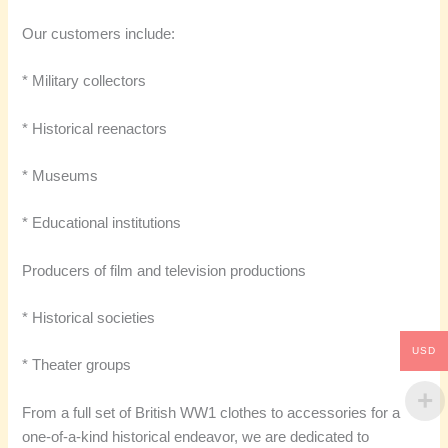
Our customers include:
* Military collectors
* Historical reenactors
* Museums
* Educational institutions
Producers of film and television productions
* Historical societies
USD
* Theater groups
From a full set of British WW1 clothes to accessories for a
one-of-a-kind historical endeavor, we are dedicated to