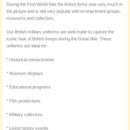
During the First World War the British Army was very much in
the picture and is still very popular with re-enactment groups,
museums and collectors.
Our British military uniforms are well-made to capture the
iconic look of British troops during the Great War. These
uniforms are ideal for:
* Historical reenactments
* Museum displays
* Educational programs
* Film productions
* Military collectors
* Living history events