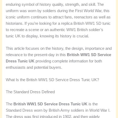
enduring symbol of history quality, strength, and skill. The
uniform was worn by soldiers during the First World War, this
iconic uniform continues to attract fans, reenactors as well as
historians. If you’re looking for a replica British WW1 SD tunic
to recreate a scene or an authentic WW1 British soldier’s
tunic UK to display, knowing its history is crucial.
This article focuses on the history, the design, importance and
relevance to the present-day in this
British WW1 SD Service
Dress Tunic UK
providing complete information for both
enthusiasts and potential buyers.
What Is the British WW1 SD Service Dress Tunic UK?
The Standard Dress Defined
The
British WW1 SD Service Dress Tunic UK
is the
Standard Dress worn by British Army soldiers in World War I.
The dress was first introduced in 1902, and then widely