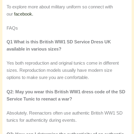
To explore more about military uniform so connect with
our
facebook.
FAQs
Q1 What is this British WW1 SD Service Dress UK
available in various sizes?
Yes both reproduction and original tunics come in different
sizes. Reproduction models usually have modern size
options to make sure you are comfortable.
Q2: May you wear this British WW1 dress code of the SD
Service Tunic to reenact a war?
Absolutely. Reenactors often use authentic British WW1 SD
tunics for authenticity during events.