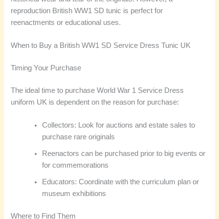
reproduction British WW1 SD tunic is perfect for
reenactments or educational uses.
When to Buy a British WW1 SD Service Dress Tunic UK
Timing Your Purchase
The ideal time to purchase World War 1 Service Dress
uniform UK is dependent on the reason for purchase:
Collectors: Look for auctions and estate sales to
purchase rare originals
Reenactors can be purchased prior to big events or
for commemorations
Educators: Coordinate with the curriculum plan or
museum exhibitions
Where to Find Them