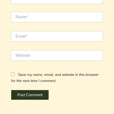
Name*
Email*
Website
Save my name, email, and website in this browser
for the next time I comment.