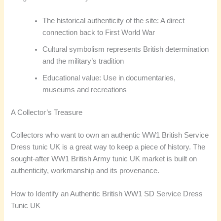
The historical authenticity of the site: A direct
connection back to First World War
Cultural symbolism represents British determination
and the military’s tradition
Educational value: Use in documentaries,
museums and recreations
A Collector’s Treasure
Collectors who want to own an authentic WW1 British Service
Dress tunic UK is a great way to keep a piece of history. The
sought-after WW1 British Army tunic UK market is built on
authenticity, workmanship and its provenance.
How to Identify an Authentic British WW1 SD Service Dress
Tunic UK