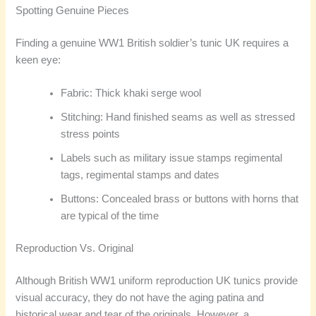
Spotting Genuine Pieces
Finding a genuine WW1 British soldier’s tunic UK requires a
keen eye:
Fabric: Thick khaki serge wool
Stitching: Hand finished seams as well as stressed
stress points
Labels such as military issue stamps regimental
tags, regimental stamps and dates
Buttons: Concealed brass or buttons with horns that
are typical of the time
Reproduction Vs. Original
Although British WW1 uniform reproduction UK tunics provide
visual accuracy, they do not have the aging patina and
historical wear and tear of the originals. However, a