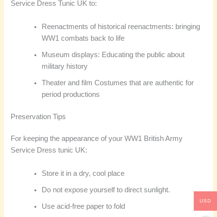
Service Dress Tunic UK to:
Reenactments of historical reenactments: bringing
WW1 combats back to life
Museum displays: Educating the public about
military history
Theater and film Costumes that are authentic for
period productions
Preservation Tips
For keeping the appearance of your WW1 British Army
Service Dress tunic UK:
Store it in a dry, cool place
Do not expose yourself to direct sunlight.
USD
Use acid-free paper to fold