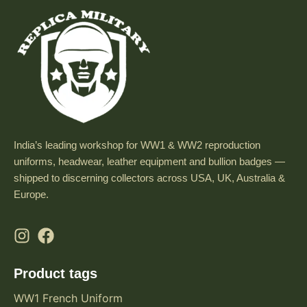
India’s leading workshop for WW1 & WW2 reproduction
uniforms, headwear, leather equipment and bullion badges —
shipped to discerning collectors across USA, UK, Australia &
Europe.
Product tags
WW1 French Uniform