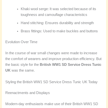
Khaki wool serge: It was selected because of its
toughness and camouflage characteristics
Hand stitching: Ensures durability and strength
Brass fittings: Used to make buckles and buttons
Evolution Over Time
In the course of war small changes were made to increase
the comfort of wearers and improve production efficiency. But
the basic style for the
British WW1 SD Service Dress Tunic
UK
was the same.
Styling the British WW1 SD Service Dress Tunic UK Today
Reenactments and Displays
Modern-day enthusiasts make use of their British WW1 SD