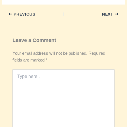
PREVIOUS
NEXT
Leave a Comment
Your email address will not be published.
Required
fields are marked
*
Type
here..