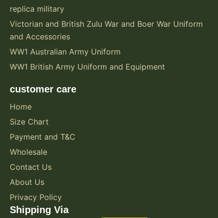
replica military
Victorian and British Zulu War and Boer War Uniform
and Accessories
WW1 Australian Army Uniform
WW1 British Army Uniform and Equipment
customer care
Home
Size Chart
Payment and T&C
Wholesale
Contact Us
About Us
Privacy Policy
Shipping Via