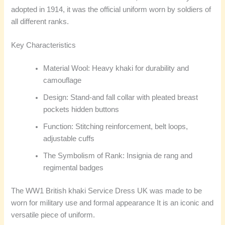
adopted in 1914, it was the official uniform worn by soldiers of
all different ranks.
Key Characteristics
Material Wool: Heavy khaki for durability and
camouflage
Design: Stand-and fall collar with pleated breast
pockets hidden buttons
Function: Stitching reinforcement, belt loops,
adjustable cuffs
The Symbolism of Rank: Insignia de rang and
regimental badges
The WW1 British khaki Service Dress UK was made to be
worn for military use and formal appearance It is an iconic and
versatile piece of uniform.