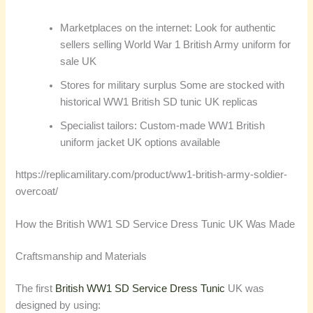
Marketplaces on the internet: Look for authentic
sellers selling World War 1 British Army uniform for
sale UK
Stores for military surplus Some are stocked with
historical WW1 British SD tunic UK replicas
Specialist tailors: Custom-made WW1 British
uniform jacket UK options available
https://replicamilitary.com/product/ww1-british-army-soldier-
overcoat/
How the British WW1 SD Service Dress Tunic UK Was Made
Craftsmanship and Materials
The first
British WW1 SD Service Dress Tunic
UK was
designed by using: