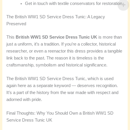
Get in touch with textile conservators for restoration
The British WW1 SD Service Dress Tunic: A Legacy
Preserved
This
British WW1 SD Service Dress Tunic UK
is more than
just a uniform, it’s a tradition. If you’re a collector, historical
researcher, or even a reenactor this dress provides a tangible
link back to the past. The reason it is timeless is the
craftsmanship, symbolism and historical significance.
The British WW1 SD Service Dress Tunic, which is used
again here as a separate keyword — deserves recognition.
It’s a part of the history from the war made with respect and
adorned with pride.
Final Thoughts: Why You Should Own a British WW1 SD
Service Dress Tunic UK