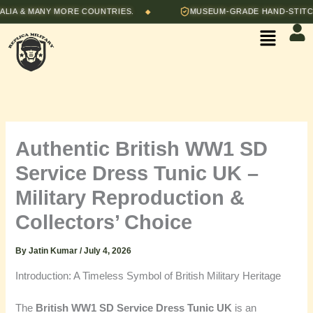
Skip
& MANY MORE COUNTRIES.
MUSEUM-GRADE HAND-STITCHED R
◆
to
Menu
content
Authentic British WW1 SD
Service Dress Tunic UK –
Military Reproduction &
Collectors’ Choice
By
Jatin Kumar
/
July 4, 2026
Introduction: A Timeless Symbol of British Military Heritage
The
British WW1 SD Service Dress Tunic UK
is an