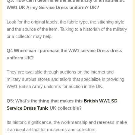
Q3: How can I determine the authenticity of an authentic
WW1 UK Army Service Dress uniform? UK?
Look for the original labels, the fabric type, the stitching style
and the source of the item. Talking to a historian of the military
or a collector may help.
Q4 Where can I purchase the WW1 service Dress dress
uniform UK?
They are available through auctions on the internet and
military surplus stores and tailors that specialize in providing
WW1 British Army uniforms for auction in the UK.
Q5: What’s the thing that makes this
British WW1 SD
Service Dress Tunic
UK collectible?
Its historic significance, the workmanship and rareness make
it an ideal artifact for museums and collectors.