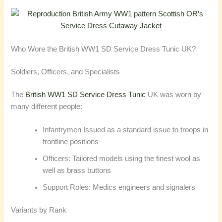
Who Wore the British WW1 SD Service Dress Tunic UK?
Soldiers, Officers, and Specialists
The
British WW1 SD Service Dress Tunic
UK was worn by
many different people:
Infantrymen Issued as a standard issue to troops in
frontline positions
Officers: Tailored models using the finest wool as
well as brass buttons
Support Roles: Medics engineers and signalers
Variants by Rank