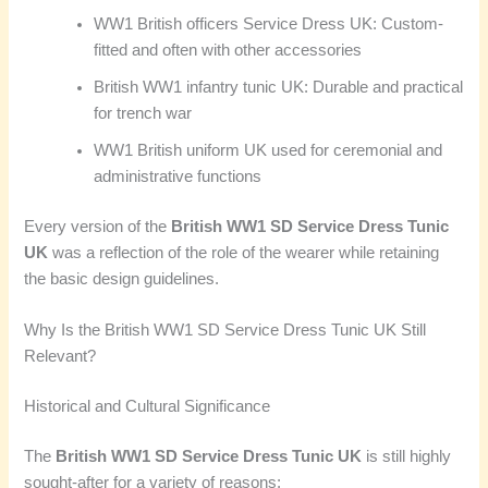
WW1 British officers Service Dress UK: Custom-
fitted and often with other accessories
British WW1 infantry tunic UK: Durable and practical
for trench war
WW1 British uniform UK used for ceremonial and
administrative functions
Every version of the
British WW1 SD Service Dress Tunic
UK
was a reflection of the role of the wearer while retaining
the basic design guidelines.
Why Is the British WW1 SD Service Dress Tunic UK Still
Relevant?
Historical and Cultural Significance
The
British WW1 SD Service Dress Tunic UK
is still highly
sought-after for a variety of reasons: