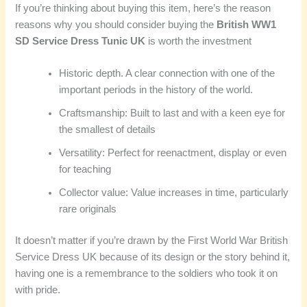
If you’re thinking about buying this item, here’s the reason
reasons why you should consider buying the
British WW1
SD Service Dress Tunic UK
is worth the investment
Historic depth. A clear connection with one of the
important periods in the history of the world.
Craftsmanship: Built to last and with a keen eye for
the smallest of details
Versatility: Perfect for reenactment, display or even
for teaching
Collector value: Value increases in time, particularly
rare originals
It doesn’t matter if you’re drawn by the First World War British
Service Dress UK because of its design or the story behind it,
having one is a remembrance to the soldiers who took it on
with pride.