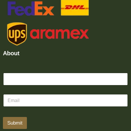
About
Submit