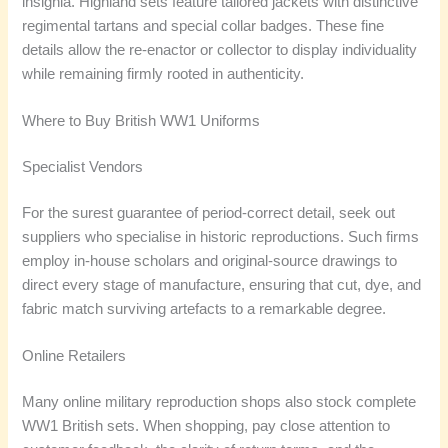
insignia. Highland sets feature tailored jackets with distinctive
regimental tartans and special collar badges. These fine
details allow the re-enactor or collector to display individuality
while remaining firmly rooted in authenticity.
Where to Buy British WW1 Uniforms
Specialist Vendors
For the surest guarantee of period-correct detail, seek out
suppliers who specialise in historic reproductions. Such firms
employ in-house scholars and original-source drawings to
direct every stage of manufacture, ensuring that cut, dye, and
fabric match surviving artefacts to a remarkable degree.
Online Retailers
Many online military reproduction shops also stock complete
WW1 British sets. When shopping, pay close attention to