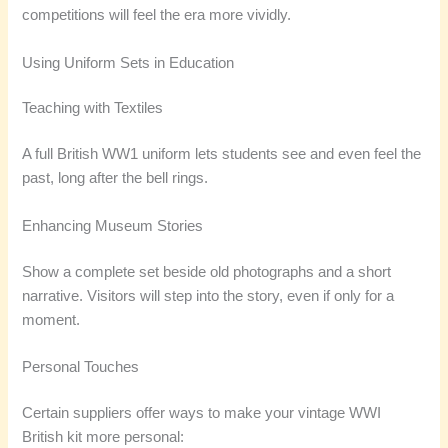
competitions will feel the era more vividly.
Using Uniform Sets in Education
Teaching with Textiles
A full British WW1 uniform lets students see and even feel the
past, long after the bell rings.
Enhancing Museum Stories
Show a complete set beside old photographs and a short
narrative. Visitors will step into the story, even if only for a
moment.
Personal Touches
Certain suppliers offer ways to make your vintage WWI
British kit more personal: