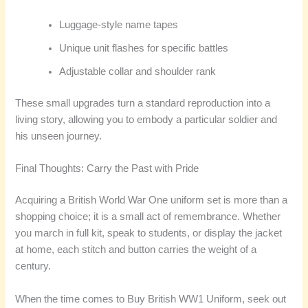
Luggage-style name tapes
Unique unit flashes for specific battles
Adjustable collar and shoulder rank
These small upgrades turn a standard reproduction into a
living story, allowing you to embody a particular soldier and
his unseen journey.
Final Thoughts: Carry the Past with Pride
Acquiring a British World War One uniform set is more than a
shopping choice; it is a small act of remembrance. Whether
you march in full kit, speak to students, or display the jacket
at home, each stitch and button carries the weight of a
century.
When the time comes to Buy British WW1 Uniform, seek out