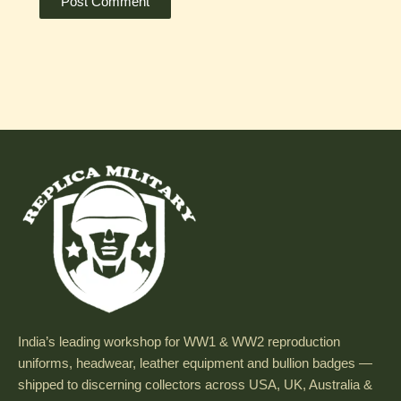
India’s leading workshop for WW1 & WW2 reproduction
uniforms, headwear, leather equipment and bullion badges —
shipped to discerning collectors across USA, UK, Australia &