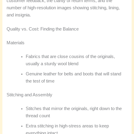
customer feedback, the clarity of return terms, and the
number of high-resolution images showing stitching, lining,
and insignia.
Quality vs. Cost: Finding the Balance
Materials
Fabrics that are close cousins of the originals,
usually a sturdy wool blend
Genuine leather for belts and boots that will stand
the test of time
Stitching and Assembly
Stitches that mirror the originals, right down to the
thread count
Extra stitching in high-stress areas to keep
everything intact