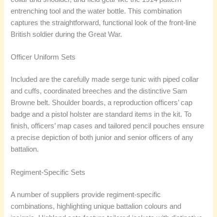
entrenching tool and the water bottle. This combination
captures the straightforward, functional look of the front-line
British soldier during the Great War.
Officer Uniform Sets
Included are the carefully made serge tunic with piped collar
and cuffs, coordinated breeches and the distinctive Sam
Browne belt. Shoulder boards, a reproduction officers’ cap
badge and a pistol holster are standard items in the kit. To
finish, officers’ map cases and tailored pencil pouches ensure
a precise depiction of both junior and senior officers of any
battalion.
Regiment-Specific Sets
A number of suppliers provide regiment-specific
combinations, highlighting unique battalion colours and