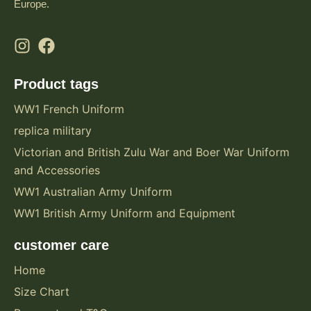
Europe.
Product tags
WW1 French Uniform
replica military
Victorian and British Zulu War and Boer War Uniform
and Accessories
WW1 Australian Army Uniform
WW1 British Army Uniform and Equipment
customer care
Home
Size Chart