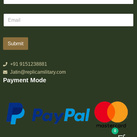
Submit
+91 9151238881
Jatin@replicamilitary.com
Payment Mode
0