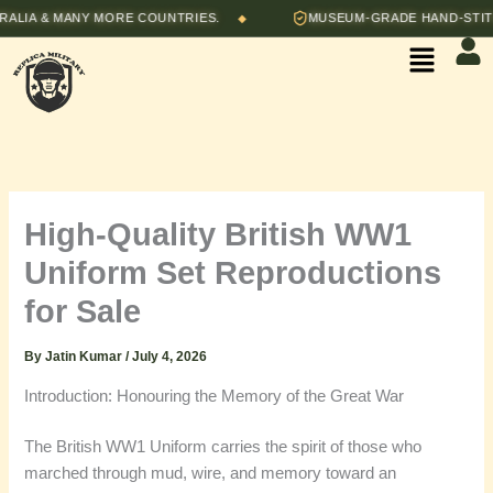
Skip
A & MANY MORE COUNTRIES.
MUSEUM-GRADE HAND-STITCHED
◆
to
Menu
content
High-Quality British WW1
Uniform Set Reproductions
for Sale
By
Jatin Kumar
/
July 4, 2026
Introduction: Honouring the Memory of the Great War
The British WW1 Uniform carries the spirit of those who
marched through mud, wire, and memory toward an