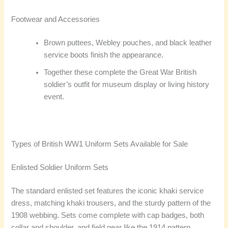
Footwear and Accessories
Brown puttees, Webley pouches, and black leather
service boots finish the appearance.
Together these complete the Great War British
soldier’s outfit for museum display or living history
event.
Types of British WW1 Uniform Sets Available for Sale
Enlisted Soldier Uniform Sets
The standard enlisted set features the iconic khaki service
dress, matching khaki trousers, and the sturdy pattern of the
1908 webbing. Sets come complete with cap badges, both
collar and shoulder, and field gear like the 1914 pattern