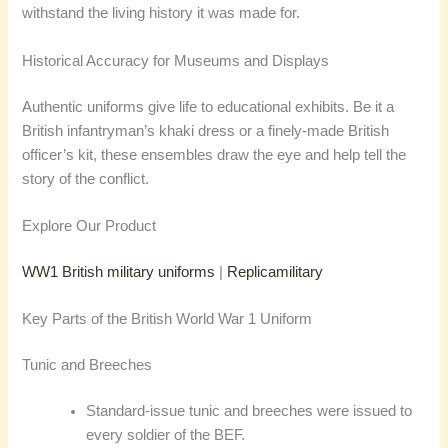
withstand the living history it was made for.
Historical Accuracy for Museums and Displays
Authentic uniforms give life to educational exhibits. Be it a
British infantryman’s khaki dress or a finely-made British
officer’s kit, these ensembles draw the eye and help tell the
story of the conflict.
Explore Our Product
WW1 British military uniforms
|
Replicamilitary
Key Parts of the British World War 1 Uniform
Tunic and Breeches
Standard-issue tunic and breeches were issued to
every soldier of the BEF.