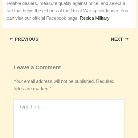
reliable dealers, measure quality against price, and select a
set that helps the echoes of the Great War speak louder. You
can visit our official Facebook page,
Repica Military
.
PREVIOUS
NEXT
Leave a Comment
Your email address will not be published.
Required
fields are marked
*
Type
here..