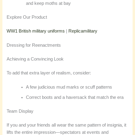
and keep moths at bay
Explore Our Product
WW1 British military uniforms
|
Replicamilitary
Dressing for Reenactments
Achieving a Convincing Look
To add that extra layer of realism, consider:
A few judicious mud marks or scuff patterns
Correct boots and a haversack that match the era
Team Display
If you and your friends all wear the same pattern of insignia, it
lifts the entire impression—spectators at events and