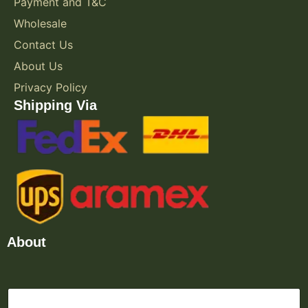
Payment and T&C
Wholesale
Contact Us
About Us
Privacy Policy
Shipping Via
About