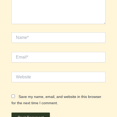
Name*
Email*
Website
Save my name, email, and website in this browser
for the next time I comment.