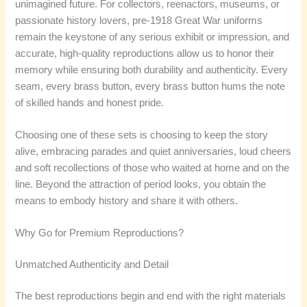
unimagined future. For collectors, reenactors, museums, or
passionate history lovers, pre-1918 Great War uniforms
remain the keystone of any serious exhibit or impression, and
accurate, high-quality reproductions allow us to honor their
memory while ensuring both durability and authenticity. Every
seam, every brass button, every brass button hums the note
of skilled hands and honest pride.
Choosing one of these sets is choosing to keep the story
alive, embracing parades and quiet anniversaries, loud cheers
and soft recollections of those who waited at home and on the
line. Beyond the attraction of period looks, you obtain the
means to embody history and share it with others.
Why Go for Premium Reproductions?
Unmatched Authenticity and Detail
The best reproductions begin and end with the right materials