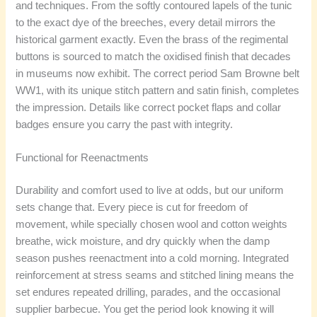
and techniques. From the softly contoured lapels of the tunic
to the exact dye of the breeches, every detail mirrors the
historical garment exactly. Even the brass of the regimental
buttons is sourced to match the oxidised finish that decades
in museums now exhibit. The correct period Sam Browne belt
WW1, with its unique stitch pattern and satin finish, completes
the impression. Details like correct pocket flaps and collar
badges ensure you carry the past with integrity.
Functional for Reenactments
Durability and comfort used to live at odds, but our uniform
sets change that. Every piece is cut for freedom of
movement, while specially chosen wool and cotton weights
breathe, wick moisture, and dry quickly when the damp
season pushes reenactment into a cold morning. Integrated
reinforcement at stress seams and stitched lining means the
set endures repeated drilling, parades, and the occasional
supplier barbecue. You get the period look knowing it will