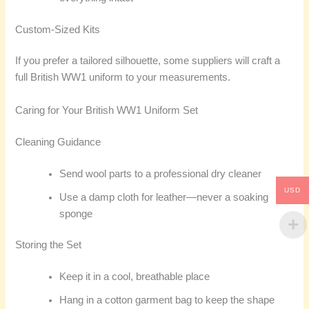
Custom-Sized Kits
If you prefer a tailored silhouette, some suppliers will craft a
full British WW1 uniform to your measurements.
Caring for Your British WW1 Uniform Set
Cleaning Guidance
Send wool parts to a professional dry cleaner
USD
Use a damp cloth for leather—never a soaking
sponge
Storing the Set
Keep it in a cool, breathable place
Hang in a cotton garment bag to keep the shape