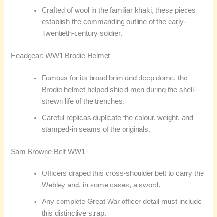
Crafted of wool in the familiar khaki, these pieces
establish the commanding outline of the early-
Twentieth-century soldier.
Headgear: WW1 Brodie Helmet
Famous for its broad brim and deep dome, the
Brodie helmet helped shield men during the shell-
strewn life of the trenches.
Careful replicas duplicate the colour, weight, and
stamped-in seams of the originals.
Sam Browne Belt WW1
Officers draped this cross-shoulder belt to carry the
Webley and, in some cases, a sword.
Any complete Great War officer detail must include
this distinctive strap.