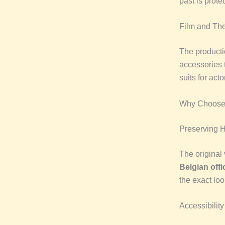
past is prote
Film and The
The producti
accessories 
suits for act
Why Choose 
Preserving H
The original 
Belgian offi
the exact loo
Accessibility