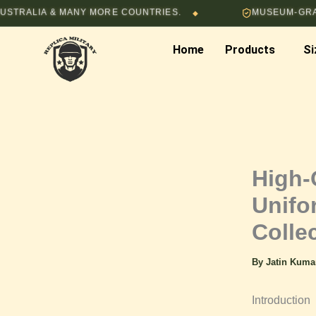
Skip
IA & MANY MORE COUNTRIES.
MUSEUM-GRADE HAND
◆
to
content
Home
Products
Si
High-
Unifo
Colle
By
Jatin Kum
Introduction