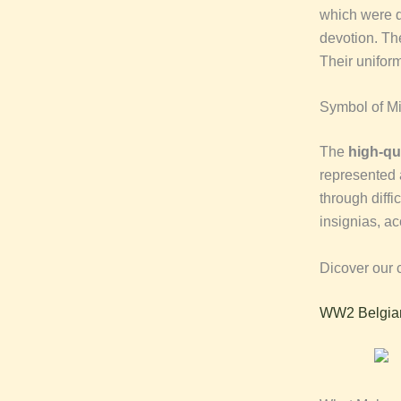
which were d
devotion. Th
Their unifor
Symbol of Mil
The
high-qu
represented 
through diffi
insignias, ac
Dicover our c
WW2 Belgian 