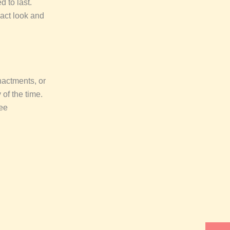
 to last.
xact look and
enactments, or
 of the time.
ee