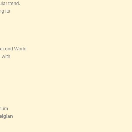
lar trend.
g its
 Second World
d with
seum
elgian