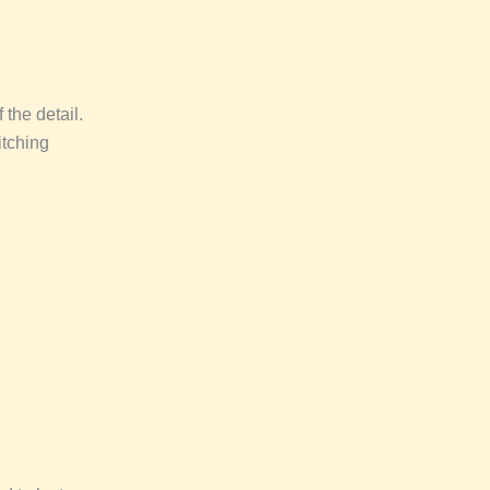
 the detail.
itching