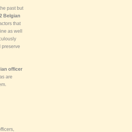
the past but
2 Belgian
actors that
ine as well
iculously
d preserve
an officer
cas are
em.
fficers,