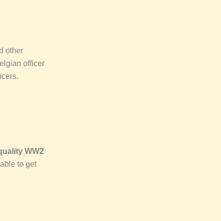
d other
lgian officer
icers.
quality WW2
able to get