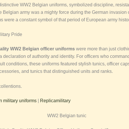
istinctive WW2 Belgian uniforms, symbolized discipline, resist
e Belgian army was a mighty force during the German invasion 
ms were a constant symbol of that period of European army histor
itary Pride
ality WW2 Belgian officer uniforms
were more than just cloth
a declaration of authority and identity. For officers who comman
cult conditions, these uniforms featured stylish tunics, officer cap
cessories, and tunics that distinguished units and ranks.
ollentions.
military uniforms
|
Replicamilitary