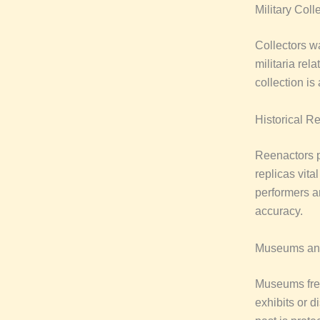
Military Coll
Collectors wa
militaria rel
collection is
Historical R
Reenactors p
replicas vita
performers an
accuracy.
Museums and 
Museums freq
exhibits or 