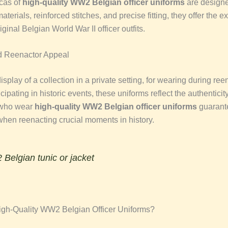
cas of
high-quality WW2 Belgian officer uniforms
are designed
aterials, reinforced stitches, and precise fitting, they offer the e
iginal Belgian World War II officer outfits.
d Reenactor Appeal
e display of a collection in a private setting, for wearing during re
icipating in historic events, these uniforms reflect the authenticity
 who wear
high-quality WW2 Belgian officer uniforms
guarant
 when reenacting crucial moments in history.
Belgian tunic or jacket
gh-Quality WW2 Belgian Officer Uniforms?