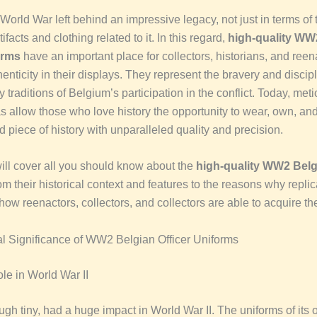
orld War left behind an impressive legacy, not just in terms of 
tifacts and clothing related to it.
In this regard,
high-quality WW
orms
have an important place for collectors, historians, and reen
henticity in their displays. T
hey represent the bravery and discipl
ry traditions of Belgium’s participation in the conflict. Today, met
s allow those who love history the opportunity to wear, own, an
d piece of history with unparalleled quality and precision.
will cover all you should know about the
high-quality WW2 Belgi
rom their historical context and features to the reasons why repli
ow reenactors, collectors, and collectors are able to acquire th
al Significance of WW2 Belgian Officer Uniforms
le in World War II
gh tiny, had a huge impact in World War II. The uniforms of its o