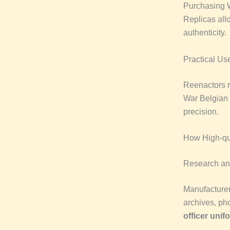
Purchasing W
Replicas allo
authenticity.
Practical Us
Reenactors r
War Belgian u
precision.
How High-qua
Research an
Manufacturer
archives, ph
officer unif