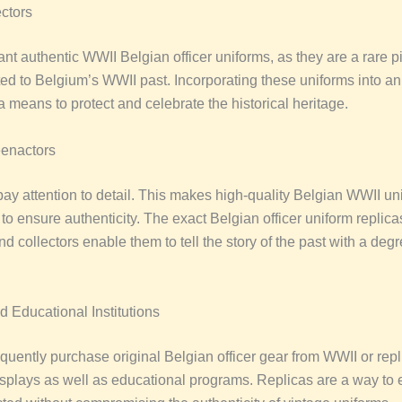
ectors
nt authentic WWII Belgian officer uniforms, as they are a rare p
ated to Belgium’s WWII past. Incorporating these uniforms into an
 a means to protect and celebrate the historical heritage.
eenactors
ay attention to detail. This makes high-quality Belgian WWII un
l to ensure authenticity. The exact Belgian officer uniform replica
d collectors enable them to tell the story of the past with a degr
Educational Institutions
uently purchase original Belgian officer gear from WWII or repl
displays as well as educational programs. Replicas are a way to 