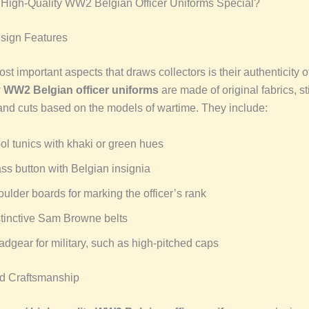
High-Quality WW2 Belgian Officer Uniforms Special?
sign Features
st important aspects that draws collectors is their authenticity of
y WW2 Belgian officer uniforms
are made of original fabrics, st
and cuts based on the models of wartime. They include:
l tunics with khaki or green hues
ss button with Belgian insignia
ulder boards for marking the officer’s rank
tinctive Sam Browne belts
dgear for military, such as high-pitched caps
nd Craftsmanship