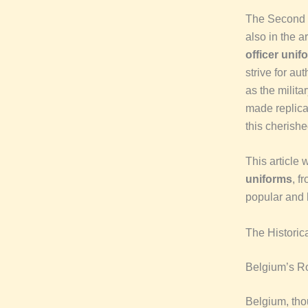
The Second W
also in the ar
officer unif
strive for aut
as the milita
made replica
this cherishe
This article 
uniforms
, f
popular and h
The Historic
Belgium’s Ro
Belgium, thou