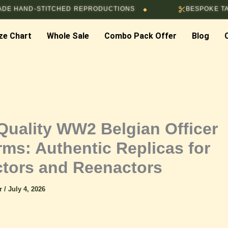
-STITCHED REPRODUCTIONS
BESPOKE TAILORING 
◆
ze Chart
Whole Sale
Combo Pack Offer
Blog
Quality WW2 Belgian Officer
rms: Authentic Replicas for
ctors and Reenactors
ar
/
July 4, 2026