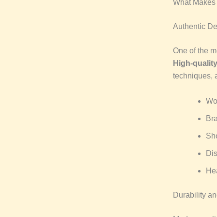
What Makes 
Authentic De
One of the mo
High-qualit
techniques, 
Woo
Bra
Sho
Dis
Hea
Durability a