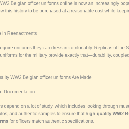
W2 Belgian officer uniforms online is now an increasingly popu
w this history to be purchased at a reasonable cost while keepin
e in Reenactments
equire uniforms they can dress in comfortably. Replicas of the
niforms for the military provide exactly that—durability, couple
lity WW2 Belgian officer uniforms Are Made
d Documentation
s depend on a lot of study, which includes looking through mu
otos, and authentic samples to ensure that
high-quality WW2 B
orms
for officers match authentic specifications.