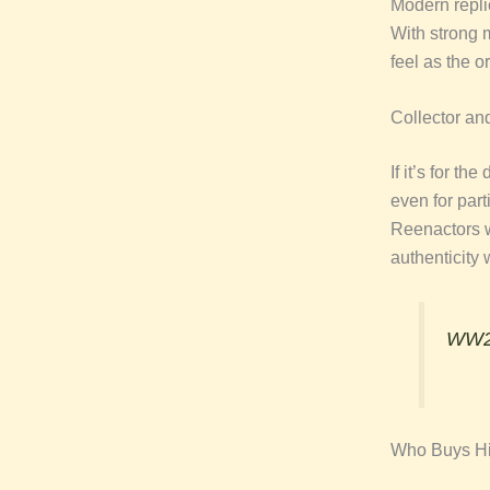
Modern repli
With strong m
feel as the or
Collector an
If it’s for th
even for part
Reenactors
authenticity
WW2 
Who Buys Hi