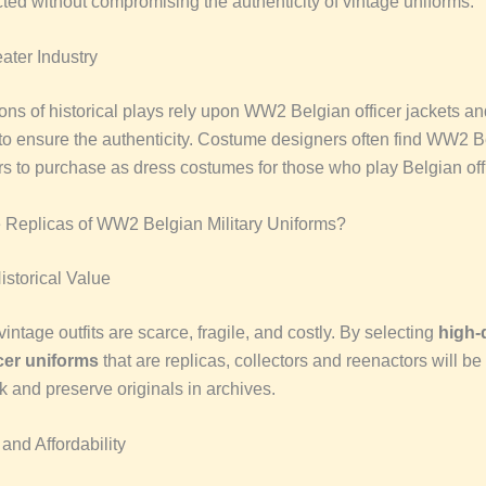
cted without compromising the authenticity of vintage uniforms.
ater Industry
ons of historical plays rely upon WW2 Belgian officer jackets an
to ensure the authenticity. Costume designers often find WW2 Be
ors to purchase as dress costumes for those who play Belgian off
Replicas of WW2 Belgian Military Uniforms?
istorical Value
vintage outfits are scarce, fragile, and costly. By selecting
high-
cer uniforms
that are replicas, collectors and reenactors will be 
k and preserve originals in archives.
 and Affordability