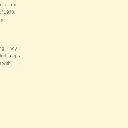
ance, and
of 1940.
y.
ing. They
ded troops
s with