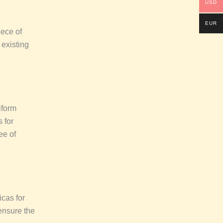
USD
EUR
iece of
 existing
iform
s for
ee of
icas for
ensure the