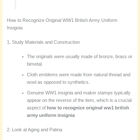
How to Recognize Original WW1 British Army Uniform
Insignia
1. Study Materials and Construction
The originals were usually made of bronze, brass or
bimetal.
Cloth emblems were made from natural thread and
wool as opposed to synthetics.
Genuine WW1 insignia and maker stamps typically
appear on the reverse of the item, which is a crucial
aspect of
how to recognize original ww1 british
army uniform insignia
2. Look at Aging and Patina