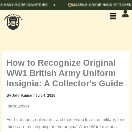
Skip
 MORE COUNTRIES.
MUSEUM-GRADE HAND-STITCHED REPROD
◆
to
Menu
content
How to Recognize Original
WW1 British Army Uniform
Insignia: A Collector’s Guide
By
Jatin Kumar
/
July 4, 2026
Introduction
For historians, collectors, and those who love the military, few
things are as intriguing as the original World War I militaria.