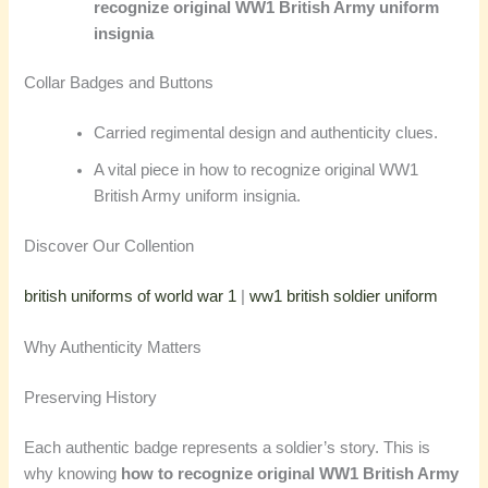
recognize original WW1 British Army uniform
insignia
Collar Badges and Buttons
Carried regimental design and authenticity clues.
A vital piece in how to recognize original WW1
British Army uniform insignia.
Discover Our Collention
british uniforms of world war 1
|
ww1 british soldier uniform
Why Authenticity Matters
Preserving History
Each authentic badge represents a soldier’s story. This is
why knowing
how to recognize original WW1 British Army