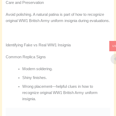
Care and Preservation
Avoid polishing. A natural patina is part of how to recognize
original WW1 British Army uniform insignia during evaluations.
Identifying Fake vs Real WW1 Insignia
U
Common Replica Signs
Modern soldering.
Shiny finishes.
Wrong placement—helpful clues in how to
recognize original WW1 British Army uniform
insignia.