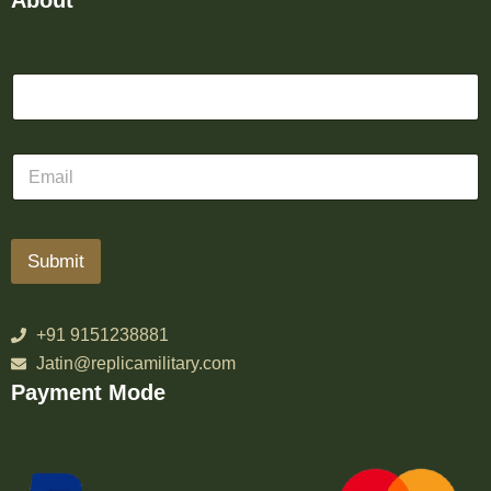
About
Submit
+91 9151238881
Jatin@replicamilitary.com
Payment Mode