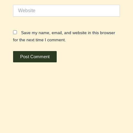
Website
Save my name, email, and website in this browser
for the next time I comment.