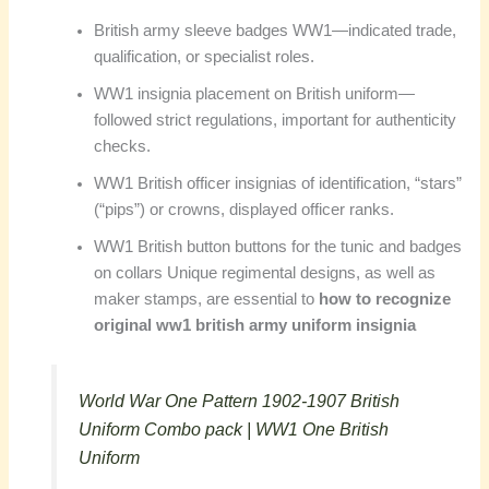
British army sleeve badges WW1—indicated trade,
qualification, or specialist roles.
WW1 insignia placement on British uniform—
followed strict regulations, important for authenticity
checks.
WW1 British officer insignias of identification, “stars”
(“pips”) or crowns, displayed officer ranks.
WW1 British button buttons for the tunic and badges
on collars Unique regimental designs, as well as
maker stamps, are essential to
how to recognize
original ww1 british army uniform insignia
World War One Pattern 1902-1907 British
Uniform Combo pack | WW1 One British
Uniform