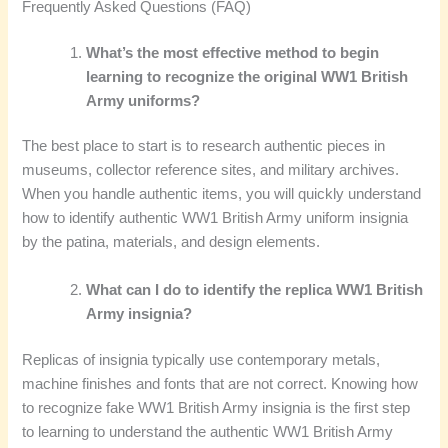
Frequently Asked Questions (FAQ)
What’s the most effective method to begin
learning to recognize the original WW1 British
Army uniforms?
The best place to start is to research authentic pieces in
museums, collector reference sites, and military archives.
When you handle authentic items, you will quickly understand
how to identify authentic WW1 British Army uniform insignia
by the patina, materials, and design elements.
What can I do to identify the replica WW1 British
Army insignia?
Replicas of insignia typically use contemporary metals,
machine finishes and fonts that are not correct. Knowing how
to recognize fake WW1 British Army insignia is the first step
to learning to understand the authentic WW1 British Army