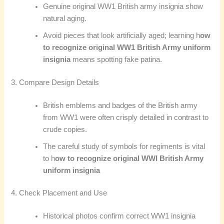
Genuine original WW1 British army insignia show
natural aging.
Avoid pieces that look artificially aged; learning h
ow
to recognize original WW1 British Army uniform
insignia
means spotting fake patina.
3. Compare Design Details
British emblems and badges of the British army
from WW1 were often crisply detailed in contrast to
crude copies.
The careful study of symbols for regiments is vital
to h
ow to recognize original WWI British Army
uniform insignia
4. Check Placement and Use
Historical photos confirm correct WW1 insignia