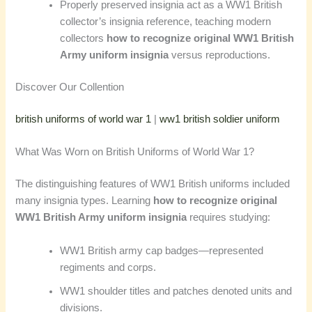
Properly preserved insignia act as a WW1 British
collector’s insignia reference, teaching modern
collectors
how to recognize original WW1 British
Army uniform insignia
versus reproductions.
Discover Our Collention
british uniforms of world war 1
|
ww1 british soldier uniform
What Was Worn on British Uniforms of World War 1?
The distinguishing features of WW1 British uniforms included
many insignia types. Learning
how to recognize original
WW1 British Army uniform insignia
requires studying:
WW1 British army cap badges—represented
regiments and corps.
WW1 shoulder titles and patches denoted units and
divisions.