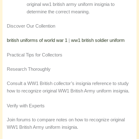
original ww1 british army uniform insignia to
determine the correct meaning.
Discover Our Collention
british uniforms of world war 1
|
ww1 british soldier uniform
Practical Tips for Collectors
Research Thoroughly
Consult a WW1 British collector’s insignia reference to study
how to recognize original WW1 British Army uniform insignia.
Verify with Experts
Join forums to compare notes on how to recognize original
WW1 British Army uniform insignia.