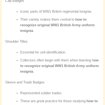
Cap Badges
Iconic parts of WW1 British regimental insignia.
Their variety makes them central to
how to
recognize original WW1 British Army uniform
insignia
.
Shoulder Titles
Essential for unit identification.
Collectors often begin with them when learning h
ow
to recognize original WW1 British Army uniform
insignia
.
Sleeve and Trade Badges
Represented soldier trades.
These are great practice for those studying
how to