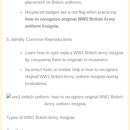
placement on British uniforms.
Misplaced badges are a red flag when practicing
how to recognize original WW1 British Army
uniform insignia.
5. Identify Common Reproductions
Learn how to spot replica WW1 British army insignia
by comparing them to originals in museums.
Incorrect fonts or metals help in how to recognize
original WW1 British Army uniform insignia during
evaluations.
Types of WW1 British Army Insignia