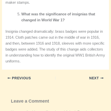
maker stamps.
What was the significance of insignias that
changed in World War 1?
Insignia changed dramatically: brass badges were popular in
1914. Cloth patches came out in the middle of war in 1916,
and then, between 1916 and 1918, sleeves with more specific
badges were added. The study of this change aids collectors
in understanding how to identify the original WW1 British Army
uniforms.
PREVIOUS
NEXT
Leave a Comment