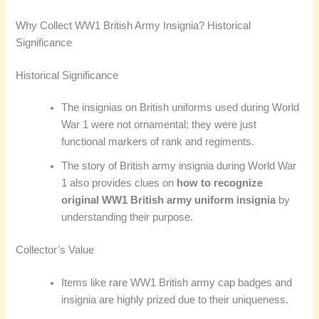
Why Collect WW1 British Army Insignia? Historical
Significance
Historical Significance
The insignias on British uniforms used during World
War 1 were not ornamental; they were just
functional markers of rank and regiments.
The story of British army insignia during World War
1 also provides clues on
how to recognize
original WW1 British army uniform insignia
by
understanding their purpose.
Collector’s Value
Items like rare WW1 British army cap badges and
insignia are highly prized due to their uniqueness.