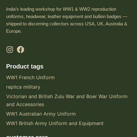
India’s leading workshop for WW1 & WW2 reproduction
uniforms, headwear, leather equipment and bullion badges —
shipped to discerning collectors across USA, UK, Australia &
Europe.
Product tags
WW1 French Uniform
replica military
Victorian and British Zulu War and Boer War Uniform
and Accessories
WW1 Australian Army Uniform
WW1 British Army Uniform and Equipment