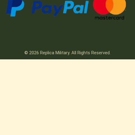
© 2026 Replica Military. All Rights Reserved.