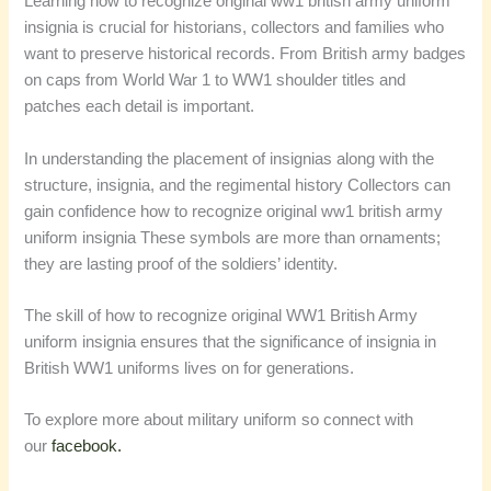
Learning how to recognize original ww1 british army uniform
insignia is crucial for historians, collectors and families who
want to preserve historical records. From British army badges
on caps from World War 1 to WW1 shoulder titles and
patches each detail is important.
In understanding the placement of insignias along with the
structure, insignia, and the regimental history Collectors can
gain confidence how to recognize original ww1 british army
uniform insignia These symbols are more than ornaments;
they are lasting proof of the soldiers’ identity.
The skill of how to recognize original WW1 British Army
uniform insignia ensures that the significance of insignia in
British WW1 uniforms lives on for generations.
To explore more about military uniform so connect with
our
facebook.