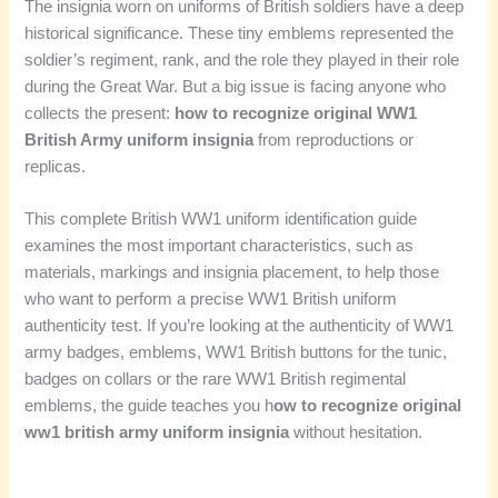
The insignia worn on uniforms of British soldiers have a deep
historical significance. These tiny emblems represented the
soldier’s regiment, rank, and the role they played in their role
during the Great War. But a big issue is facing anyone who
collects the present:
how to recognize original WW1
British Army uniform insignia
from reproductions or
replicas.
This complete British WW1 uniform identification guide
examines the most important characteristics, such as
materials, markings and insignia placement, to help those
who want to perform a precise WW1 British uniform
authenticity test. If you’re looking at the authenticity of WW1
army badges, emblems, WW1 British buttons for the tunic,
badges on collars or the rare WW1 British regimental
emblems, the guide teaches you h
ow to recognize original
ww1 british army uniform insignia
without hesitation.