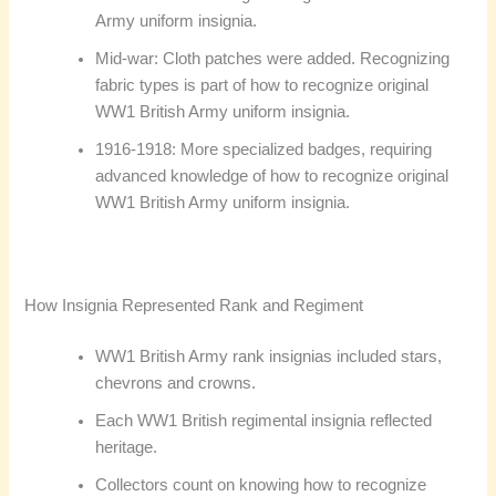
Army uniform insignia.
Mid-war: Cloth patches were added. Recognizing
fabric types is part of how to recognize original
WW1 British Army uniform insignia.
1916-1918: More specialized badges, requiring
advanced knowledge of how to recognize original
WW1 British Army uniform insignia.
How Insignia Represented Rank and Regiment
WW1 British Army rank insignias included stars,
chevrons and crowns.
Each WW1 British regimental insignia reflected
heritage.
Collectors count on knowing how to recognize