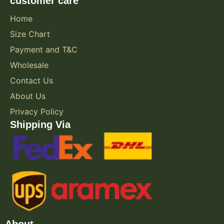
customer care
Home
Size Chart
Payment and T&C
Wholesale
Contact Us
About Us
Privacy Policy
Shipping Via