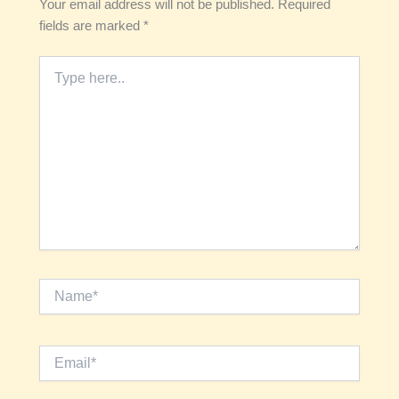
Your email address will not be published.
Required
fields are marked
*
Type
here..
Name*
Email*