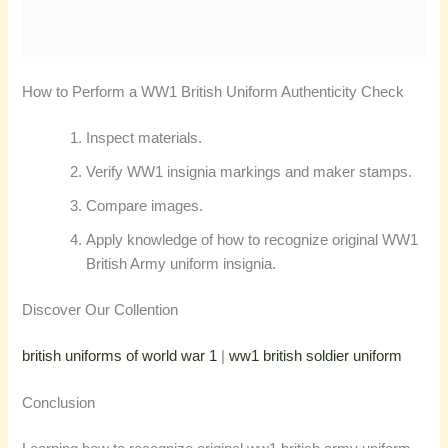
How to Perform a WW1 British Uniform Authenticity Check
Inspect materials.
Verify WW1 insignia markings and maker stamps.
Compare images.
Apply knowledge of how to recognize original WW1
British Army uniform insignia.
Discover Our Collention
british uniforms of world war 1
|
ww1 british soldier uniform
Conclusion