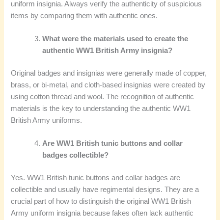
uniform insignia. Always verify the authenticity of suspicious
items by comparing them with authentic ones.
What were the materials used to create the
authentic WW1 British Army insignia?
Original badges and insignias were generally made of copper,
brass, or bi-metal, and cloth-based insignias were created by
using cotton thread and wool. The recognition of authentic
materials is the key to understanding the authentic WW1
British Army uniforms.
Are WW1 British tunic buttons and collar
badges collectible?
Yes. WW1 British tunic buttons and collar badges are
collectible and usually have regimental designs. They are a
crucial part of how to distinguish the original WW1 British
Army uniform insignia because fakes often lack authentic