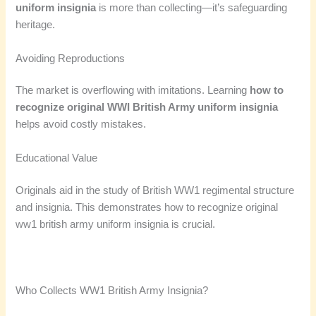
uniform insignia
is more than collecting—it’s safeguarding
heritage.
Avoiding Reproductions
The market is overflowing with imitations. Learning
how to
recognize original WWI British Army uniform insignia
helps avoid costly mistakes.
Educational Value
Originals aid in the study of British WW1 regimental structure
and insignia. This demonstrates how to recognize original
ww1 british army uniform insignia is crucial.
Who Collects WW1 British Army Insignia?