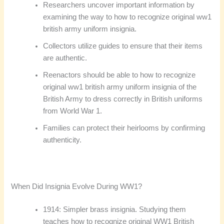
Researchers uncover important information by
examining the way to how to recognize original ww1
british army uniform insignia.
Collectors utilize guides to ensure that their items
are authentic.
Reenactors should be able to how to recognize
original ww1 british army uniform insignia of the
British Army to dress correctly in British uniforms
from World War 1.
Families can protect their heirlooms by confirming
authenticity.
When Did Insignia Evolve During WW1?
1914: Simpler brass insignia. Studying them
teaches how to recognize original WW1 British