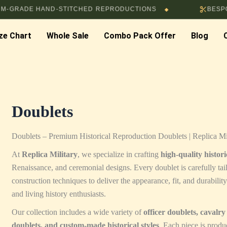
ADE HAND-STITCHED REPRODUCTIONS
BESPOKE T
◆
ze Chart
Whole Sale
Combo Pack Offer
Blog
Doublets
Doublets – Premium Historical Reproduction Doublets | Replica Mi
At
Replica Military
, we specialize in crafting
high-quality histor
Renaissance, and ceremonial designs. Every doublet is carefully tail
construction techniques to deliver the appearance, fit, and durabilit
and living history enthusiasts.
Our collection includes a wide variety of
officer doublets, cavalr
doublets, and custom-made historical styles
. Each piece is produc