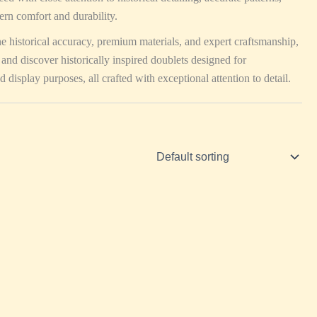
ern comfort and durability.
ne historical accuracy, premium materials, and expert craftsmanship,
 and discover historically inspired doublets designed for
d display purposes, all crafted with exceptional attention to detail.