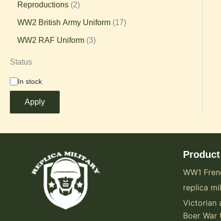
Reproductions
2
WW2 British Army Uniform
17
WW2 RAF Uniform
3
Status
In stock
Apply
Product
WW1 Fren
replica mil
Victorian 
Boer War 