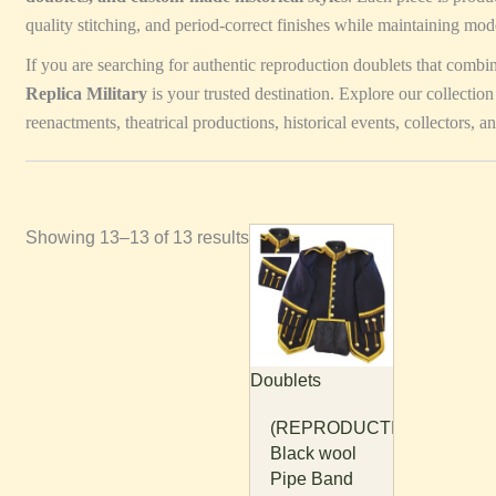
quality stitching, and period-correct finishes while maintaining mod
If you are searching for authentic reproduction doublets that combi
Replica Military
is your trusted destination. Explore our collection
reenactments, theatrical productions, historical events, collectors, an
Showing 13–13 of 13 results
This
product
has
multiple
variants.
Doublets
The
options
(REPRODUCTION)
may
Black wool
be
Pipe Band