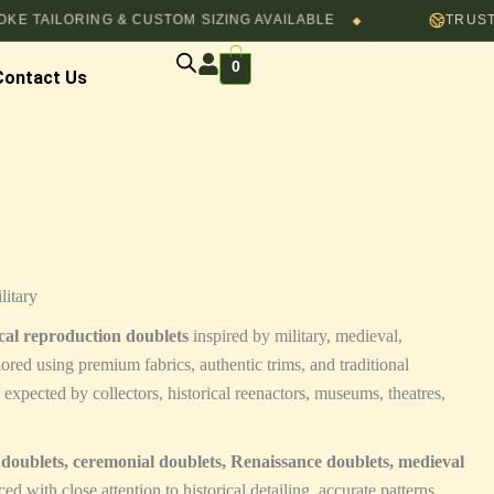
AILORING & CUSTOM SIZING AVAILABLE
TRUSTED B
◆
0
Contact Us
litary
ical reproduction doublets
inspired by military, medieval,
ored using premium fabrics, authentic trims, and traditional
y expected by collectors, historical reenactors, museums, theatres,
y doublets, ceremonial doublets, Renaissance doublets, medieval
ed with close attention to historical detailing, accurate patterns,