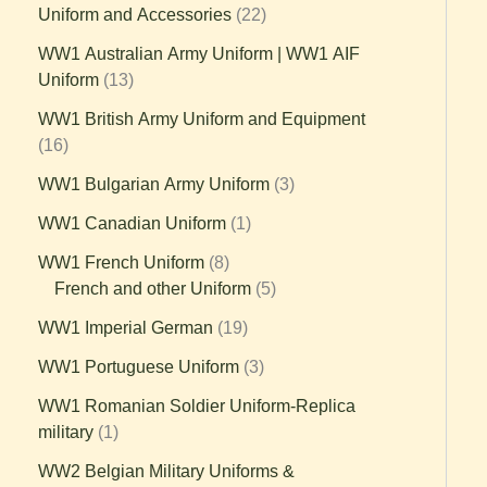
Uniform and Accessories
22
WW1 Australian Army Uniform | WW1 AIF
Uniform
13
WW1 British Army Uniform and Equipment
16
WW1 Bulgarian Army Uniform
3
WW1 Canadian Uniform
1
WW1 French Uniform
8
French and other Uniform
5
WW1 Imperial German
19
WW1 Portuguese Uniform
3
WW1 Romanian Soldier Uniform-Replica
military
1
WW2 Belgian Military Uniforms &