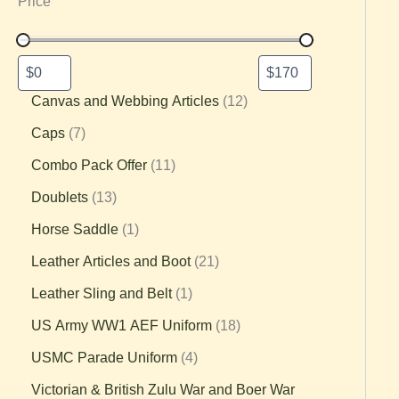
Price
Canvas and Webbing Articles
12
Caps
7
Combo Pack Offer
11
Doublets
13
Horse Saddle
1
Leather Articles and Boot
21
Leather Sling and Belt
1
US Army WW1 AEF Uniform
18
USMC Parade Uniform
4
Victorian & British Zulu War and Boer War