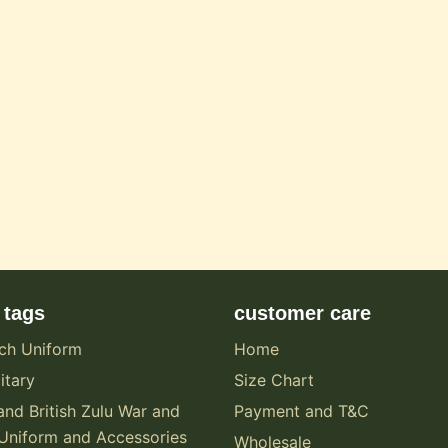
 tags
customer care
ch Uniform
Home
itary
Size Chart
and British Zulu War and
Payment and T&C
Uniform and Accessories
Wholesale