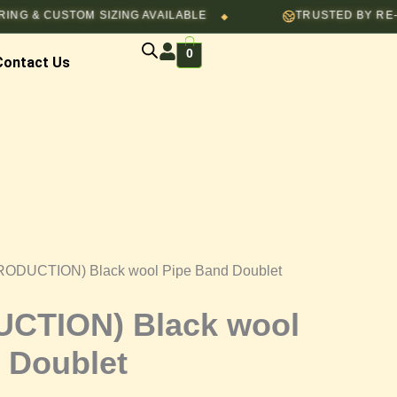
USTOM SIZING AVAILABLE
TRUSTED BY RE-ENACTOR
◆
0
Contact Us
RODUCTION) Black wool Pipe Band Doublet
CTION) Black wool
 Doublet