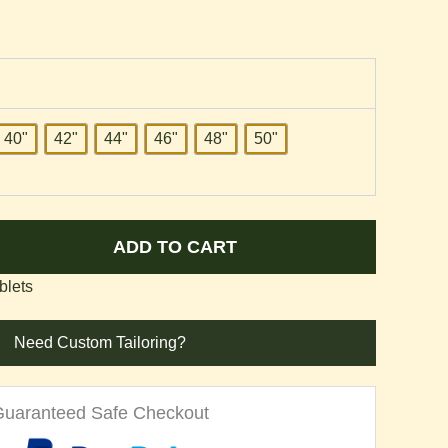
40"
42"
44"
46"
48"
50"
ADD TO CART
blets
Need Custom Tailoring?
Guaranteed Safe Checkout