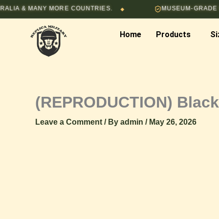
Skip
 MANY MORE COUNTRIES.
MUSEUM-GRADE HAND-ST
◆
to
content
Home
Products
Si
(REPRODUCTION) Black 
Leave a Comment
/ By
admin
/
May 26, 2026