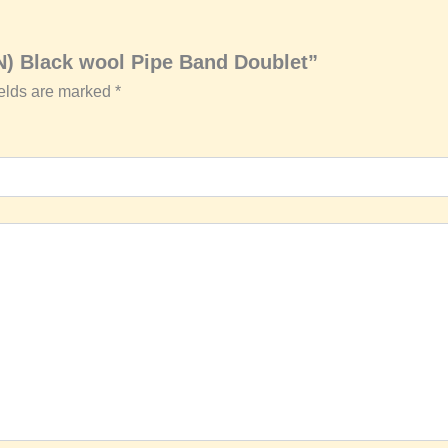
N) Black wool Pipe Band Doublet”
ields are marked
*