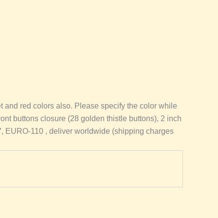
nd red colors also. Please specify the color while
front buttons closure (28 golden thistle buttons), 2 inch
97, EURO-110 , deliver worldwide (shipping charges