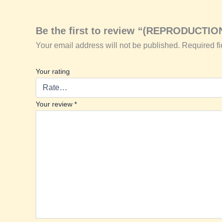
Be the first to review “(REPRODUCTIO
Your email address will not be published.
Required f
Your rating
Your review
*