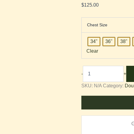
$
125.00
Chest Size
34"
36"
38"
Clear
-
+
SKU:
N/A
Category:
Dou