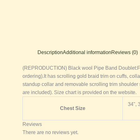
Description
Additional information
Reviews (0)
(REPRODUCTION) Black wool Pipe Band Doublet:Fabric 
ordering).It has scrolling gold braid trim on cuffs, col
standup collar and removable scrolling trim shoulde
are included). Size chart is provided on the website.
34", 
Chest Size
Reviews
There are no reviews yet.