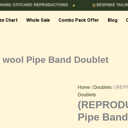
ITCHED REPRODUCTIONS
BESPOKE TAILORING & C
◆
(REPRODUCTION)
ze Chart
Whole Sale
Combo Pack Offer
Blog
Black
wool
Pipe
wool Pipe Band Doublet
Band
Doublet
Home
/
Doublets
/ (REP
Doublets
quantity
(REPRODU
Pipe Band