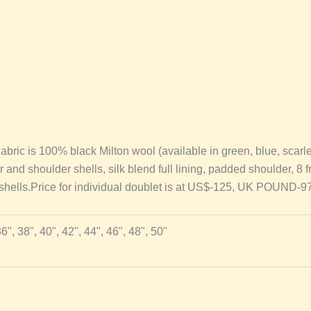
is 100% black Milton wool (available in green, blue, scarlet a
lar and shoulder shells, silk blend full lining, padded shoulder, 8 
r shells.Price for individual doublet is at US$-125, UK POUND-
36", 38", 40", 42", 44", 46", 48", 50"