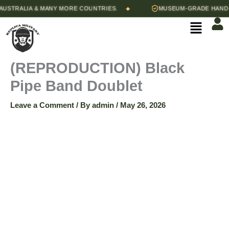
Skip
STRALIA & MANY MORE COUNTRIES.
MUSEUM-GRADE HAND-ST
◆
(REPRODUCTION)
to
Menu
content
Black
Pipe
(REPRODUCTION) Black
Pipe Band Doublet
Band
Leave a Comment
/ By
admin
/
May 26, 2026
Doublet
quantity