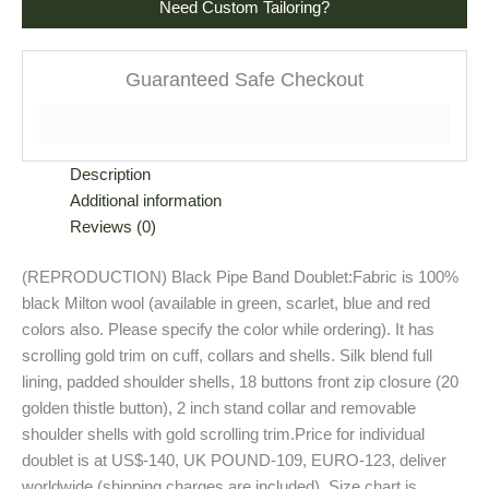
Need Custom Tailoring?
Guaranteed Safe Checkout
Description
Additional information
Reviews (0)
(REPRODUCTION) Black Pipe Band Doublet:Fabric is 100%
black Milton wool (available in green, scarlet, blue and red
colors also. Please specify the color while ordering). It has
scrolling gold trim on cuff, collars and shells. Silk blend full
lining, padded shoulder shells, 18 buttons front zip closure (20
golden thistle button), 2 inch stand collar and removable
shoulder shells with gold scrolling trim.Price for individual
doublet is at US$-140, UK POUND-109, EURO-123, deliver
worldwide (shipping charges are included). Size chart is