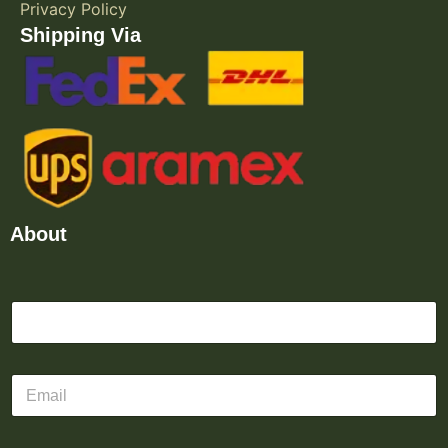
Privacy Policy
Shipping Via
About