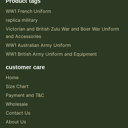
Product tags
WW1 French Uniform
replica military
Victorian and British Zulu War and Boer War Uniform
and Accessories
WW1 Australian Army Uniform
WW1 British Army Uniform and Equipment
customer care
Home
Size Chart
Payment and T&C
Wholesale
Contact Us
About Us