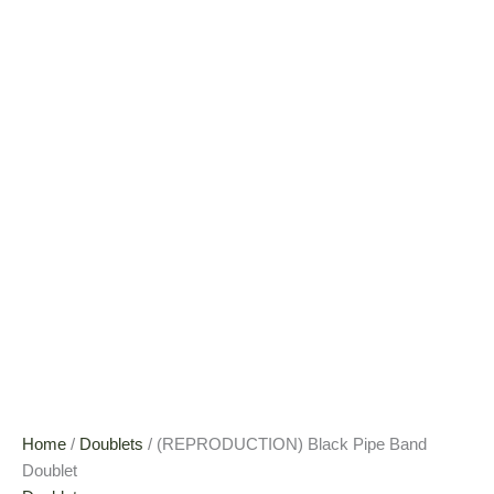
Home
/
Doublets
/ (REPRODUCTION) Black Pipe Band
Doublet