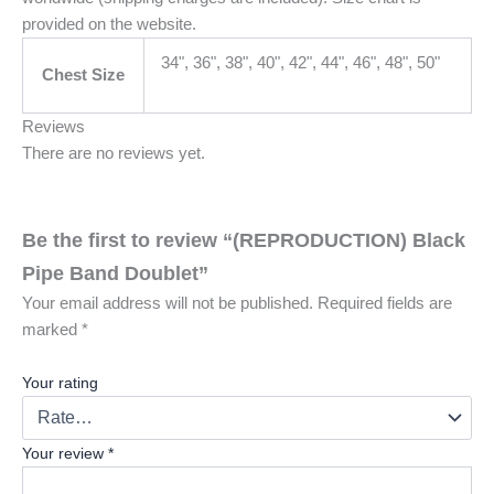
provided on the website.
34", 36", 38", 40", 42", 44", 46", 48", 50"
Chest Size
Reviews
There are no reviews yet.
Be the first to review “(REPRODUCTION) Black
Pipe Band Doublet”
Your email address will not be published.
Required fields are
marked
*
Your rating
Your review
*