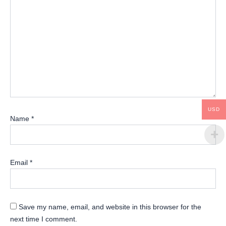
USD
Name
*
Email
*
Save my name, email, and website in this browser for the
next time I comment.