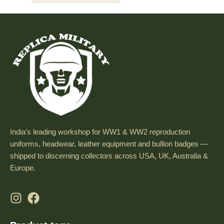
India’s leading workshop for WW1 & WW2 reproduction
uniforms, headwear, leather equipment and bullion badges —
shipped to discerning collectors across USA, UK, Australia &
Europe.