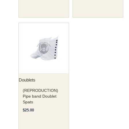
page
page
Doublets
(REPRODUCTION)
Pipe band Doublet
Spats
$
25.00