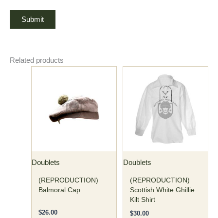
Related products
This
This
product
product
has
has
multiple
multiple
variants.
variants.
The
The
options
options
may
may
Doublets
Doublets
be
be
chosen
chosen
(REPRODUCTION)
(REPRODUCTION)
on
on
Balmoral Cap
Scottish White Ghillie
Kilt Shirt
the
the
product
product
$
26.00
$
30.00