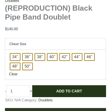
Doublets
(REPRODUCTION) Black
Pipe Band Doublet
$
140.00
Chest Size
34"
36"
38"
40"
42"
44"
46"
48"
50"
Clear
ADD TO CART
-
+
SKU:
N/A
Category:
Doublets