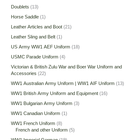
Doublets
13
Horse Saddle
1
Leather Articles and Boot
21
Leather Sling and Belt
1
US Army WW1 AEF Uniform
18
USMC Parade Uniform
4
Victorian & British Zulu War and Boer War Uniform and
Accessories
22
WW1 Australian Army Uniform | WW1 AIF Uniform
13
WW1 British Army Uniform and Equipment
16
WW1 Bulgarian Army Uniform
3
WW1 Canadian Uniform
1
WW1 French Uniform
8
French and other Uniform
5
WW1 Imperial German
19