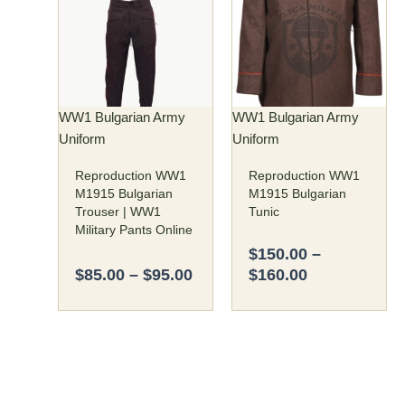
$85.00
$150.00
has
has
through
through
multiple
multiple
$95.00
$160.00
variants.
variants.
The
The
options
options
may
may
WW1 Bulgarian Army
WW1 Bulgarian Army
be
be
Uniform
Uniform
chosen
chosen
Reproduction WW1
Reproduction WW1
on
on
M1915 Bulgarian
M1915 Bulgarian
the
the
Trouser | WW1
Tunic
product
product
Military Pants Online
page
page
$
150.00
–
$
85.00
–
$
95.00
$
160.00