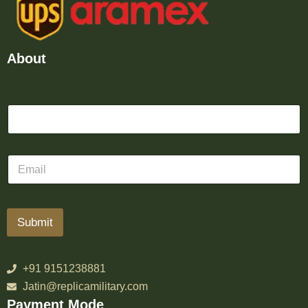
About
Submit
+91 9151238881
Jatin@replicamilitary.com
Payment Mode