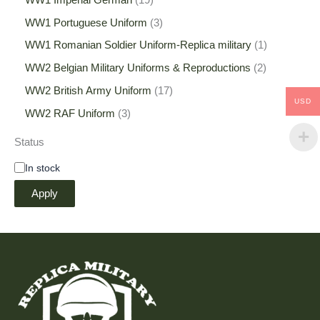
WW1 Portuguese Uniform
3
WW1 Romanian Soldier Uniform-Replica military
1
WW2 Belgian Military Uniforms & Reproductions
2
WW2 British Army Uniform
17
USD
WW2 RAF Uniform
3
Status
In stock
Apply