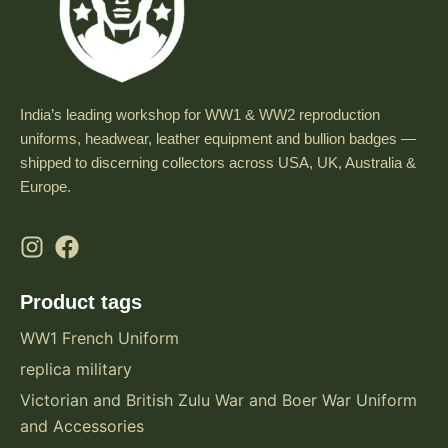
India’s leading workshop for WW1 & WW2 reproduction
uniforms, headwear, leather equipment and bullion badges —
shipped to discerning collectors across USA, UK, Australia &
Europe.
Product tags
WW1 French Uniform
replica military
Victorian and British Zulu War and Boer War Uniform
and Accessories