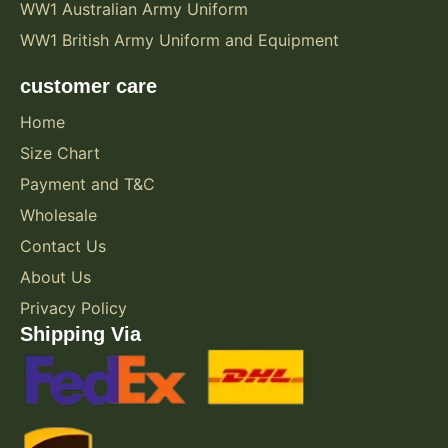
WW1 Australian Army Uniform
WW1 British Army Uniform and Equipment
customer care
Home
Size Chart
Payment and T&C
Wholesale
Contact Us
About Us
Privacy Policy
Shipping Via