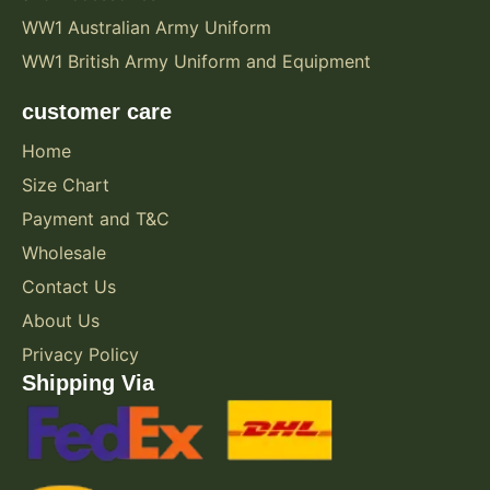
WW1 Australian Army Uniform
WW1 British Army Uniform and Equipment
customer care
Home
Size Chart
Payment and T&C
Wholesale
Contact Us
About Us
Privacy Policy
Shipping Via