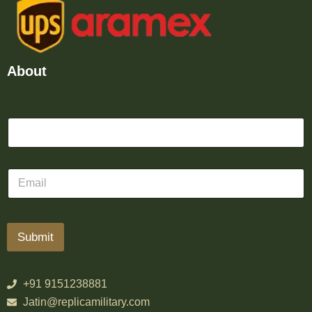
About
Submit
+91 9151238881
Jatin@replicamilitary.com