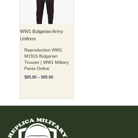
variants.
The
options
may
WW1 Bulgarian Army
be
Uniform
chosen
on
Reproduction WW1
the
M1915 Bulgarian
Trouser | WW1 Military
product
Pants Online
page
$
85.00
–
$
95.00