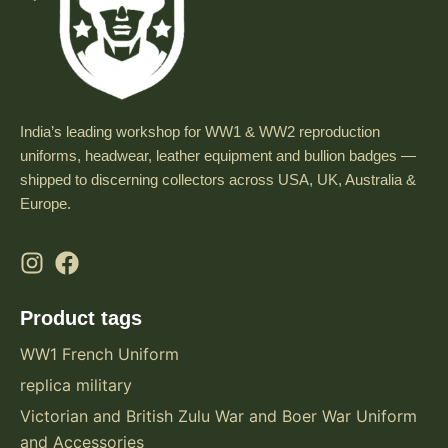
India’s leading workshop for WW1 & WW2 reproduction
uniforms, headwear, leather equipment and bullion badges —
shipped to discerning collectors across USA, UK, Australia &
Europe.
Product tags
WW1 French Uniform
replica military
Victorian and British Zulu War and Boer War Uniform
and Accessories