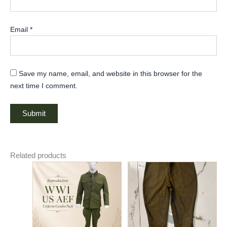
Email
*
Save my name, email, and website in this browser for the
next time I comment.
Related products
Original
Current
Price
This
This
price
price
range:
product
product
was:
is:
$70.00
has
$320.00.
$280.00.
has
through
$75.00
multiple
multiple
variants.
variants.