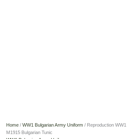
Home
/
WW1 Bulgarian Army Uniform
/ Reproduction WW1
M1915 Bulgarian Tunic