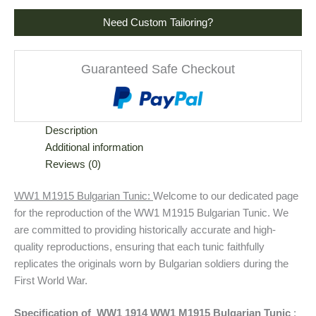
Need Custom Tailoring?
Guaranteed Safe Checkout
Description
Additional information
Reviews (0)
WW1 M1915 Bulgarian Tunic:
Welcome to our dedicated page
for the reproduction of the WW1 M1915 Bulgarian Tunic. We
are committed to providing historically accurate and high-
quality reproductions, ensuring that each tunic faithfully
replicates the originals worn by Bulgarian soldiers during the
First World War.
Specification of WW1 1914 WW1 M1915 Bulgarian Tunic
: