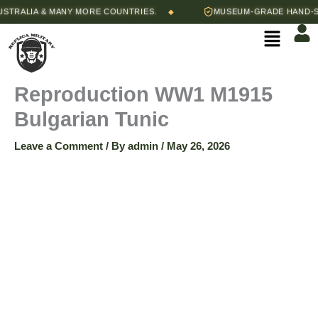
Skip
Price
RALIA & MANY MORE COUNTRIES.
MUSEUM-GRADE HAND-STIT
◆
Reproduction
to
range:
Menu
content
$150.00
WW1
through
$160.00
M1915
Reproduction WW1 M1915
Bulgarian Tunic
Bulgarian
Leave a Comment
/ By
admin
/
May 26, 2026
Tunic
quantity