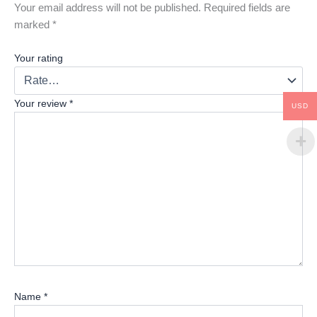
Your email address will not be published.
Required fields are
marked
*
Your rating
Your review
*
USD
Name
*