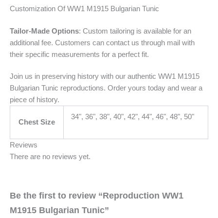
Customization Of WW1 M1915 Bulgarian Tunic
Tailor-Made Options
: Custom tailoring is available for an
additional fee. Customers can contact us through mail with
their specific measurements for a perfect fit.
Join us in preserving history with our authentic WW1 M1915
Bulgarian Tunic reproductions. Order yours today and wear a
piece of history.
34", 36", 38", 40", 42", 44", 46", 48", 50"
Chest Size
Reviews
There are no reviews yet.
Be the first to review “Reproduction WW1
M1915 Bulgarian Tunic”