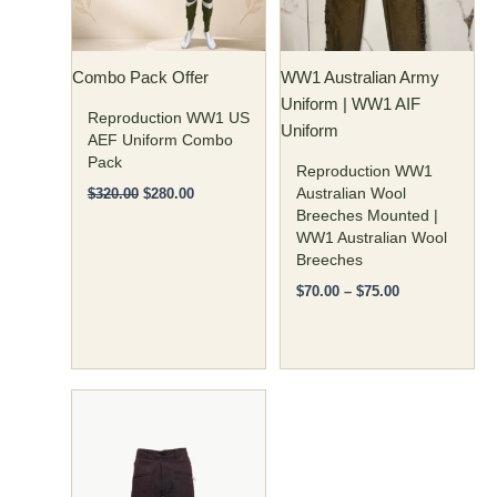
The
The
options
options
may
may
Combo Pack Offer
WW1 Australian Army
be
be
Uniform | WW1 AIF
chosen
chosen
Reproduction WW1 US
Uniform
on
on
AEF Uniform Combo
Pack
the
the
Reproduction WW1
product
product
Australian Wool
$
320.00
$
280.00
Breeches Mounted |
page
page
WW1 Australian Wool
Breeches
$
70.00
–
$
75.00
Price
This
range:
product
$85.00
has
through
$95.00
multiple