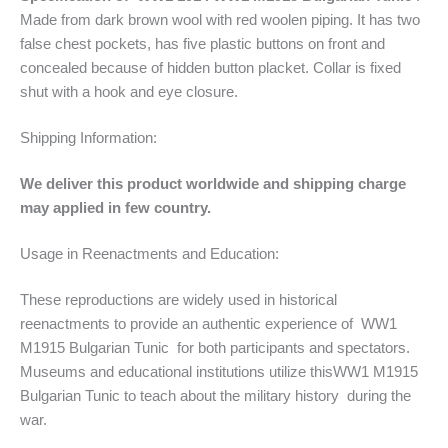
Made from dark brown wool with red woolen piping. It has two
false chest pockets, has five plastic buttons on front and
concealed because of hidden button placket. Collar is fixed
shut with a hook and eye closure.
Shipping Information:
We deliver this product worldwide and shipping charge
may applied in few country.
Usage in Reenactments and Education:
These reproductions are widely used in historical
reenactments to provide an authentic experience of WW1
M1915 Bulgarian Tunic for both participants and spectators.
Museums and educational institutions utilize thisWW1 M1915
Bulgarian Tunic to teach about the military history during the
war.