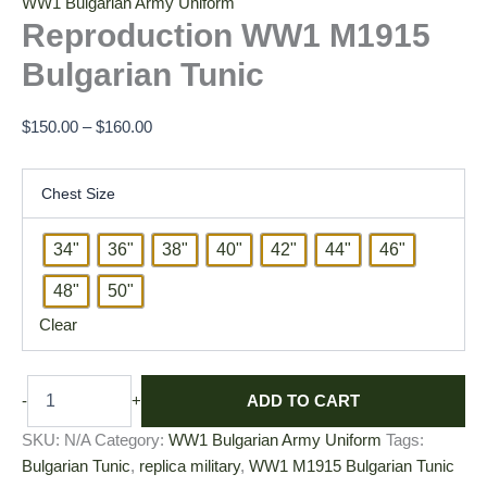
WW1 Bulgarian Army Uniform
Reproduction WW1 M1915
Bulgarian Tunic
$
150.00
–
$
160.00
Chest Size
34"
36"
38"
40"
42"
44"
46"
48"
50"
Clear
ADD TO CART
-
+
SKU:
N/A
Category:
WW1 Bulgarian Army Uniform
Tags:
Bulgarian Tunic
,
replica military
,
WW1 M1915 Bulgarian Tunic