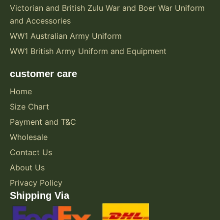
Victorian and British Zulu War and Boer War Uniform
and Accessories
WW1 Australian Army Uniform
WW1 British Army Uniform and Equipment
customer care
Home
Size Chart
Payment and T&C
Wholesale
Contact Us
About Us
Privacy Policy
Shipping Via