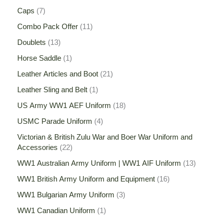
Caps
7
Combo Pack Offer
11
Doublets
13
Horse Saddle
1
Leather Articles and Boot
21
Leather Sling and Belt
1
US Army WW1 AEF Uniform
18
USMC Parade Uniform
4
Victorian & British Zulu War and Boer War Uniform and
Accessories
22
WW1 Australian Army Uniform | WW1 AIF Uniform
13
WW1 British Army Uniform and Equipment
16
WW1 Bulgarian Army Uniform
3
WW1 Canadian Uniform
1