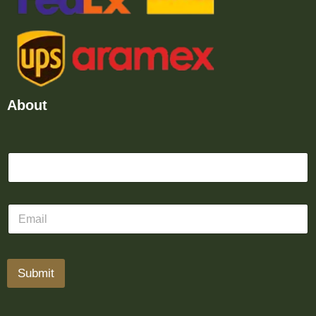
About
Submit