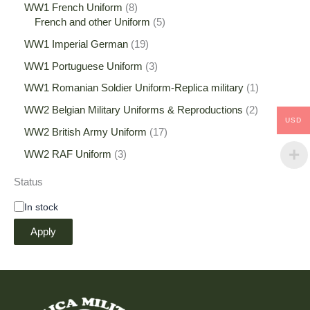
WW1 French Uniform
8
French and other Uniform
5
WW1 Imperial German
19
WW1 Portuguese Uniform
3
WW1 Romanian Soldier Uniform-Replica military
1
WW2 Belgian Military Uniforms & Reproductions
2
USD
WW2 British Army Uniform
17
WW2 RAF Uniform
3
Status
In stock
Apply