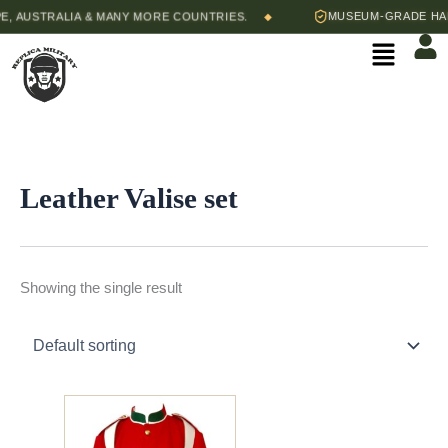
Skip
, AUSTRALIA & MANY MORE COUNTRIES.
MUSEUM-GRADE HAND
◆
to
Menu
content
Leather Valise set
Showing the single result
Price
This
range:
product