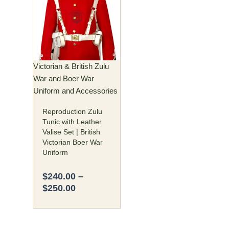
$240.00
has
through
multiple
$250.00
variants.
The
options
may
Victorian & British Zulu
be
War and Boer War
chosen
Uniform and Accessories
on
Reproduction Zulu
the
Tunic with Leather
product
Valise Set | British
page
Victorian Boer War
Uniform
$
240.00
–
$
250.00