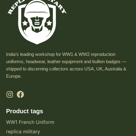
India’s leading workshop for WW1 & WW2 reproduction
uniforms, headwear, leather equipment and bullion badges —
shipped to discerning collectors across USA, UK, Australia &
Europe.
Product tags
WW1 French Uniform
replica military