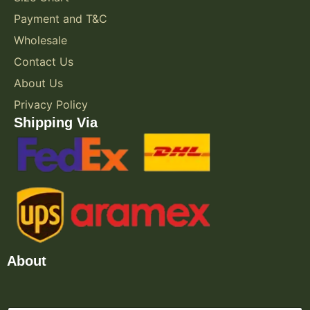
Payment and T&C
Wholesale
Contact Us
About Us
Privacy Policy
Shipping Via
About