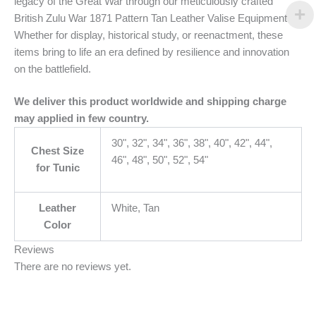
legacy of the Great War through our meticulously crafted
British Zulu War 1871 Pattern Tan Leather Valise Equipment
Whether for display, historical study, or reenactment, these
items bring to life an era defined by resilience and innovation
on the battlefield.
We deliver this product worldwide and shipping charge
may applied in few country.
30", 32", 34", 36", 38", 40", 42", 44",
Chest Size
46", 48", 50", 52", 54"
for Tunic
Leather
White, Tan
Color
Reviews
There are no reviews yet.