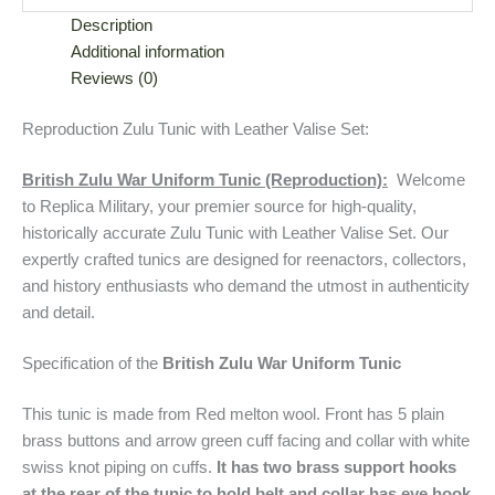
Description
Additional information
Reviews (0)
Reproduction Zulu Tunic with Leather Valise Set:
British Zulu War Uniform Tunic (Reproduction):
Welcome
to Replica Military, your premier source for high-quality,
historically accurate Zulu Tunic with Leather Valise Set. Our
expertly crafted tunics are designed for reenactors, collectors,
and history enthusiasts who demand the utmost in authenticity
and detail.
Specification of the
British Zulu War Uniform Tunic
This tunic is made from Red melton wool. Front has 5 plain
brass buttons and arrow green cuff facing and collar with white
swiss knot piping on cuffs.
It has two brass support hooks
at the rear of the tunic to hold belt and collar has eye hook