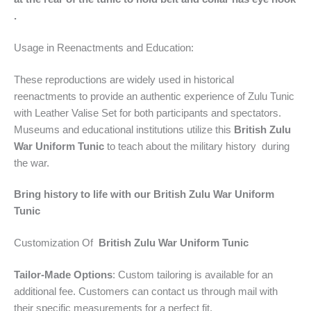
.
Usage in Reenactments and Education:
These reproductions are widely used in historical
reenactments to provide an authentic experience of Zulu Tunic
with Leather Valise Set
for both participants and spectators.
Museums and educational institutions utilize this
British Zulu
War Uniform Tunic
to teach about the military history during
the war.
Bring history to life with our
British Zulu War Uniform
Tunic
Customization Of
British Zulu War Uniform Tunic
Tailor-Made Options
: Custom tailoring is available for an
additional fee. Customers can contact us through mail with
their specific measurements for a perfect fit.