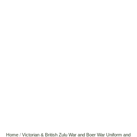
Home
/
Victorian & British Zulu War and Boer War Uniform and