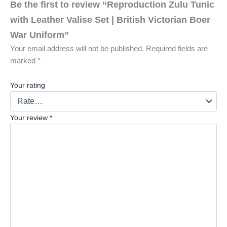
Be the first to review “Reproduction Zulu Tunic
with Leather Valise Set | British Victorian Boer
War Uniform”
Your email address will not be published.
Required fields are
marked
*
Your rating
Your review
*