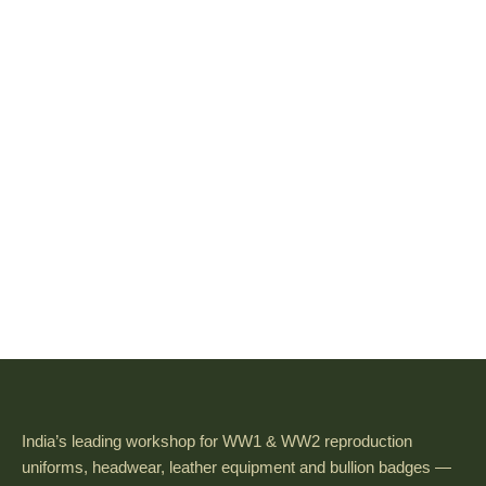
India’s leading workshop for WW1 & WW2 reproduction
uniforms, headwear, leather equipment and bullion badges —