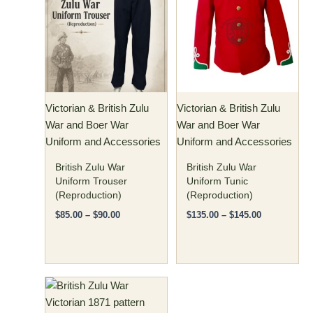
has
through
has
through
$90.00
$145.00
multiple
multiple
variants.
variants.
The
The
options
options
may
may
Victorian & British Zulu
Victorian & British Zulu
be
be
War and Boer War
War and Boer War
chosen
chosen
Uniform and Accessories
Uniform and Accessories
on
on
the
the
British Zulu War
British Zulu War
product
product
Uniform Trouser
Uniform Tunic
(Reproduction)
(Reproduction)
page
page
$
85.00
–
$
90.00
$
135.00
–
$
145.00