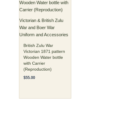
Victorian & British Zulu
War and Boer War
Uniform and Accessories
British Zulu War
Victorian 1871 pattern
Wooden Water bottle
with Carrier
(Reproduction)
$
55.00