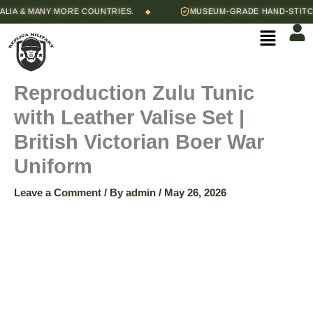
Skip
Price
 & MANY MORE COUNTRIES.
MUSEUM-GRADE HAND-STITCHED 
◆
Reproduction
to
range:
Menu
content
$240.00
Zulu
through
$250.00
Tunic
Reproduction Zulu Tunic
with Leather Valise Set |
with
British Victorian Boer War
Leather
Uniform
Valise
Leave a Comment
/ By
admin
/
May 26, 2026
Set
|
British