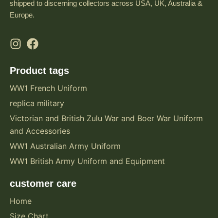
shipped to discerning collectors across USA, UK, Australia &
Europe.
Product tags
WW1 French Uniform
replica military
Victorian and British Zulu War and Boer War Uniform
and Accessories
WW1 Australian Army Uniform
WW1 British Army Uniform and Equipment
customer care
Home
Size Chart