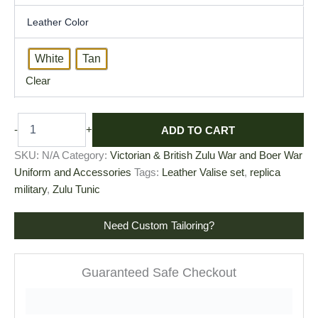
Leather Color
White
Tan
Clear
ADD TO CART
-
+
SKU:
N/A
Category:
Victorian & British Zulu War and Boer War
Uniform and Accessories
Tags:
Leather Valise set
,
replica
military
,
Zulu Tunic
Need Custom Tailoring?
Guaranteed Safe Checkout