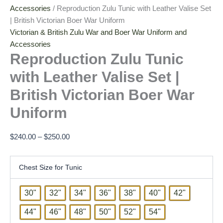
Accessories
/ Reproduction Zulu Tunic with Leather Valise Set
| British Victorian Boer War Uniform
Victorian & British Zulu War and Boer War Uniform and
Accessories
Reproduction Zulu Tunic
with Leather Valise Set |
British Victorian Boer War
Uniform
$
240.00
–
$
250.00
Chest Size for Tunic
30"
32"
34"
36"
38"
40"
42"
44"
46"
48"
50"
52"
54"