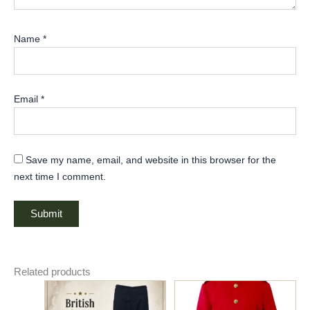
Name
*
Email
*
Save my name, email, and website in this browser for the
next time I comment.
Related products
Price
Price
This
This
range:
range:
product
product
$85.00
$135.00