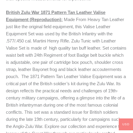
British Zulu War 1871 Pattern Tan Leather Valise
Equipment (Reproduction):
Made From Heavy Tan Leather
just like the original field equipment, this Valise Leather
Equipment Set was used by the British Infantry with the
.577/.450 cal. Martini Henry Rifle. Zulu Tunic with Leather
Valise Set is made of high quality tan buff leather. Set contains
waist belt with 24th Regiment of foot Badge belt buckle which
is adjustable, one pair of cartridge box pouch, shoulder cross
strap, leather Bayonet frog and black leather accouterments
pouch. The 1871 Pattern Tan Leather Valise Equipment was a
critical part of the British soldier’s kit during the Zulu War. Its
design reflects the practical needs and challenges of 19th-
century military campaigns, offering a glimpse into the life of a
British infantryman during one of the most famous colonial
conflicts. This set was a standard issue for British soldiers
during the late 19th century, particularly for campaigns such as
USD
the Anglo-Zulu War. Explore our collection and experience the