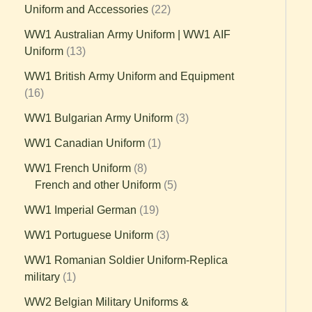
Uniform and Accessories
22
WW1 Australian Army Uniform | WW1 AIF
Uniform
13
WW1 British Army Uniform and Equipment
16
WW1 Bulgarian Army Uniform
3
WW1 Canadian Uniform
1
WW1 French Uniform
8
French and other Uniform
5
WW1 Imperial German
19
WW1 Portuguese Uniform
3
WW1 Romanian Soldier Uniform-Replica
military
1
WW2 Belgian Military Uniforms &