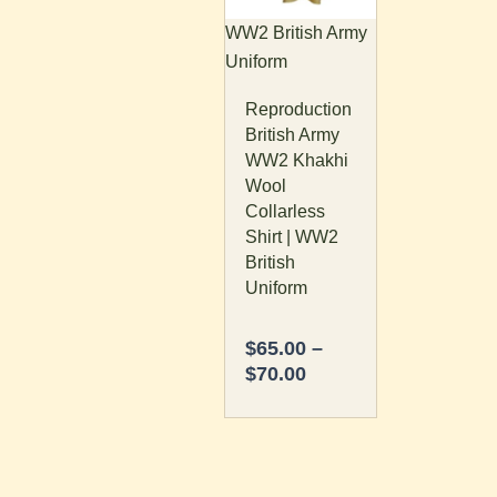
The
WW2 British Army
options
Uniform
may
Reproduction
be
British Army
chosen
WW2 Khakhi
on
Wool
the
Collarless
product
Shirt | WW2
page
British
Uniform
$
65.00
–
$
70.00