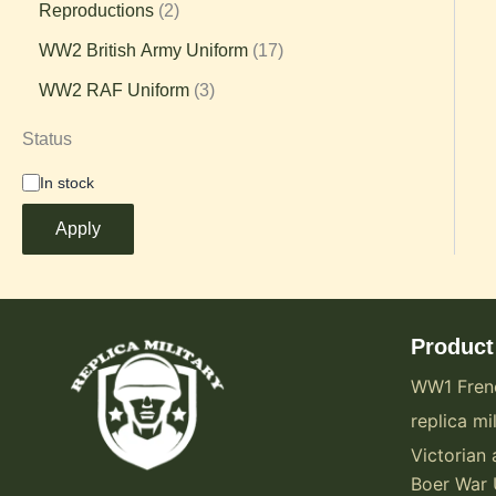
Reproductions
2
WW2 British Army Uniform
17
WW2 RAF Uniform
3
Status
In stock
Apply
Product
WW1 Fren
replica mil
Victorian 
Boer War 