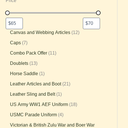
Price
Canvas and Webbing Articles
12
Caps
7
Combo Pack Offer
11
Doublets
13
Horse Saddle
1
Leather Articles and Boot
21
Leather Sling and Belt
1
US Army WW1 AEF Uniform
18
USMC Parade Uniform
4
Victorian & British Zulu War and Boer War