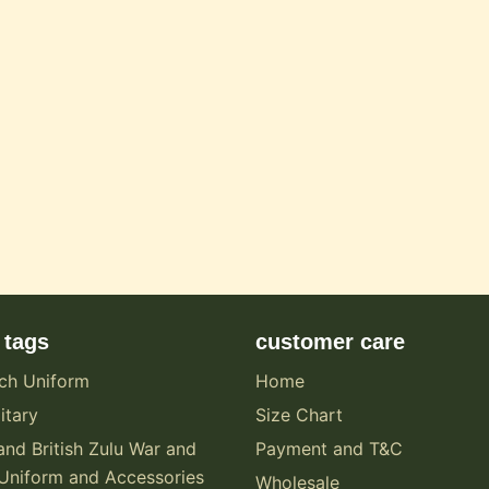
 tags
customer care
ch Uniform
Home
itary
Size Chart
and British Zulu War and
Payment and T&C
Uniform and Accessories
Wholesale