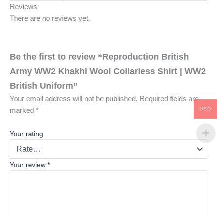
Reviews
There are no reviews yet.
Be the first to review “Reproduction British
Army WW2 Khakhi Wool Collarless Shirt | WW2
British Uniform”
Your email address will not be published.
Required fields are
USD
marked
*
Your rating
Your review
*