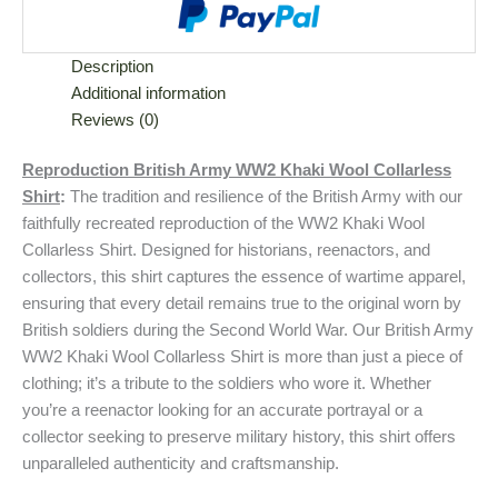
Description
Additional information
Reviews (0)
Reproduction British Army WW2 Khaki Wool Collarless
Shirt
:
The tradition and resilience of the British Army with our
faithfully recreated reproduction of the WW2 Khaki Wool
Collarless Shirt. Designed for historians, reenactors, and
collectors, this shirt captures the essence of wartime apparel,
ensuring that every detail remains true to the original worn by
British soldiers during the Second World War. Our British Army
WW2 Khaki Wool Collarless Shirt is more than just a piece of
clothing; it’s a tribute to the soldiers who wore it. Whether
you’re a reenactor looking for an accurate portrayal or a
collector seeking to preserve military history, this shirt offers
unparalleled authenticity and craftsmanship.