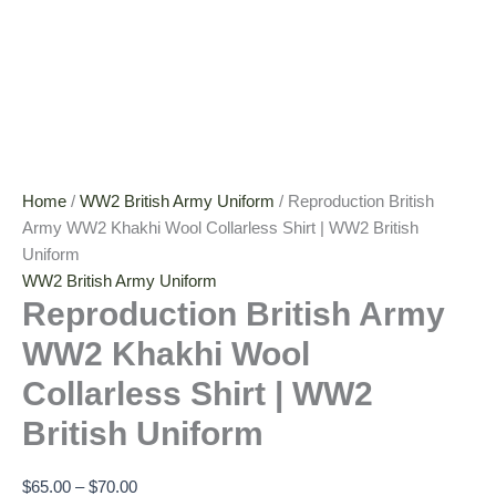
Home
/
WW2 British Army Uniform
/ Reproduction British
Army WW2 Khakhi Wool Collarless Shirt | WW2 British
Uniform
WW2 British Army Uniform
Reproduction British Army
WW2 Khakhi Wool
Collarless Shirt | WW2
British Uniform
$
65.00
–
$
70.00