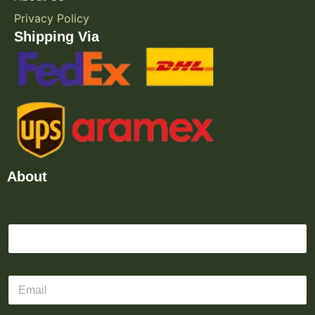
Privacy Policy
Shipping Via
About