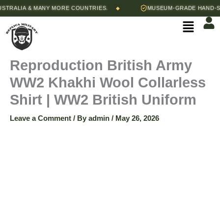
Skip
Price
LIA & MANY MORE COUNTRIES.
MUSEUM-GRADE HAND-STITCH
◆
Reproduction
to
range:
Menu
content
$65.00
British
through
$70.00
Army
Reproduction British Army
WW2 Khakhi Wool Collarless
WW2
Shirt | WW2 British Uniform
Khakhi
Leave a Comment
/ By
admin
/
May 26, 2026
Wool
Collarless
Shirt
|