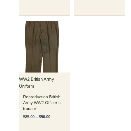
Price
This
range:
product
$85.00
has
through
$90.00
multiple
variants.
The
options
may
WW2 British Army
be
Uniform
chosen
on
Reproduction British
the
Army WW2 Officer’s
trouser
product
page
$
85.00
–
$
90.00