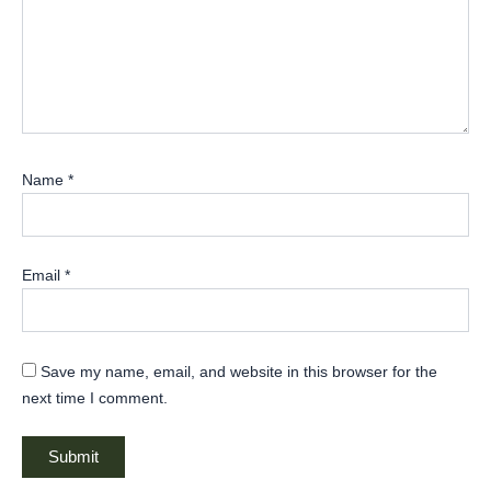
Name
*
Email
*
Save my name, email, and website in this browser for the
next time I comment.