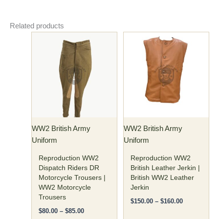
Related products
Price
Price
This
This
range:
range:
product
product
$80.00
$150.00
has
through
has
through
$85.00
$160.00
multiple
multiple
variants.
variants.
The
The
options
options
may
may
WW2 British Army
WW2 British Army
be
be
Uniform
Uniform
chosen
chosen
on
on
Reproduction WW2
Reproduction WW2
the
the
Dispatch Riders DR
British Leather Jerkin |
Motorcycle Trousers |
British WW2 Leather
product
product
WW2 Motorcycle
Jerkin
page
page
Trousers
$
150.00
–
$
160.00
$
80.00
–
$
85.00