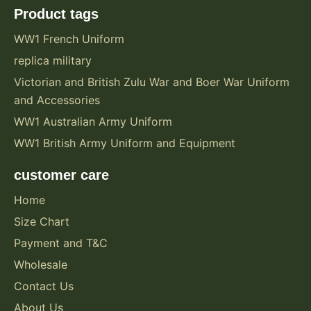
Product tags
WW1 French Uniform
replica military
Victorian and British Zulu War and Boer War Uniform
and Accessories
WW1 Australian Army Uniform
WW1 British Army Uniform and Equipment
customer care
Home
Size Chart
Payment and T&C
Wholesale
Contact Us
About Us