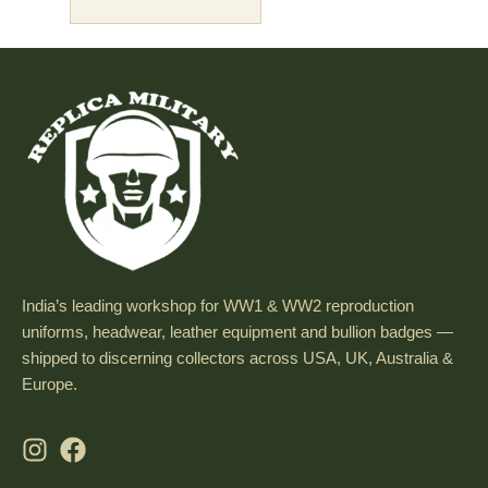
India’s leading workshop for WW1 & WW2 reproduction
uniforms, headwear, leather equipment and bullion badges —
shipped to discerning collectors across USA, UK, Australia &
Europe.