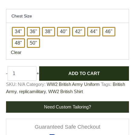
Chest Size
34"
36"
38"
40"
42"
44"
46"
48"
50"
Clear
ADD TO CART
-
+
SKU:
N/A
Category:
WW2 British Army Uniform
Tags:
British
Army
,
replicamilitary
,
WW2 British Shirt
Need Custom Tailoring?
Guaranteed Safe Checkout