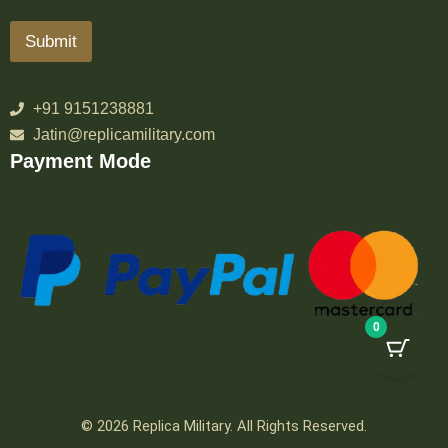
Submit
+91 9151238881
Jatin@replicamilitary.com
Payment Mode
0
© 2026 Replica Military. All Rights Reserved.