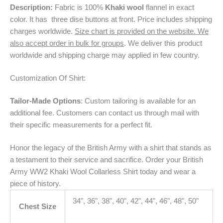
Description:
Fabric is 100%
Khaki wool
flannel in exact
color. It has three dise buttons at front. Price includes shipping
charges worldwide.
Size chart is provided on the website. We
also accept order in bulk for groups
. We deliver this product
worldwide and shipping charge may applied in few country.
Customization Of Shirt:
Tailor-Made Options
: Custom tailoring is available for an
additional fee. Customers can contact us through mail with
their specific measurements for a perfect fit.
Honor the legacy of the British Army with a shirt that stands as
a testament to their service and sacrifice. Order your British
Army WW2 Khaki Wool Collarless Shirt today and wear a
piece of history.
34", 36", 38", 40", 42", 44", 46", 48", 50"
Chest Size