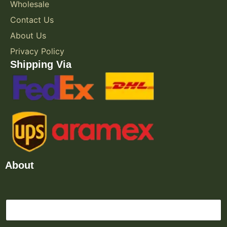
Wholesale
Contact Us
About Us
Privacy Policy
Shipping Via
About