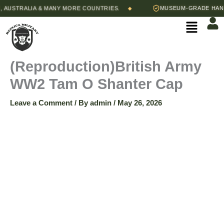
Skip
AUSTRALIA & MANY MORE COUNTRIES.
MUSEUM-GRADE HAND-S
◆
(Reproduction)British
to
Menu
content
Army
WW2
(Reproduction)British Army
WW2 Tam O Shanter Cap
Tam
Leave a Comment
/ By
admin
/
May 26, 2026
O
Shanter
Cap
quantity