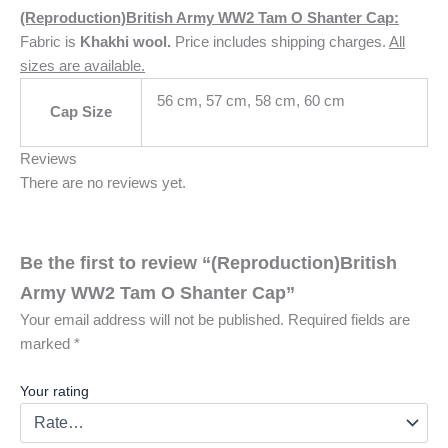
(Reproduction)British Army WW2 Tam O Shanter Cap:
Fabric is
Khakhi wool
.
Price includes shipping charges.
All
sizes are available.
56 cm, 57 cm, 58 cm, 60 cm
Cap Size
Reviews
There are no reviews yet.
Be the first to review “(Reproduction)British
Army WW2 Tam O Shanter Cap”
Your email address will not be published.
Required fields are
marked
*
Your rating