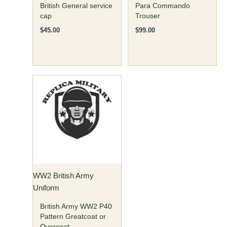
the
the
British General service
Para Commando
cap
Trouser
product
product
page
page
$
45.00
$
99.00
Price
This
range:
product
$160.00
has
through
$170.00
multiple
variants.
The
options
may
WW2 British Army
be
Uniform
chosen
on
British Army WW2 P40
the
Pattern Greatcoat or
Overcoat
product