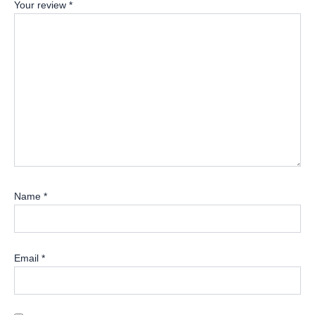
Your review
*
Name
*
Email
*