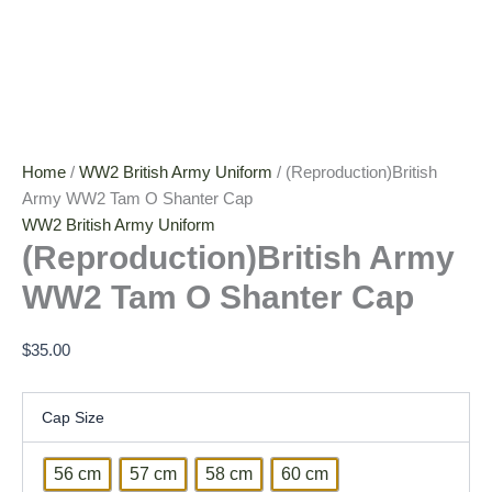
Home
/
WW2 British Army Uniform
/ (Reproduction)British
Army WW2 Tam O Shanter Cap
WW2 British Army Uniform
(Reproduction)British Army
WW2 Tam O Shanter Cap
$
35.00
Cap Size
56 cm
57 cm
58 cm
60 cm