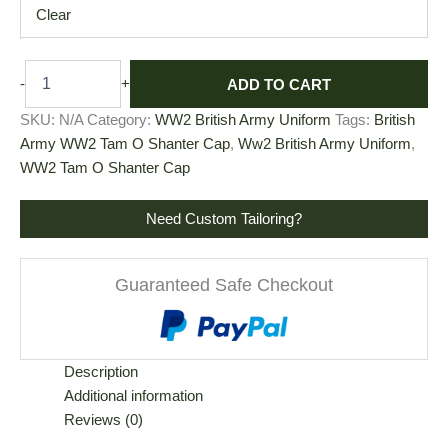
Clear
ADD TO CART
-
+
SKU:
N/A
Category:
WW2 British Army Uniform
Tags:
British
Army WW2 Tam O Shanter Cap
,
Ww2 British Army Uniform
,
WW2 Tam O Shanter Cap
Need Custom Tailoring?
Guaranteed Safe Checkout
Description
Additional information
Reviews (0)