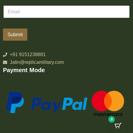
Submit
+91 9151238881
Jatin@replicamilitary.com
Payment Mode
0