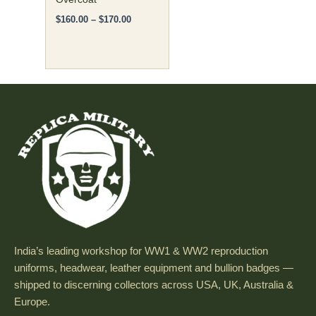
page
$
160.00
–
$
170.00
India’s leading workshop for WW1 & WW2 reproduction
uniforms, headwear, leather equipment and bullion badges —
shipped to discerning collectors across USA, UK, Australia &
Europe.