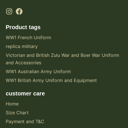
Product tags
WW1 French Uniform
replica military
Victorian and British Zulu War and Boer War Uniform
and Accessories
WW1 Australian Army Uniform
WW1 British Army Uniform and Equipment
customer care
Home
Size Chart
Payment and T&C