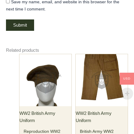
Save my name, email, and website in this browser for the
next time I comment.
Related products
This
This
product
product
has
has
multiple
multiple
USD
variants.
variants.
The
The
options
options
may
may
WW2 British Army
WW2 British Army
be
be
Uniform
Uniform
chosen
chosen
on
on
Reproduction WW2
British Army WW2