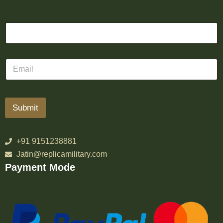
Submit
+91 9151238881
Jatin@replicamilitary.com
Payment Mode