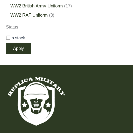
WW2 British Army Uniform
17
WW2 RAF Uniform
3
Status
In stock
Apply