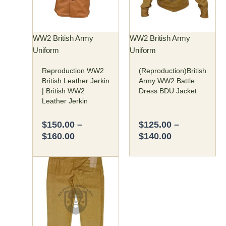
variants.
variants.
The
The
options
options
may
may
WW2 British Army
WW2 British Army
be
be
Uniform
Uniform
chosen
chosen
Reproduction WW2
(Reproduction)British
on
on
British Leather Jerkin
Army WW2 Battle
the
the
| British WW2
Dress BDU Jacket
product
product
Leather Jerkin
page
page
$
150.00
–
$
125.00
–
$
160.00
$
140.00
Price
This
range:
product
$75.00
has
through
multiple
$80.00
variants.
The