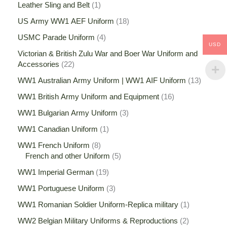
Leather Sling and Belt
1
US Army WW1 AEF Uniform
18
USMC Parade Uniform
4
USD
Victorian & British Zulu War and Boer War Uniform and
Accessories
22
WW1 Australian Army Uniform | WW1 AIF Uniform
13
WW1 British Army Uniform and Equipment
16
WW1 Bulgarian Army Uniform
3
WW1 Canadian Uniform
1
WW1 French Uniform
8
French and other Uniform
5
WW1 Imperial German
19
WW1 Portuguese Uniform
3
WW1 Romanian Soldier Uniform-Replica military
1
WW2 Belgian Military Uniforms & Reproductions
2