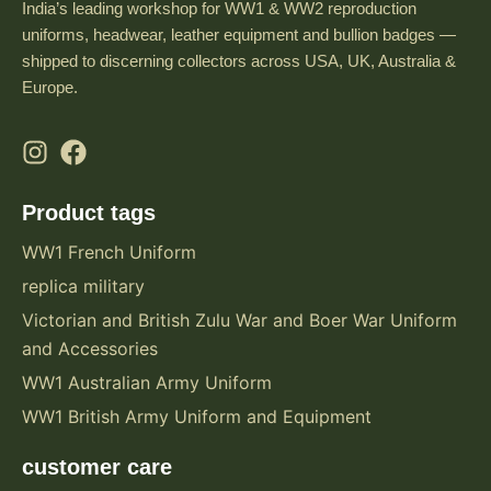
India’s leading workshop for WW1 & WW2 reproduction
uniforms, headwear, leather equipment and bullion badges —
shipped to discerning collectors across USA, UK, Australia &
Europe.
Product tags
WW1 French Uniform
replica military
Victorian and British Zulu War and Boer War Uniform
and Accessories
WW1 Australian Army Uniform
WW1 British Army Uniform and Equipment
customer care