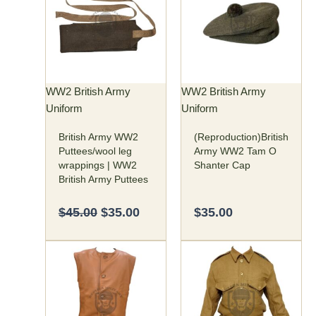
was:
is:
has
$45.00.
$35.00.
multiple
variants.
The
options
may
WW2 British Army
WW2 British Army
be
Uniform
Uniform
chosen
British Army WW2
(Reproduction)British
on
Puttees/wool leg
Army WW2 Tam O
the
wrappings | WW2
Shanter Cap
product
British Army Puttees
page
$
45.00
$
35.00
$
35.00
Price
Price
This
This
range:
range:
product
product
$150.00
$125.00
has
has
through
through
multiple
multiple
$160.00
$140.00