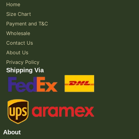
Home
Size Chart
Payment and T&C
Wholesale
Contact Us
About Us
Privacy Policy
Shipping Via
About