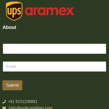
About
Submit
+91 9151238881
Jatin@replicamilitary.com