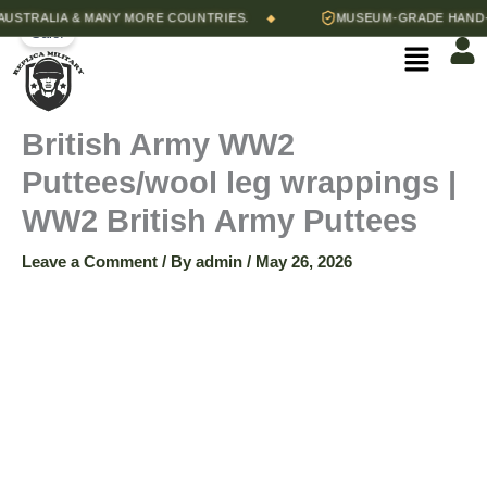
British
Skip
Original
Current
British
STRALIA & MANY MORE COUNTRIES.
MUSEUM-GRADE HAND-STI
◆
Army
Sale!
Army
to
price
price
Menu
WW2
Puttees
content
was:
is:
Puttees/wool
quantity
$45.00.
$35.00.
leg
wrappings
British Army WW2
|
WW2
Puttees/wool leg wrappings |
British
Army
WW2 British Army Puttees
Puttees
quantity
Leave a Comment
/ By
admin
/
May 26, 2026