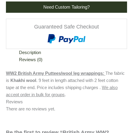
Need Custom Tailoring?
Guaranteed Safe Checkout
Description
Reviews (0)
WW2 British Army Puttees/wool leg wrappings
:
The fabric
is
Khakhi wool
. 9 feet in length attached with 2 feet cotton
tape at the end. Price includes shipping charges .
We also
accept order in bulk for groups
.
Reviews
There are no reviews yet.
Be the first to review “British Army WW2