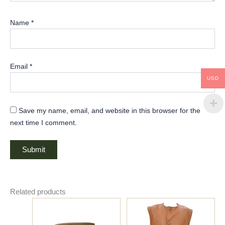
Name
*
Email
*
USD
Save my name, email, and website in this browser for the
next time I comment.
Related products
Price
This
This
range:
product
product
$150.00