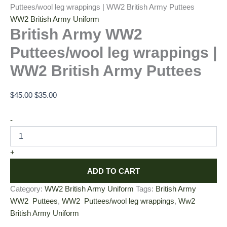
Puttees/wool leg wrappings | WW2 British Army Puttees
WW2 British Army Uniform
British Army WW2
Puttees/wool leg wrappings |
WW2 British Army Puttees
$
45.00
$
35.00
-
+
ADD TO CART
Category:
WW2 British Army Uniform
Tags:
British Army
WW2 Puttees
,
WW2 Puttees/wool leg wrappings
,
Ww2
British Army Uniform