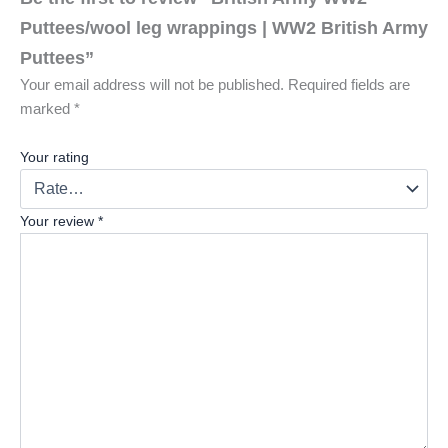
Puttees/wool leg wrappings | WW2 British Army
Puttees”
Your email address will not be published.
Required fields are
marked
*
Your rating
Your review
*