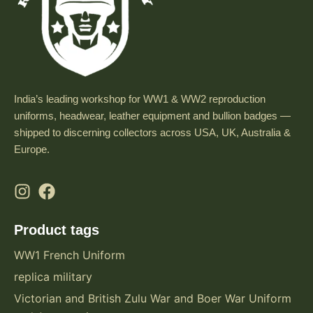
India’s leading workshop for WW1 & WW2 reproduction
uniforms, headwear, leather equipment and bullion badges —
shipped to discerning collectors across USA, UK, Australia &
Europe.
Product tags
WW1 French Uniform
replica military
Victorian and British Zulu War and Boer War Uniform