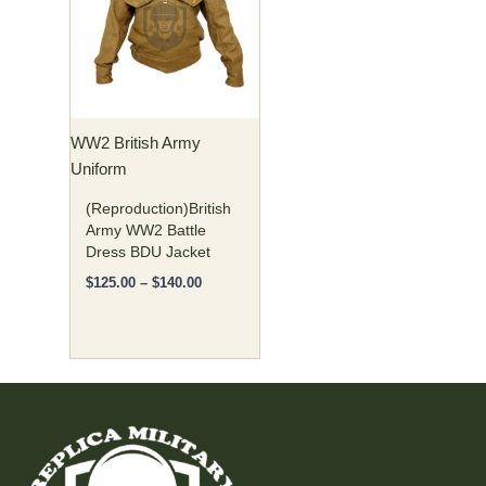
$140.00
multiple
variants.
The
options
may
WW2 British Army
be
Uniform
chosen
on
(Reproduction)British
the
Army WW2 Battle
Dress BDU Jacket
product
page
$
125.00
–
$
140.00