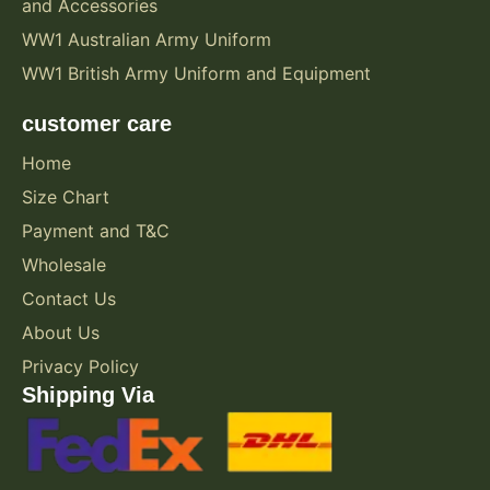
and Accessories
WW1 Australian Army Uniform
WW1 British Army Uniform and Equipment
customer care
Home
Size Chart
Payment and T&C
Wholesale
Contact Us
About Us
Privacy Policy
Shipping Via