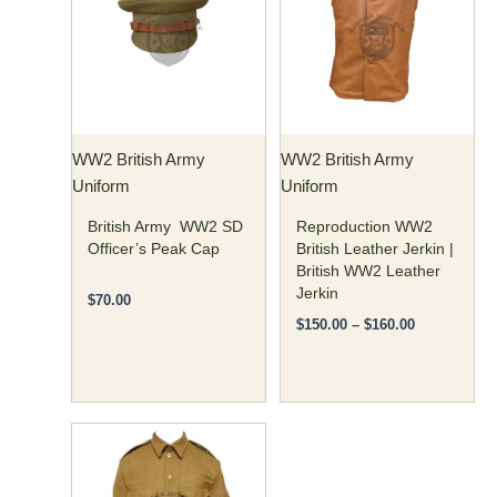
has
has
through
$160.00
multiple
multiple
variants.
variants.
The
The
options
options
may
may
WW2 British Army
WW2 British Army
be
be
Uniform
Uniform
chosen
chosen
on
on
British Army WW2 SD
Reproduction WW2
the
the
Officer’s Peak Cap
British Leather Jerkin |
British WW2 Leather
product
product
Jerkin
page
page
$
70.00
$
150.00
–
$
160.00
Price
This
range:
product
$125.00
has
through