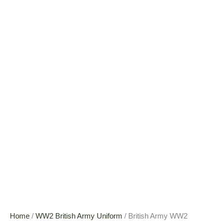
Home
/
WW2 British Army Uniform
/ British Army WW2