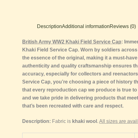
Description
Additional information
Reviews (0)
British Army WW2 Khaki Field Service Cap
: Immer
Khaki Field Service Cap. Worn by soldiers across va
the essence of the original, making it a must-have
authenticity and quality craftsmanship ensures th
accuracy, especially for collectors and reenactor
Service Cap, you’re choosing a piece of history t
that every reproduction cap we produce is true to 
and we take pride in delivering products that me
that’s been recreated with care and respect.
Description:
Fabric is
khaki wool
.
All sizes are avai