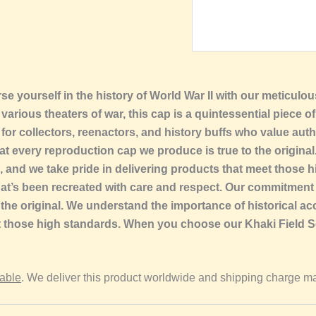
se yourself in the history of World War II with our meticul
rious theaters of war, this cap is a quintessential piece of 
 for collectors, reenactors, and history buffs who value auth
at every reproduction cap we produce is true to the origina
s, and we take pride in delivering products that meet thos
hat’s been recreated with care and respect. Our commitment
the original. We understand the importance of historical acc
et those high standards. When you choose our Khaki Field Se
lable
. We deliver this product worldwide and shipping charge ma