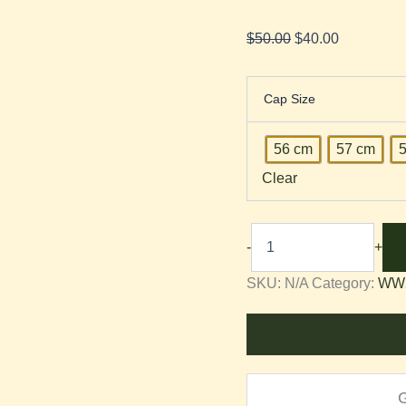
$
50.00
$
40.00
Cap Size
56 cm
57 cm
Clear
-
+
SKU:
N/A
Category:
WW2