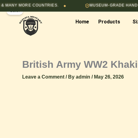
Skip
NY MORE COUNTRIES.
MUSEUM-GRADE HAND-STITC
◆
Sale!
to
content
Home
Products
Si
British Army WW2 Khaki 
Leave a Comment
/ By
admin
/
May 26, 2026