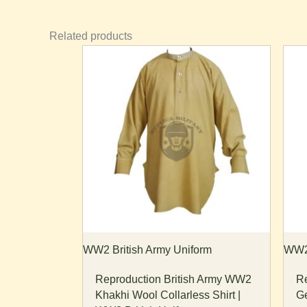
Related products
Price
This
Th
range:
product
pr
$65.00
through
has
ha
$70.00
multiple
mu
variants.
va
The
T
options
op
may
m
be
b
chosen
ch
on
o
the
th
WW2 British Army Uniform
WW2 
product
pr
Reproduction British Army WW2
Re
page
p
Khakhi Wool Collarless Shirt |
Ge