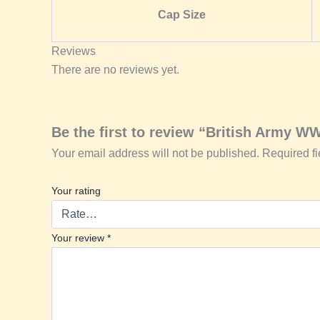
Cap Size
Reviews
There are no reviews yet.
Be the first to review “British Army W
Your email address will not be published.
Required f
Your rating
Your review
*