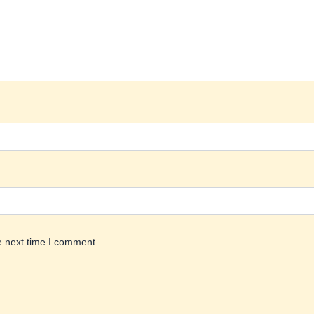
e next time I comment.