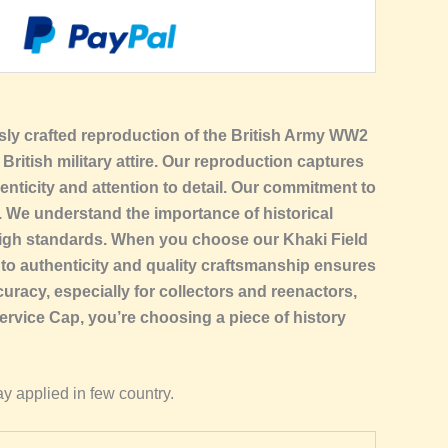
ously crafted reproduction of the British Army WW2
British military attire. Our reproduction captures
enticity and attention to detail. Our commitment to
l. We understand the importance of historical
e high standards. When you choose our Khaki Field
 to authenticity and quality craftsmanship ensures
uracy, especially for collectors and reenactors,
rvice Cap, you’re choosing a piece of history
y applied in few country.