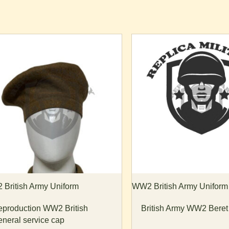
is
oduct
s
ltiple
riants.
he
tions
ay
e
osen
n
e
British Army Uniform
WW2 British Army Uniform
oduct
production WW2 British
British Army WW2 Bere
age
neral service cap