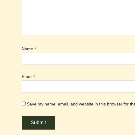
Name
*
Email
*
Save my name, email, and website in this browser for th