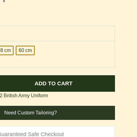
58 cm
60 cm
ADD TO CART
 British Army Uniform
Need Custom Tailoring?
Guaranteed Safe Checkout