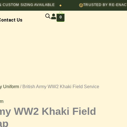
OM SIZING AVAILABLE
TRUSTED BY RE-ENACTORS, 
$50.00.
$40.00.
◆
0
Contact Us
y Uniform
/ British Army WW2 Khaki Field Service
rm
rmy WW2 Khaki Field
ap