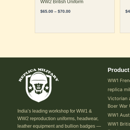
WW2 British Uniform
$
65.00
–
$
70.00
$
4
Product
WW1 Fren
replica mil
Victorian 
Boer War 
India’s leading workshop for WW1 &
WW1 Austr
WW2 reproduction uniforms, headwear,
WW1 Briti
leather equipment and bullion badges —