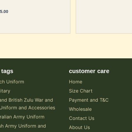
5.00
 tags
customer care
ch Uniform
Home
itary
Size Chart
and British Zulu War and
Payment and T&C
Uniform and Accessories
Wholesale
alian Army Uniform
Contact Us
sh Army Uniform and
About Us