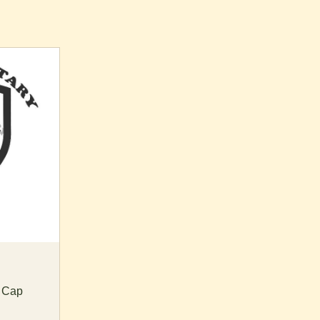
t Cap