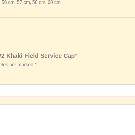
56 cm, 57 cm, 58 cm, 60 cm
W2 Khaki Field Service Cap”
ields are marked
*