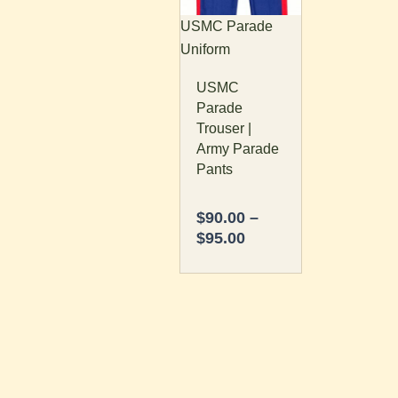
The
USMC Parade
options
Uniform
may
USMC
be
Parade
chosen
Trouser |
on
Army Parade
the
Pants
product
page
$
90.00
–
$
95.00