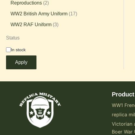
Reproductions
2
WW2 British Army Uniform
17
WW2 RAF Uniform
3
Status
In stock
Apply
Product
WW1 Fren
replica mil
Victorian 
Boer War 