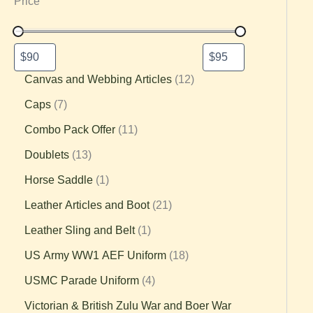
Price
Canvas and Webbing Articles
12
Caps
7
Combo Pack Offer
11
Doublets
13
Horse Saddle
1
Leather Articles and Boot
21
Leather Sling and Belt
1
US Army WW1 AEF Uniform
18
USMC Parade Uniform
4
Victorian & British Zulu War and Boer War