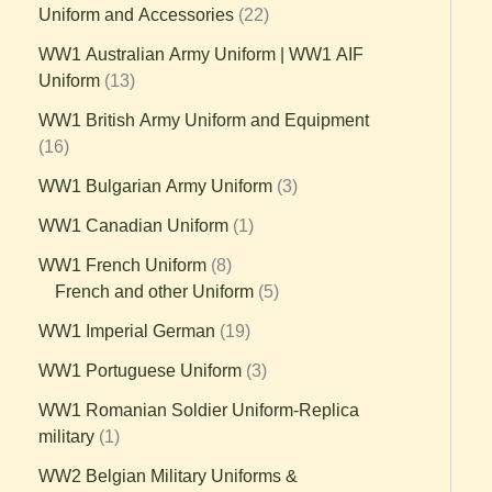
Uniform and Accessories
22
WW1 Australian Army Uniform | WW1 AIF
Uniform
13
WW1 British Army Uniform and Equipment
16
WW1 Bulgarian Army Uniform
3
WW1 Canadian Uniform
1
WW1 French Uniform
8
French and other Uniform
5
WW1 Imperial German
19
WW1 Portuguese Uniform
3
WW1 Romanian Soldier Uniform-Replica
military
1
WW2 Belgian Military Uniforms &