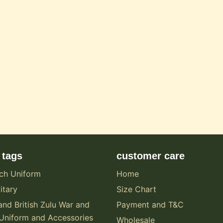
 tags
customer care
ch Uniform
Home
itary
Size Chart
and British Zulu War and
Payment and T&C
Uniform and Accessories
Wholesale