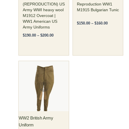
on
on
(REPRODUCTION) US
Reproduction WW1
the
the
Army WWI heavy wool
M1915 Bulgarian Tunic
M1912 Overcoat |
product
product
WW1 American US
page
page
$
150.00
–
$
160.00
Army Uniforms
$
190.00
–
$
200.00
Price
This
range:
product
$80.00
has
through
$85.00
multiple
variants.
The
options
may
WW2 British Army
be
Uniform
chosen