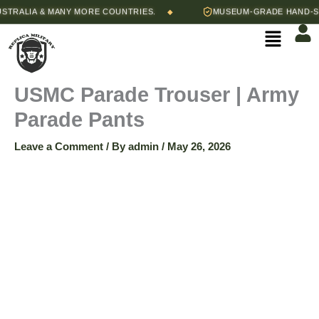
Skip
Price
ALIA & MANY MORE COUNTRIES.
MUSEUM-GRADE HAND-STITC
◆
USMC
to
range:
Menu
content
$90.00
Parade
through
$95.00
Trouser
USMC Parade Trouser | Army
Parade Pants
|
Leave a Comment
/ By
admin
/
May 26, 2026
Army
Parade
Pants
quantity