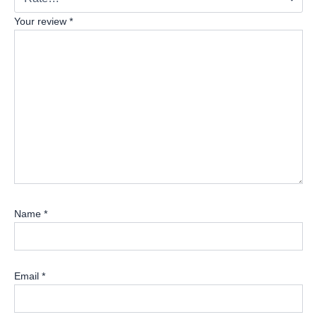
Your review
*
Name
*
Email
*