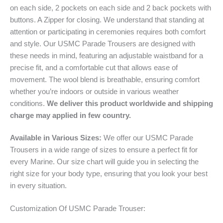
on each side, 2 pockets on each side and 2 back pockets with
buttons. A Zipper for closing. We understand that standing at
attention or participating in ceremonies requires both comfort
and style. Our USMC Parade Trousers are designed with
these needs in mind, featuring an adjustable waistband for a
precise fit, and a comfortable cut that allows ease of
movement. The wool blend is breathable, ensuring comfort
whether you’re indoors or outside in various weather
conditions.
We deliver this product worldwide and shipping
charge may applied in few country.
Available in Various Sizes:
We offer our USMC Parade
Trousers in a wide range of sizes to ensure a perfect fit for
every Marine. Our size chart will guide you in selecting the
right size for your body type, ensuring that you look your best
in every situation.
Customization Of USMC Parade Trouser: