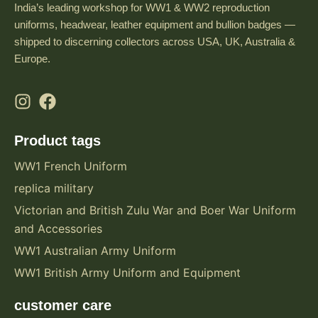
India’s leading workshop for WW1 & WW2 reproduction
uniforms, headwear, leather equipment and bullion badges —
shipped to discerning collectors across USA, UK, Australia &
Europe.
Product tags
WW1 French Uniform
replica military
Victorian and British Zulu War and Boer War Uniform
and Accessories
WW1 Australian Army Uniform
WW1 British Army Uniform and Equipment
customer care