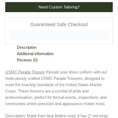
Need Custom Tailoring?
Guaranteed Safe Checkout
Description
Additional information
Reviews (0)
USMC Parade Trouser
-Elevate your dress uniform with our
meticulously crafted USMC Parade Trousers, designed to
meet the exacting standards of the United States Marine
Corps. These trousers are a symbol of pride and
professionalism, perfect for formal events, inspections, and
ceremonies where precision and appearance matter most.
Description: Made from blue Melton wool. It has 2” red strap