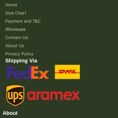
Home
Size Chart
Payment and T&C
Wholesale
Contact Us
About Us
Privacy Policy
Shipping Via
About