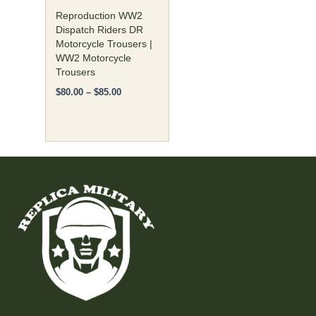
on
Reproduction WW2
the
Dispatch Riders DR
Motorcycle Trousers |
product
WW2 Motorcycle
page
Trousers
$
80.00
–
$
85.00