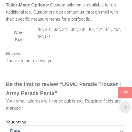
Tailor-Made Options
: Custom tailoring is available for an
additional fee. Customers can contact us through mail with
their specific measurements for a perfect fit.
28", 30", 32", 34", 36", 38", 40", 42", 44", 46",
Waist
48", 50"
Size
Reviews
There are no reviews yet.
Be the first to review “USMC Parade Trouser |
Army Parade Pants”
USD
Your email address will not be published.
Required fields are
marked
*
Your rating