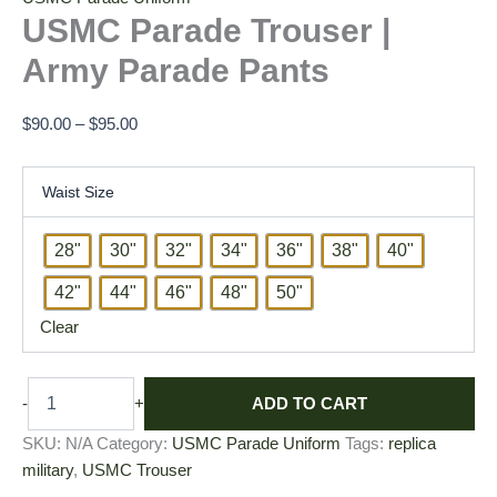
USMC Parade Trouser |
Army Parade Pants
$
90.00
–
$
95.00
Waist Size
28"
30"
32"
34"
36"
38"
40"
42"
44"
46"
48"
50"
Clear
ADD TO CART
-
+
SKU:
N/A
Category:
USMC Parade Uniform
Tags:
replica
military
,
USMC Trouser