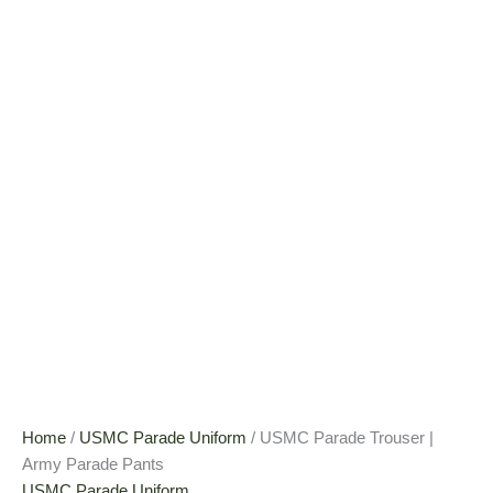
Home
/
USMC Parade Uniform
/ USMC Parade Trouser |
Army Parade Pants
USMC Parade Uniform