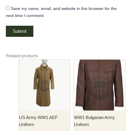
Save my name, email, and website in this browser for the
next time I comment.
Related products
Price
Price
This
This
range:
range:
product
product
$190.00
$150.00
has
through
has
through
$200.00
$160.00
multiple
multiple
variants.
variants.
The
The
options
options
may
may
US Army WW1 AEF
WW1 Bulgarian Army
be
be
Uniform
Uniform
chosen
chosen