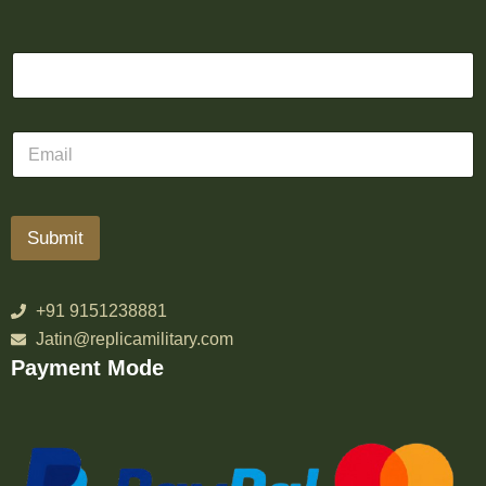
Submit
+91 9151238881
Jatin@replicamilitary.com
Payment Mode