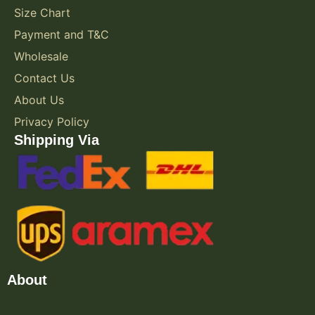
Size Chart
Payment and T&C
Wholesale
Contact Us
About Us
Privacy Policy
Shipping Via
About