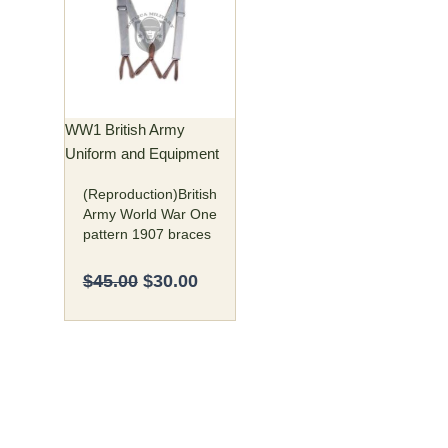
was:
is:
$45.00.
$30.00.
WW1 British Army
Uniform and Equipment
(Reproduction)British
Army World War One
pattern 1907 braces
$
45.00
$
30.00