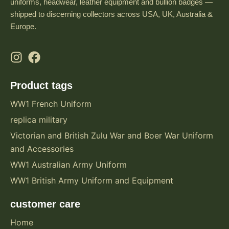
uniforms, headwear, leather equipment and bullion badges —
shipped to discerning collectors across USA, UK, Australia &
Europe.
Product tags
WW1 French Uniform
replica military
Victorian and British Zulu War and Boer War Uniform
and Accessories
WW1 Australian Army Uniform
WW1 British Army Uniform and Equipment
customer care
Home