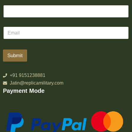
Submit
+91 9151238881
Jatin@replicamilitary.com
Payment Mode