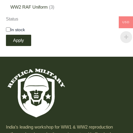
WW2 RAF Uniform
3
Status
USD
In stock
Apply
India’s leading workshop for WW1 & WW2 reproduction