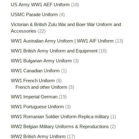
US Army WW1 AEF Uniform
18
USMC Parade Uniform
4
Victorian & British Zulu War and Boer War Uniform and
Accessories
22
WW1 Australian Army Uniform | WW1 AIF Uniform
13
WW1 British Army Uniform and Equipment
16
WW1 Bulgarian Army Uniform
3
WW1 Canadian Uniform
1
WW1 French Uniform
8
French and other Uniform
5
WW1 Imperial German
19
WW1 Portuguese Uniform
3
WW1 Romanian Soldier Uniform-Replica military
1
WW2 Belgian Military Uniforms & Reproductions
2
WW2 British Army Uniform
17