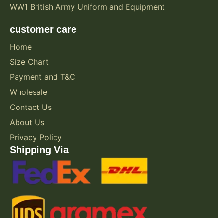
WW1 British Army Uniform and Equipment
customer care
Home
Size Chart
Payment and T&C
Wholesale
Contact Us
About Us
Privacy Policy
Shipping Via