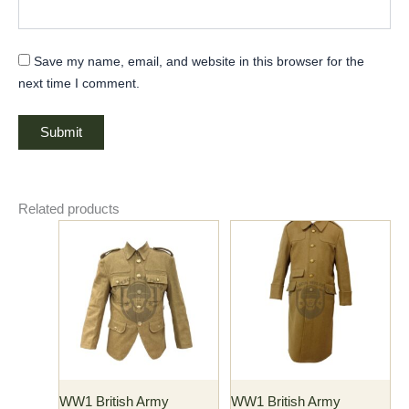
Save my name, email, and website in this browser for the
next time I comment.
Related products
Price
Price
This
This
range:
range:
product
product
$118.00
$176.00
has
through
has
through
$130.00
$186.00
multiple
multiple
variants.
variants.
The
The
options
options
may
may
WW1 British Army
WW1 British Army
be
be