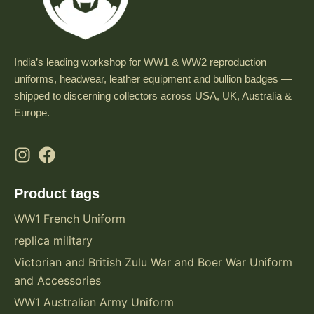
India’s leading workshop for WW1 & WW2 reproduction
uniforms, headwear, leather equipment and bullion badges —
shipped to discerning collectors across USA, UK, Australia &
Europe.
Product tags
WW1 French Uniform
replica military
Victorian and British Zulu War and Boer War Uniform
and Accessories
WW1 Australian Army Uniform