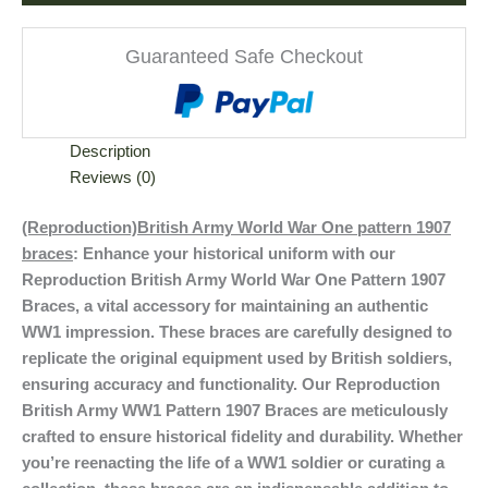
Guaranteed Safe Checkout
Description
Reviews (0)
(Reproduction)British Army World War One pattern 1907
braces
: Enhance your historical uniform with our
Reproduction British Army World War One Pattern 1907
Braces, a vital accessory for maintaining an authentic
WW1 impression. These braces are carefully designed to
replicate the original equipment used by British soldiers,
ensuring accuracy and functionality. Our Reproduction
British Army WW1 Pattern 1907 Braces are meticulously
crafted to ensure historical fidelity and durability. Whether
you’re reenacting the life of a WW1 soldier or curating a