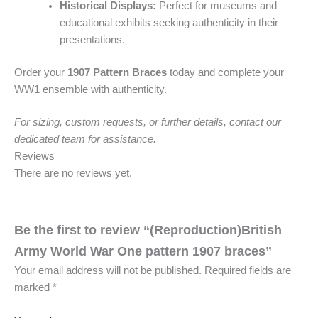
Historical Displays:
Perfect for museums and
educational exhibits seeking authenticity in their
presentations.
Order your
1907 Pattern Braces
today and complete your
WW1 ensemble with authenticity.
For sizing, custom requests, or further details, contact our
dedicated team for assistance.
Reviews
There are no reviews yet.
Be the first to review “(Reproduction)British
Army World War One pattern 1907 braces”
Your email address will not be published.
Required fields are
marked
*