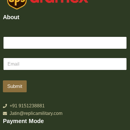
About
Submit
+91 9151238881
Jatin@replicamilitary.com
Payment Mode