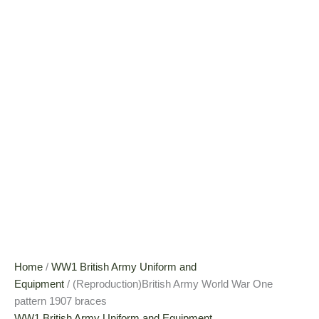
Home
/
WW1 British Army Uniform and
Equipment
/ (Reproduction)British Army World War One
pattern 1907 braces
WW1 British Army Uniform and Equipment