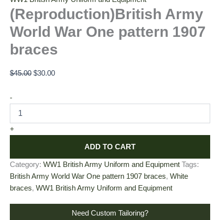
(Reproduction)British Army
World War One pattern 1907
braces
$
45.00
$
30.00
-
+
ADD TO CART
Category:
WW1 British Army Uniform and Equipment
Tags:
British Army World War One pattern 1907 braces
,
White
braces
,
WW1 British Army Uniform and Equipment
Need Custom Tailoring?