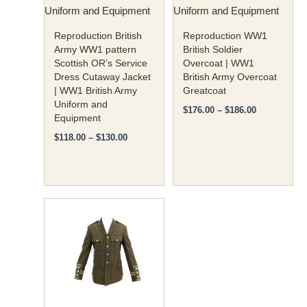
Uniform and Equipment
Uniform and Equipment
chosen
chosen
on
on
Reproduction British
Reproduction WW1
the
the
Army WW1 pattern
British Soldier
Scottish OR’s Service
Overcoat | WW1
product
product
Dress Cutaway Jacket
British Army Overcoat
page
page
| WW1 British Army
Greatcoat
Uniform and
$
176.00
–
$
186.00
Equipment
$
118.00
–
$
130.00
Price
This
range:
product
$135.00
has
through
$145.00
multiple
variants.
The
options