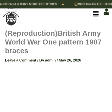
(Reproduction)British
Skip
Original
Current
quantity
STRALIA & MANY MORE COUNTRIES.
MUSEUM-GRADE HAND-STI
◆
Army
Sale!
to
price
price
Menu
World
content
was:
is:
War
$45.00.
$30.00.
One
pattern
(Reproduction)British Army
1907
braces
World War One pattern 1907
quantity
braces
Leave a Comment
/ By
admin
/
May 26, 2026