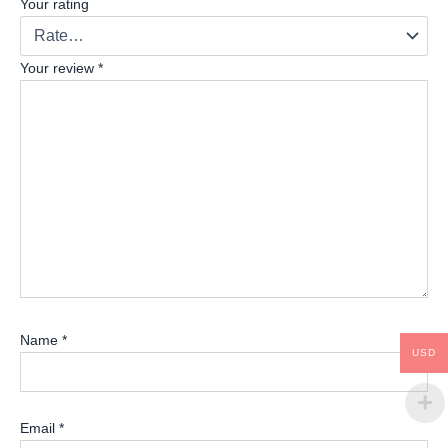
Your rating
Your review
*
Name
*
USD
Email
*