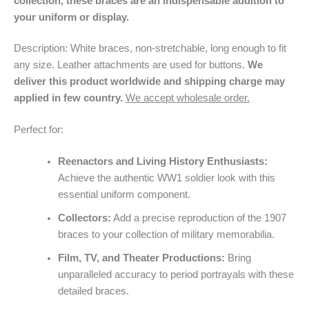
collection, these braces are an indispensable addition to
your uniform or display.
Description: White braces, non-stretchable, long enough to fit
any size. Leather attachments are used for buttons.
We
deliver this product worldwide and shipping charge may
applied in few country.
We accept wholesale order.
Perfect for:
Reenactors and Living History Enthusiasts:
Achieve the authentic WW1 soldier look with this
essential uniform component.
Collectors:
Add a precise reproduction of the 1907
braces to your collection of military memorabilia.
Film, TV, and Theater Productions:
Bring
unparalleled accuracy to period portrayals with these
detailed braces.