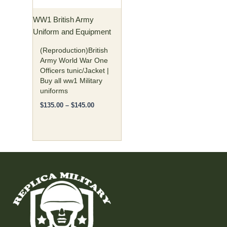
may
WW1 British Army
be
Uniform and Equipment
chosen
on
(Reproduction)British
the
Army World War One
Officers tunic/Jacket |
product
Buy all ww1 Military
page
uniforms
$
135.00
–
$
145.00